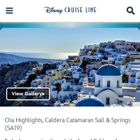
View Gallery
▶
Oia Highlights, Caldera Catamaran Sail & Springs
(SA19)