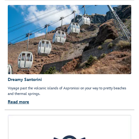
Dreamy Santorini
Voyage past the volcanic islands of Aspronissi on your way to pretty beaches
and thermal springs.
Read more