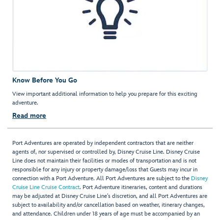
Know Before You Go
View important additional information to help you prepare for this exciting
adventure.
Read more
Port Adventures are operated by independent contractors that are neither
agents of, nor supervised or controlled by, Disney Cruise Line. Disney Cruise
Line does not maintain their facilities or modes of transportation and is not
responsible for any injury or property damage/loss that Guests may incur in
connection with a Port Adventure. All Port Adventures are subject to the
Disney
Cruise Line Cruise Contract
. Port Adventure itineraries, content and durations
may be adjusted at Disney Cruise Line’s discretion, and all Port Adventures are
subject to availability and/or cancellation based on weather, itinerary changes,
and attendance. Children under 18 years of age must be accompanied by an