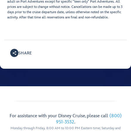
adult on Port Adventures except for specific "teen only" Port Adventures. All
prices are subject to change without notice. Cancellations can be made up to 3
days prior to the cruise departure date, unless otherwise noted on the specific
activity. After that time all reservations are final and non-refundable.
SHARE
For assistance with your Disney Cruise, please call
(800)
951-3532
.
Monday through Friday, 8:00 AM to 10:00 PM Eastern time; Saturday and