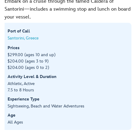
Embark on a cruise through the famed Caldera of
Santorini—includes a swimming stop and lunch on board
your vessel.
Port of Call
Santorini, Greece
Prices
$299.00 (ages 10 and up)
$204.00 (ages 3 to 9)
$204.00 (ages 0 to 2)
Activity Level & Duration
Athletic, Active
7.5 to 8 Hours
Experience Type
Sightseeing, Beach and Water Adventures
Age
All Ages