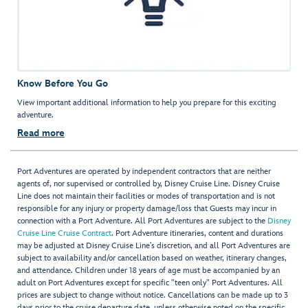
Know Before You Go
View important additional information to help you prepare for this exciting
adventure.
Read more
Port Adventures are operated by independent contractors that are neither
agents of, nor supervised or controlled by, Disney Cruise Line. Disney Cruise
Line does not maintain their facilities or modes of transportation and is not
responsible for any injury or property damage/loss that Guests may incur in
connection with a Port Adventure. All Port Adventures are subject to the
Disney
Cruise Line Cruise Contract
. Port Adventure itineraries, content and durations
may be adjusted at Disney Cruise Line’s discretion, and all Port Adventures are
subject to availability and/or cancellation based on weather, itinerary changes,
and attendance. Children under 18 years of age must be accompanied by an
adult on Port Adventures except for specific "teen only" Port Adventures. All
prices are subject to change without notice. Cancellations can be made up to 3
days prior to the cruise departure date, unless otherwise noted on the specific