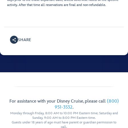
activity. After that time all reservations are final and non-refundable.
SHARE
For assistance with your Disney Cruise, please call
(800)
951-3532
.
Monday through Friday, 8:00 AM to 10:00 PM Eastern time; Saturday and
Sunday, 9:00 AM to 8:00 PM Eastern time.
Guests under 18 years of age must have parent or guardian permission to
call.