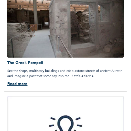
The Greek Pompeii
See the shops, multistory buildings and cobblestone streets of ancient Akrotiri
and imagine a past that some say inspired Plato's Atlantis.
Read more