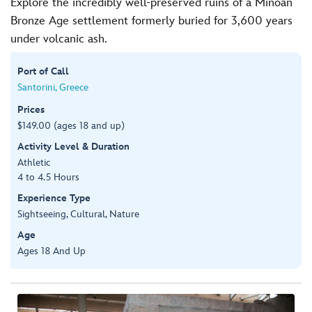
Explore the incredibly well-preserved ruins of a Minoan
Bronze Age settlement formerly buried for 3,600 years
under volcanic ash.
Port of Call
Santorini, Greece
Prices
$149.00 (ages 18 and up)
Activity Level & Duration
Athletic
4 to 4.5 Hours
Experience Type
Sightseeing, Cultural, Nature
Age
Ages 18 And Up