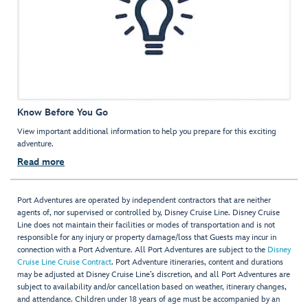
Know Before You Go
View important additional information to help you prepare for this exciting
adventure.
Read more
Port Adventures are operated by independent contractors that are neither
agents of, nor supervised or controlled by, Disney Cruise Line. Disney Cruise
Line does not maintain their facilities or modes of transportation and is not
responsible for any injury or property damage/loss that Guests may incur in
connection with a Port Adventure. All Port Adventures are subject to the
Disney
Cruise Line Cruise Contract
. Port Adventure itineraries, content and durations
may be adjusted at Disney Cruise Line’s discretion, and all Port Adventures are
subject to availability and/or cancellation based on weather, itinerary changes,
and attendance. Children under 18 years of age must be accompanied by an