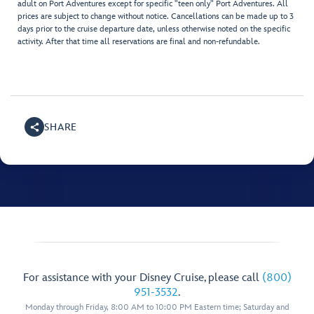
adult on Port Adventures except for specific "teen only" Port Adventures. All
prices are subject to change without notice. Cancellations can be made up to 3
days prior to the cruise departure date, unless otherwise noted on the specific
activity. After that time all reservations are final and non-refundable.
SHARE
For assistance with your Disney Cruise, please call
(800)
951-3532
.
Monday through Friday, 8:00 AM to 10:00 PM Eastern time; Saturday and