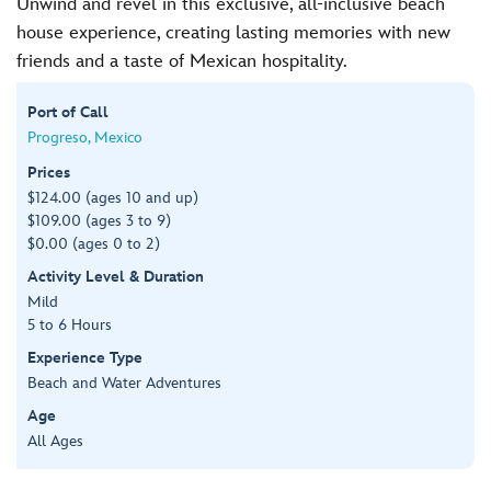
Unwind and revel in this exclusive, all-inclusive beach
house experience, creating lasting memories with new
friends and a taste of Mexican hospitality.
Port of Call
Progreso, Mexico
Prices
$124.00 (ages 10 and up)
$109.00 (ages 3 to 9)
$0.00 (ages 0 to 2)
Activity Level & Duration
Mild
5 to 6 Hours
Experience Type
Beach and Water Adventures
Age
All Ages