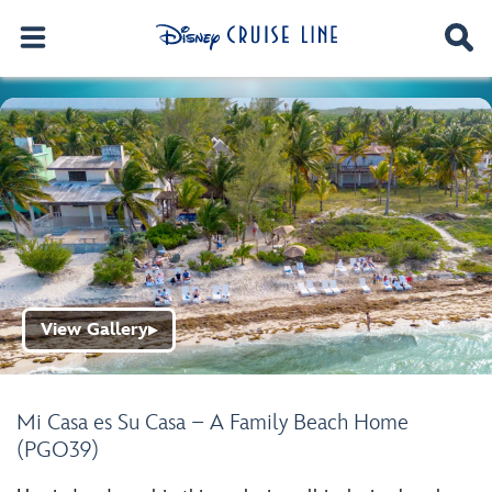
View Gallery
▶
Mi Casa es Su Casa – A Family Beach Home
(PGO39)