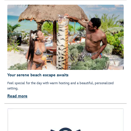
Your serene beach escape awaits
Feel special for the day with warm hosting and a beautiful, personalized
setting.
Read more