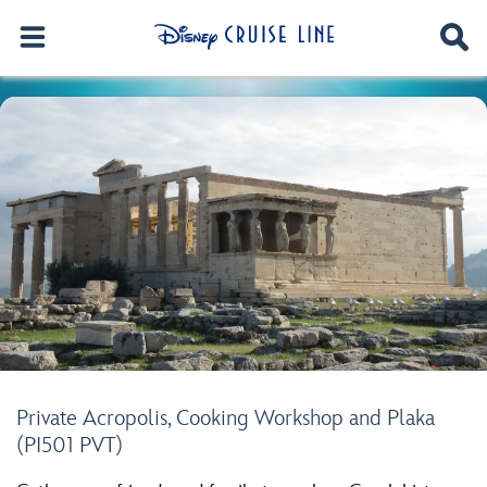
Private Acropolis, Cooking Workshop and Plaka
(PI501 PVT)