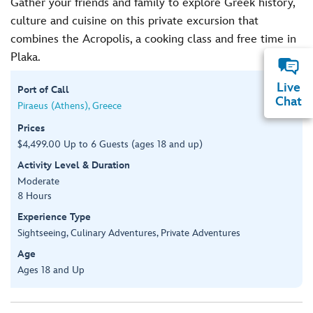
Gather your friends and family to explore Greek history,
culture and cuisine on this private excursion that
combines the Acropolis, a cooking class and free time in
Plaka.
Live
Port of Call
Chat
Piraeus (Athens), Greece
Prices
$4,499.00 Up to 6 Guests (ages 18 and up)
Activity Level & Duration
Moderate
8 Hours
Experience Type
Sightseeing, Culinary Adventures, Private Adventures
Age
Ages 18 and Up