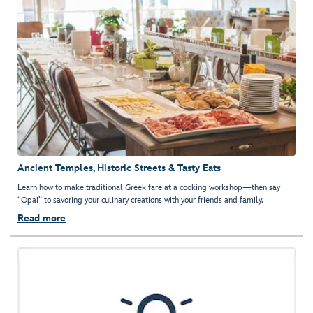
Ancient Temples, Historic Streets & Tasty Eats
Learn how to make traditional Greek fare at a cooking workshop—then say
“Opa!” to savoring your culinary creations with your friends and family.
Read more