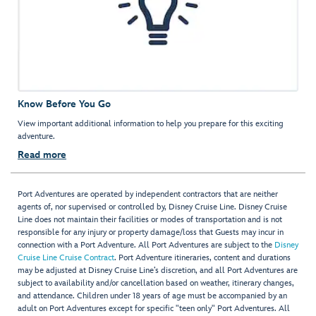
Know Before You Go
View important additional information to help you prepare for this exciting
adventure.
Read more
Port Adventures are operated by independent contractors that are neither
agents of, nor supervised or controlled by, Disney Cruise Line. Disney Cruise
Line does not maintain their facilities or modes of transportation and is not
responsible for any injury or property damage/loss that Guests may incur in
connection with a Port Adventure. All Port Adventures are subject to the
Disney
Cruise Line Cruise Contract
. Port Adventure itineraries, content and durations
may be adjusted at Disney Cruise Line’s discretion, and all Port Adventures are
subject to availability and/or cancellation based on weather, itinerary changes,
and attendance. Children under 18 years of age must be accompanied by an
adult on Port Adventures except for specific "teen only" Port Adventures. All