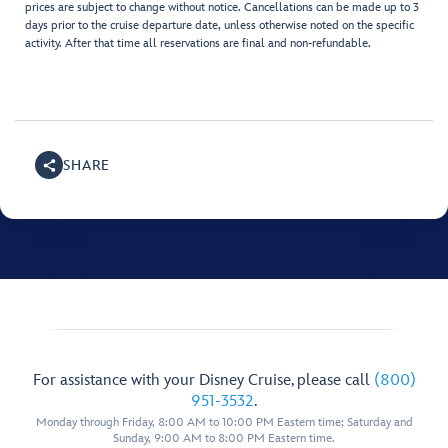
prices are subject to change without notice. Cancellations can be made up to 3
days prior to the cruise departure date, unless otherwise noted on the specific
activity. After that time all reservations are final and non-refundable.
SHARE
For assistance with your Disney Cruise, please call
(800)
951-3532
.
Monday through Friday, 8:00 AM to 10:00 PM Eastern time; Saturday and
Sunday, 9:00 AM to 8:00 PM Eastern time.