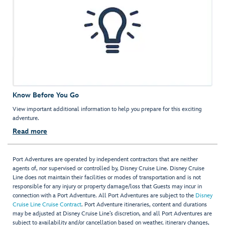
Know Before You Go
View important additional information to help you prepare for this exciting
adventure.
Read more
Port Adventures are operated by independent contractors that are neither
agents of, nor supervised or controlled by, Disney Cruise Line. Disney Cruise
Line does not maintain their facilities or modes of transportation and is not
responsible for any injury or property damage/loss that Guests may incur in
connection with a Port Adventure. All Port Adventures are subject to the
Disney
Cruise Line Cruise Contract
. Port Adventure itineraries, content and durations
may be adjusted at Disney Cruise Line’s discretion, and all Port Adventures are
subject to availability and/or cancellation based on weather, itinerary changes,