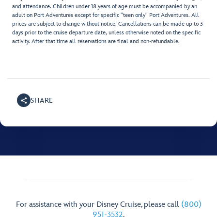
and attendance. Children under 18 years of age must be accompanied by an
adult on Port Adventures except for specific "teen only" Port Adventures. All
prices are subject to change without notice. Cancellations can be made up to 3
days prior to the cruise departure date, unless otherwise noted on the specific
activity. After that time all reservations are final and non-refundable.
SHARE
For assistance with your Disney Cruise, please call
(800)
951-3532
.