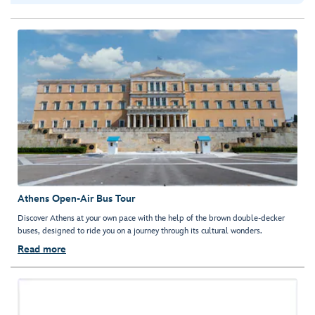
Athens Open-Air Bus Tour
Discover Athens at your own pace with the help of the brown double-decker
buses, designed to ride you on a journey through its cultural wonders.
Read more