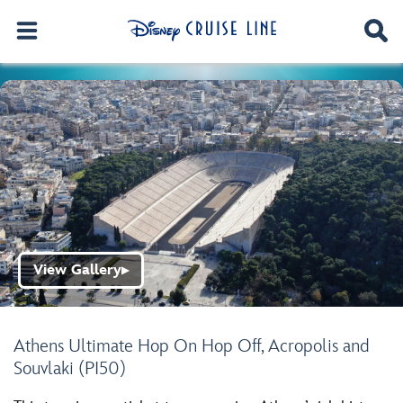
View Gallery
▶
Athens Ultimate Hop On Hop Off, Acropolis and
Souvlaki (PI50)