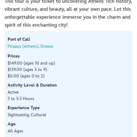
This tour is your ticket to uncovering Athens’ rich history,
vibrant culture, and beauty, all at your own pace. Let this
unforgettable experience immerse you in the charm and
spirit of this enchanting city!
Port of Call
Piraeus (Athens), Greece
Prices
$149.00 (ages 10 and up)
$139.00 (ages 3 to 9)
$0.00 (ages 0 to 2)
Activity Level & Duration
Active
5 to 5.5 Hours
Experience Type
Sightseeing, Cultural
Age
All Ages