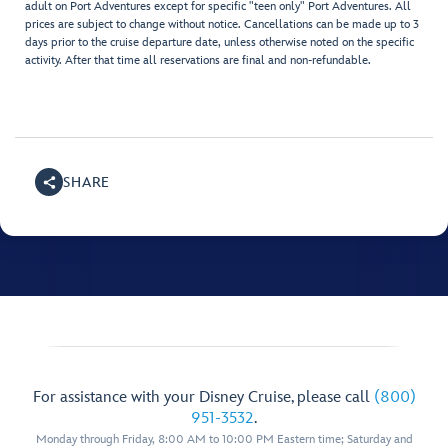
adult on Port Adventures except for specific "teen only" Port Adventures. All
prices are subject to change without notice. Cancellations can be made up to 3
days prior to the cruise departure date, unless otherwise noted on the specific
activity. After that time all reservations are final and non-refundable.
SHARE
For assistance with your Disney Cruise, please call
(800)
951-3532
.
Monday through Friday, 8:00 AM to 10:00 PM Eastern time; Saturday and