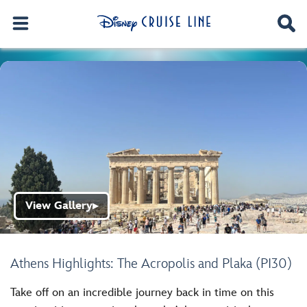
View Gallery
▶
Athens Highlights: The Acropolis and Plaka (PI30)
Take off on an incredible journey back in time on this