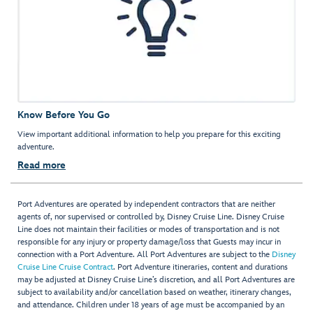
Know Before You Go
View important additional information to help you prepare for this exciting
adventure.
Read more
Port Adventures are operated by independent contractors that are neither
agents of, nor supervised or controlled by, Disney Cruise Line. Disney Cruise
Line does not maintain their facilities or modes of transportation and is not
responsible for any injury or property damage/loss that Guests may incur in
connection with a Port Adventure. All Port Adventures are subject to the
Disney
Cruise Line Cruise Contract
. Port Adventure itineraries, content and durations
may be adjusted at Disney Cruise Line’s discretion, and all Port Adventures are
subject to availability and/or cancellation based on weather, itinerary changes,
and attendance. Children under 18 years of age must be accompanied by an