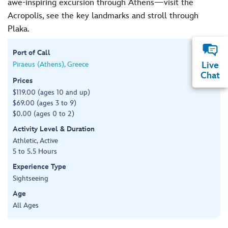
awe-inspiring excursion through Athens—visit the
Acropolis, see the key landmarks and stroll through
Plaka.
Port of Call
Piraeus (Athens), Greece
Live
Chat
Prices
$119.00 (ages 10 and up)
$69.00 (ages 3 to 9)
$0.00 (ages 0 to 2)
Activity Level & Duration
Athletic, Active
5 to 5.5 Hours
Experience Type
Sightseeing
Age
All Ages