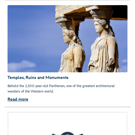
Temples, Ruins and Monuments
Behold the 2,500-year-old Parthenon, one of the greatest architectural
wonders of the Western world.
Read more