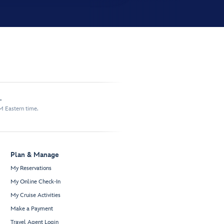
.
M Eastern time.
Plan & Manage
My Reservations
My Online Check-In
My Cruise Activities
Make a Payment
Travel Agent Login