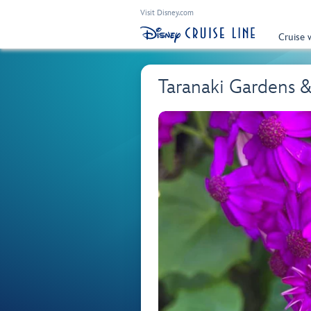
Visit Disney.com
Cruise 
Taranaki Gardens 