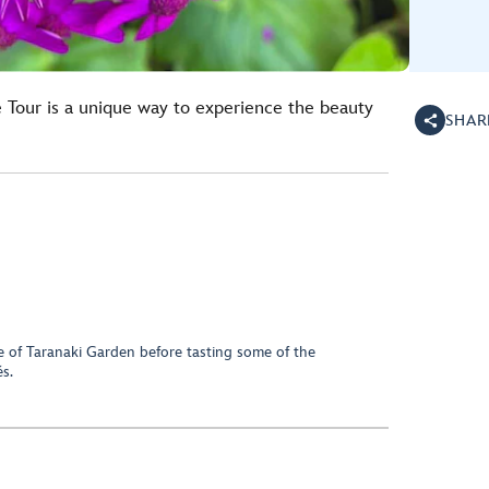
 Tour is a unique way to experience the beauty
SHAR
ge of Taranaki Garden before tasting some of the
s.