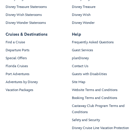
Disney Treasure Staterooms
Disney Treasure
Disney Wish Staterooms
Disney Wish
Disney Wonder Staterooms
Disney Wonder
Cruises & Destinations
Help
Find a Cruise
Frequently Asked Questions
Departure Ports
Guest Services
Special Offers
planDisney
Florida Cruises
Contact Us
Port Adventures
Guests with Disabilities
Adventures by Disney
Site Map
Vacation Packages
Website Terms and Conditions
Booking Terms and Conditions
Castaway Club Program Terms and
Conditions
Safety and Security
Disney Cruise Line Vacation Protection