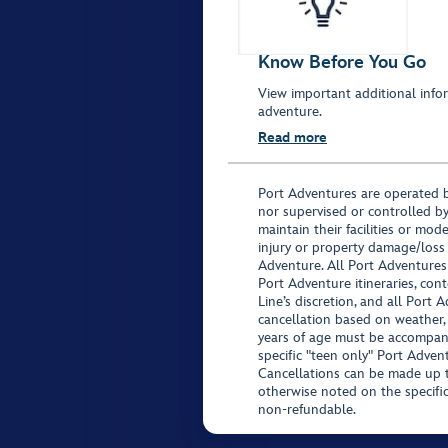
Know Before You Go
View important additional infor
adventure.
Read more
Port Adventures are operated b
nor supervised or controlled by
maintain their facilities or mod
injury or property damage/loss
Adventure. All Port Adventures
Port Adventure itineraries, co
Line’s discretion, and all Port 
cancellation based on weather,
years of age must be accompan
specific "teen only" Port Advent
Cancellations can be made up to
otherwise noted on the specific 
non-refundable.