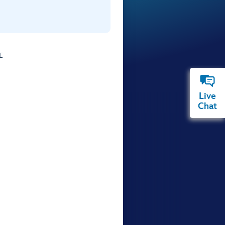
E
Live
Chat