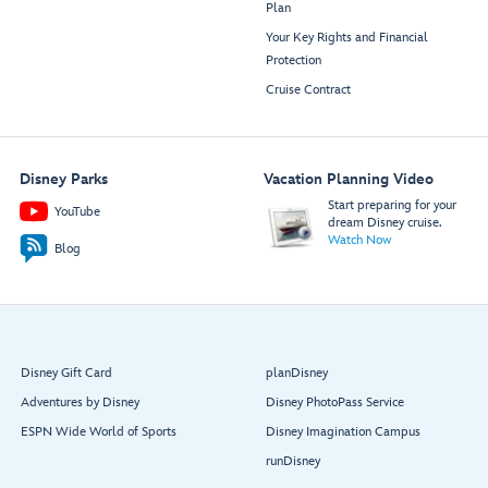
Plan
Your Key Rights and Financial
Protection
Cruise Contract
Disney Parks
Vacation Planning Video
Start preparing for your
YouTube
dream Disney cruise.
Watch Now
Blog
Disney Gift Card
planDisney
Adventures by Disney
Disney PhotoPass Service
ESPN Wide World of Sports
Disney Imagination Campus
runDisney