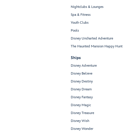
Nightclubs & Lounges
Spa & Fitness
Youth Clubs
Pools
Disney Uncharted Adventure
The Haunted Mansion Happy Hunt
Ships
Disney Adventure
Disney Believe
Disney Destiny
Disney Dream
Disney Fantasy
Disney Magic
Disney Treasure
Disney Wish
Disney Wonder