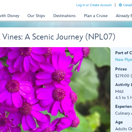
Log In or Create Account
Canada
with Disney
Our Ships
Destinations
Plan a Cruise
Already
& Vines: A Scenic Journey (NPL07)
Port of C
New Plym
Prices
$219.00 
Activity
Mild
4.5 to 5 
Experien
Culinary 
Age
Adults O