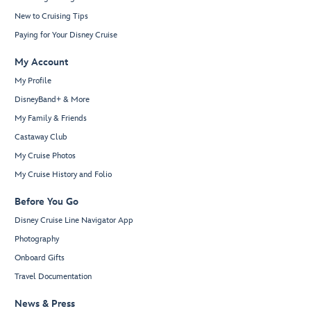
New to Cruising Tips
Paying for Your Disney Cruise
My Account
My Profile
DisneyBand+ & More
My Family & Friends
Castaway Club
My Cruise Photos
My Cruise History and Folio
Before You Go
Disney Cruise Line Navigator App
Photography
Onboard Gifts
Travel Documentation
News & Press