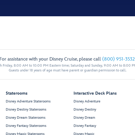
For assistance with your Disney Cruise, please call
(800) 951-3532
 Friday, 8:00 AM to 10:00 PM Eastern time; Saturday and Sunday, 9:00 AM to 8:00 P
Guests under 18 years of age must have parent or guardian permission to call.
Staterooms
Interactive Deck Plans
Disney Adventure Staterooms
Disney Adventure
Disney Destiny Staterooms
Disney Destiny
Disney Dream Staterooms
Disney Dream
Disney Fantasy Staterooms
Disney Fantasy
Disney Magic Staterooms
Disney Magic