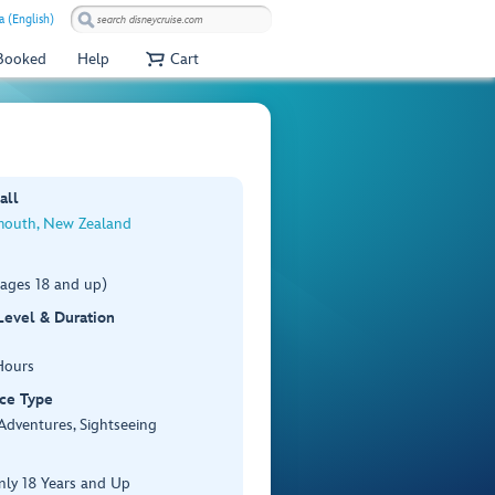
 (English)
 Booked
Help
Cart
all
outh, New Zealand
(ages 18 and up)
 Level & Duration
Hours
ce Type
Adventures, Sightseeing
nly 18 Years and Up