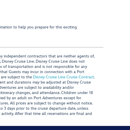
mation to help you prepare for this exciting
y independent contractors that are neither agents of,
, Disney Cruise Line. Disney Cruise Line does not
es of transportation and is not responsible for any
 that Guests may incur in connection with a Port
 are subject to the
Disney Cruise Line Cruise Contract
.
ntent and durations may be adjusted at Disney Cruise
Adventures are subject to availability and/or
 itinerary changes, and attendance. Children under 18
ied by an adult on Port Adventures except for
ures. All prices are subject to change without notice.
 3 days prior to the cruise departure date, unless
activity. After that time all reservations are final and