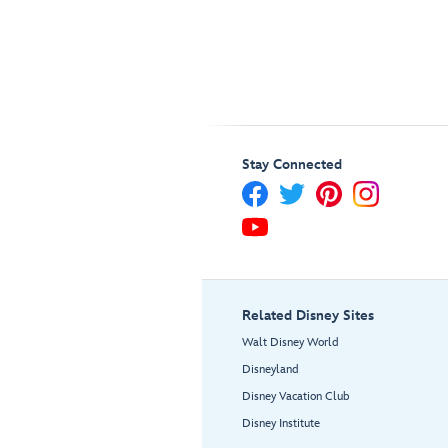
Stay Connected
Related Disney Sites
Walt Disney World
Disneyland
Disney Vacation Club
Disney Institute