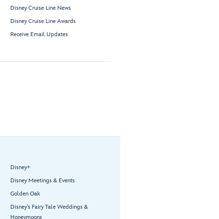
Disney Cruise Line News
Disney Cruise Line Awards
Receive Email Updates
Disney+
Disney Meetings & Events
Golden Oak
Disney’s Fairy Tale Weddings &
Honeymoons