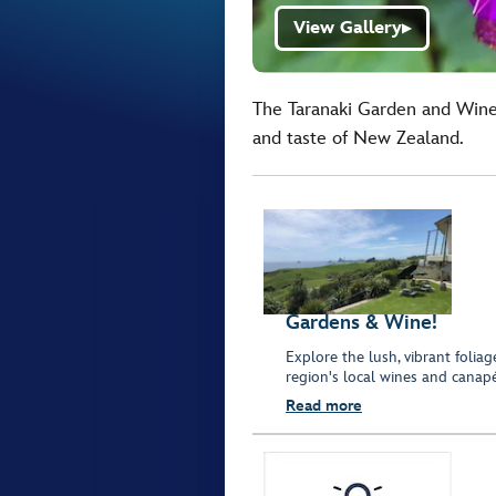
View Gallery
▶
The Taranaki Garden and Wine
and taste of New Zealand.
Gardens & Wine!
Explore the lush, vibrant folia
region's local wines and canapé
Read more