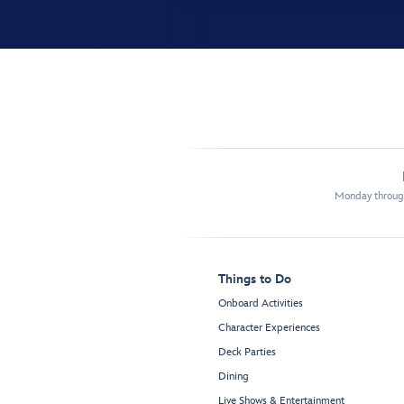
Monday through
Things to Do
Onboard Activities
Character Experiences
Deck Parties
Dining
Live Shows & Entertainment