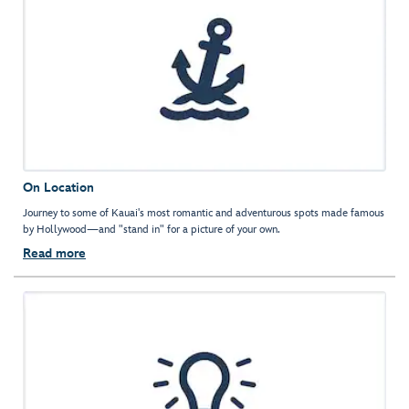
On Location
Journey to some of Kauai's most romantic and adventurous spots made famous
by Hollywood—and "stand in" for a picture of your own.
Read more