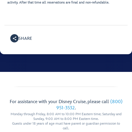
activity. After that time all reservations are final and non-refundable.
SHARE
For assistance with your Disney Cruise, please call
(800)
951-3532
.
Monday through Friday, 8:00 AM to 10:00 PM Eastern time; Saturday and
Sunday, 9:00 AM to 8:00 PM Eastern time.
Guests under 18 years of age must have parent or guardian permission to
call.