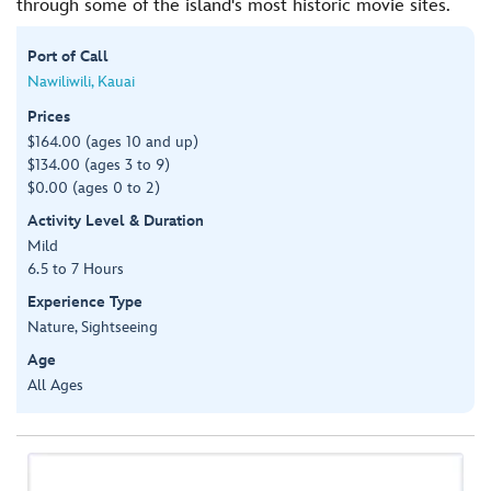
through some of the island's most historic movie sites.
Port of Call
Nawiliwili, Kauai
Prices
$164.00 (ages 10 and up)
$134.00 (ages 3 to 9)
$0.00 (ages 0 to 2)
Activity Level & Duration
Mild
6.5 to 7 Hours
Experience Type
Nature, Sightseeing
Age
All Ages