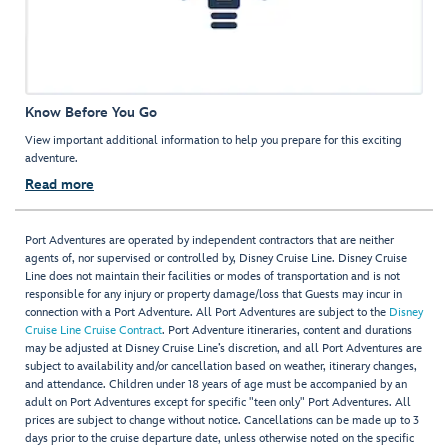
Know Before You Go
View important additional information to help you prepare for this exciting
adventure.
Read more
Port Adventures are operated by independent contractors that are neither
agents of, nor supervised or controlled by, Disney Cruise Line. Disney Cruise
Line does not maintain their facilities or modes of transportation and is not
responsible for any injury or property damage/loss that Guests may incur in
connection with a Port Adventure. All Port Adventures are subject to the
Disney
Cruise Line Cruise Contract
. Port Adventure itineraries, content and durations
may be adjusted at Disney Cruise Line’s discretion, and all Port Adventures are
subject to availability and/or cancellation based on weather, itinerary changes,
and attendance. Children under 18 years of age must be accompanied by an
adult on Port Adventures except for specific "teen only" Port Adventures. All
prices are subject to change without notice. Cancellations can be made up to 3
days prior to the cruise departure date, unless otherwise noted on the specific