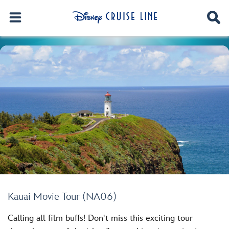
Kauai Movie Tour (NA06)
Calling all film buffs! Don't miss this exciting tour