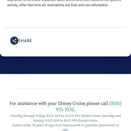
activity. After that time all reservations are final and non-refundable.
SHARE
For assistance with your Disney Cruise, please call
(800)
951-3532
.
Monday through Friday, 8:00 AM to 10:00 PM Eastern time; Saturday and
Sunday, 9:00 AM to 8:00 PM Eastern time.
Guests under 18 years of age must have parent or guardian permission to
call.