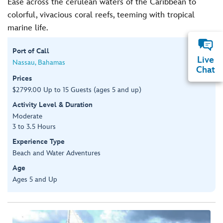
Ease across the cerulean waters of the Caribbean to
colorful, vivacious coral reefs, teeming with tropical
marine life.
Port of Call
Live
Nassau, Bahamas
Chat
Prices
$2799.00 Up to 15 Guests (ages 5 and up)
Activity Level & Duration
Moderate
3 to 3.5 Hours
Experience Type
Beach and Water Adventures
Age
Ages 5 and Up