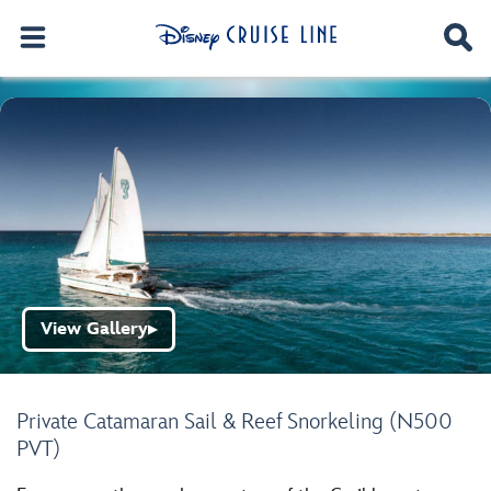
View Gallery
▶
Private Catamaran Sail & Reef Snorkeling (N500
PVT)