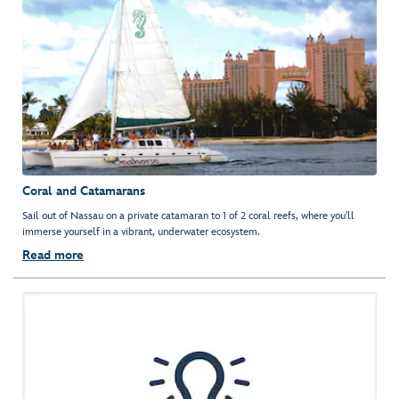
Coral and Catamarans
Sail out of Nassau on a private catamaran to 1 of 2 coral reefs, where you'll
immerse yourself in a vibrant, underwater ecosystem.
Read more