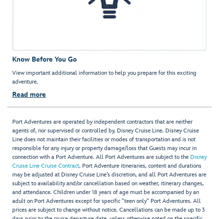
Know Before You Go
View important additional information to help you prepare for this exciting
adventure.
Read more
Port Adventures are operated by independent contractors that are neither
agents of, nor supervised or controlled by, Disney Cruise Line. Disney Cruise
Line does not maintain their facilities or modes of transportation and is not
responsible for any injury or property damage/loss that Guests may incur in
connection with a Port Adventure. All Port Adventures are subject to the
Disney
Cruise Line Cruise Contract
. Port Adventure itineraries, content and durations
may be adjusted at Disney Cruise Line’s discretion, and all Port Adventures are
subject to availability and/or cancellation based on weather, itinerary changes,
and attendance. Children under 18 years of age must be accompanied by an
adult on Port Adventures except for specific "teen only" Port Adventures. All
prices are subject to change without notice. Cancellations can be made up to 3
days prior to the cruise departure date, unless otherwise noted on the specific