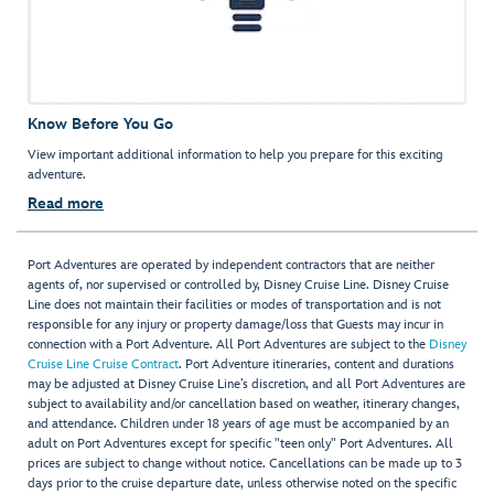
Know Before You Go
View important additional information to help you prepare for this exciting
adventure.
Read more
Port Adventures are operated by independent contractors that are neither
agents of, nor supervised or controlled by, Disney Cruise Line. Disney Cruise
Line does not maintain their facilities or modes of transportation and is not
responsible for any injury or property damage/loss that Guests may incur in
connection with a Port Adventure. All Port Adventures are subject to the
Disney
Cruise Line Cruise Contract
. Port Adventure itineraries, content and durations
may be adjusted at Disney Cruise Line’s discretion, and all Port Adventures are
subject to availability and/or cancellation based on weather, itinerary changes,
and attendance. Children under 18 years of age must be accompanied by an
adult on Port Adventures except for specific "teen only" Port Adventures. All
prices are subject to change without notice. Cancellations can be made up to 3
days prior to the cruise departure date, unless otherwise noted on the specific