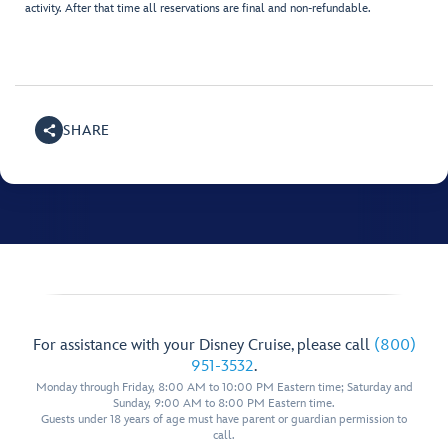
activity. After that time all reservations are final and non-refundable.
SHARE
For assistance with your Disney Cruise, please call
(800)
951-3532
.
Monday through Friday, 8:00 AM to 10:00 PM Eastern time; Saturday and
Sunday, 9:00 AM to 8:00 PM Eastern time.
Guests under 18 years of age must have parent or guardian permission to
call.