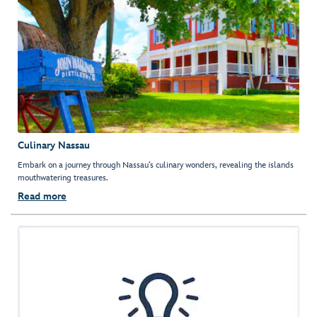
Culinary Nassau
Embark on a journey through Nassau’s culinary wonders, revealing the islands
mouthwatering treasures.
Read more