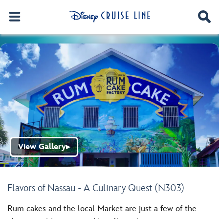
View Gallery
▶
Flavors of Nassau - A Culinary Quest (N303)
Rum cakes and the local Market are just a few of the