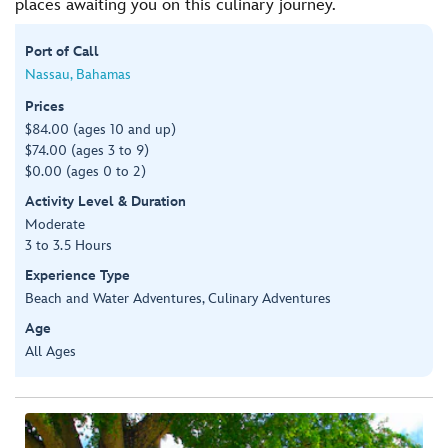
places awaiting you on this culinary journey.
Port of Call
Nassau, Bahamas
Prices
$84.00 (ages 10 and up)
$74.00 (ages 3 to 9)
$0.00 (ages 0 to 2)
Activity Level & Duration
Moderate
3 to 3.5 Hours
Experience Type
Beach and Water Adventures, Culinary Adventures
Age
All Ages