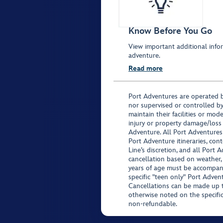
Know Before You Go
View important additional infor
adventure.
Read more
Port Adventures are operated b
nor supervised or controlled by
maintain their facilities or mod
injury or property damage/loss
Adventure. All Port Adventures
Port Adventure itineraries, co
Line’s discretion, and all Port 
cancellation based on weather,
years of age must be accompan
specific "teen only" Port Advent
Cancellations can be made up to
otherwise noted on the specific 
non-refundable.