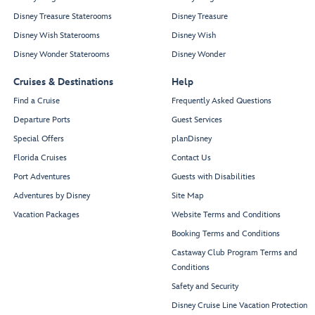
Disney Treasure Staterooms
Disney Treasure
Disney Wish Staterooms
Disney Wish
Disney Wonder Staterooms
Disney Wonder
Cruises & Destinations
Help
Find a Cruise
Frequently Asked Questions
Departure Ports
Guest Services
Special Offers
planDisney
Florida Cruises
Contact Us
Port Adventures
Guests with Disabilities
Adventures by Disney
Site Map
Vacation Packages
Website Terms and Conditions
Booking Terms and Conditions
Castaway Club Program Terms and
Conditions
Safety and Security
Disney Cruise Line Vacation Protection