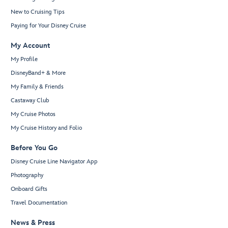
New to Cruising Tips
Paying for Your Disney Cruise
My Account
My Profile
DisneyBand+ & More
My Family & Friends
Castaway Club
My Cruise Photos
My Cruise History and Folio
Before You Go
Disney Cruise Line Navigator App
Photography
Onboard Gifts
Travel Documentation
News & Press