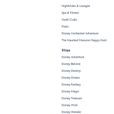
Nightclubs & Lounges
Spa & Fitness
Youth Clubs
Pools
Disney Uncharted Adventure
The Haunted Mansion Happy Hunt
Ships
Disney Adventure
Disney Believe
Disney Destiny
Disney Dream
Disney Fantasy
Disney Magic
Disney Treasure
Disney Wish
Disney Wonder