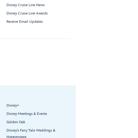
Disney Cruise Line News
Disney Cruise Line Awards
Receive Email Updates
Disney+
Disney Meetings & Events
Golden Oak
Disney’s Fairy Tale Weddings &
Honeymoons