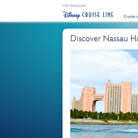
Visit Disney.com
Cruise 
Discover Nassau H