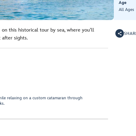
Age
All Ages
on this historical tour by sea, where you’ll
SHAR
after sights.
hile relaxing on a custom catamaran through
ks.