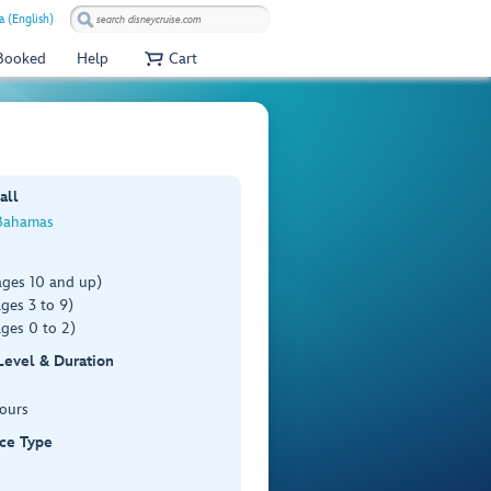
 (English)
 Booked
Help
Cart
all
Bahamas
ages 10 and up)
ges 3 to 9)
ges 0 to 2)
 Level & Duration
Hours
ce Type