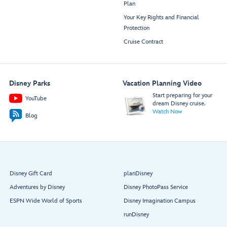
Plan
Your Key Rights and Financial
Protection
Cruise Contract
Disney Parks
Vacation Planning Video
Start preparing for your
YouTube
dream Disney cruise.
Watch Now
Blog
Disney Gift Card
planDisney
Adventures by Disney
Disney PhotoPass Service
ESPN Wide World of Sports
Disney Imagination Campus
runDisney