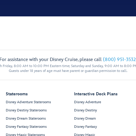
For assistance with your Disney Cruise, please call
(800) 951-3532
 Friday, 8:00 AM to 10:00 PM Eastern time; Saturday and Sunday, 9:00 AM to 8:00 P
Guests under 18 years of age must have parent or guardian permission to call.
Staterooms
Interactive Deck Plans
Disney Adventure Staterooms
Disney Adventure
Disney Destiny Staterooms
Disney Destiny
Disney Dream Staterooms
Disney Dream
Disney Fantasy Staterooms
Disney Fantasy
Disney Magic Staterooms
Disney Magic