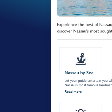
Experience the best of Nassau 
discover Nassau’s most sought 
Nassau by Sea
Let your guide entertain you w
Nassau’s most famous landmar
Read more