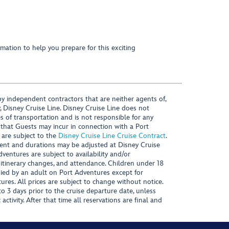
mation to help you prepare for this exciting
y independent contractors that are neither agents of,
, Disney Cruise Line. Disney Cruise Line does not
es of transportation and is not responsible for any
 that Guests may incur in connection with a Port
 are subject to the
Disney Cruise Line Cruise Contract
.
ntent and durations may be adjusted at Disney Cruise
Adventures are subject to availability and/or
 itinerary changes, and attendance. Children under 18
ied by an adult on Port Adventures except for
ures. All prices are subject to change without notice.
 3 days prior to the cruise departure date, unless
activity. After that time all reservations are final and