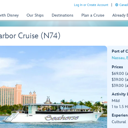
Log In or Create Account
Canada
with Disney
Our Ships
Destinations
Plan a Cruise
Already
arbor Cruise (N74)
Port of C
Nassau, 
Prices
$69.00 (
$39.00 (a
$39.00 (a
Activity
Mild
1 to 1.5 
Experien
Cultural