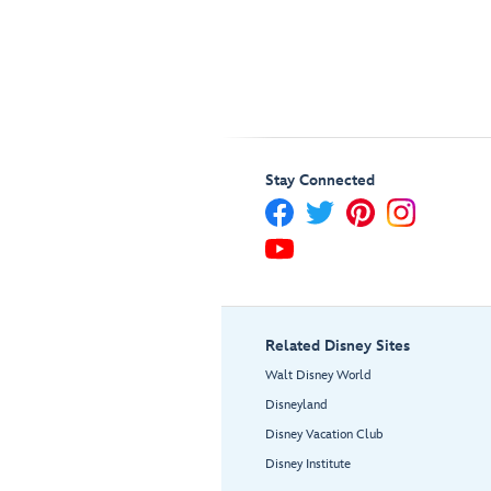
Stay Connected
Related Disney Sites
Walt Disney World
Disneyland
Disney Vacation Club
Disney Institute