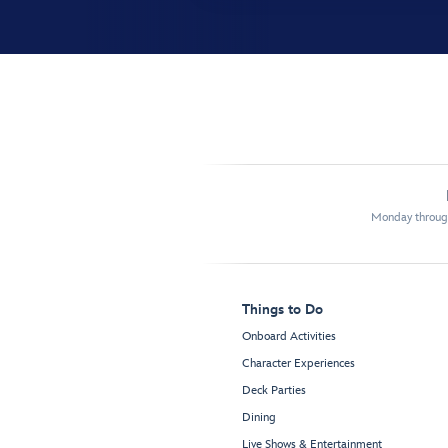
Monday through
Things to Do
Onboard Activities
Character Experiences
Deck Parties
Dining
Live Shows & Entertainment