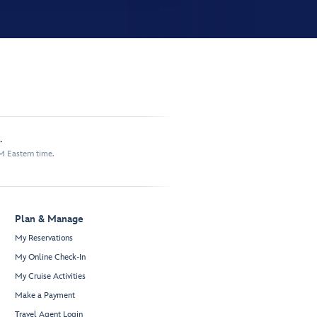
.
M Eastern time.
Plan & Manage
My Reservations
My Online Check-In
My Cruise Activities
Make a Payment
Travel Agent Login