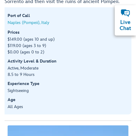
Sorrento and then visit the ruins of ancient Pompeii.
Port of Call
Live
Naples (Pompeii), Italy
Chat
Prices
$149.00 (ages 10 and up)
$119.00 (ages 3 to 9)
$0.00 (ages 0 to 2)
Activity Level & Duration
Active, Moderate
8.5 to 9 Hours
Experience Type
Sightseeing
Age
All Ages