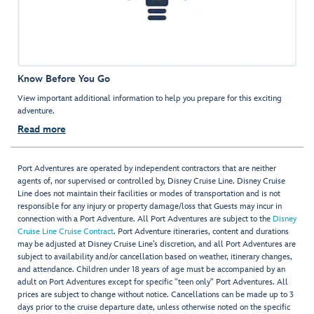
Know Before You Go
View important additional information to help you prepare for this exciting
adventure.
Read more
Port Adventures are operated by independent contractors that are neither
agents of, nor supervised or controlled by, Disney Cruise Line. Disney Cruise
Line does not maintain their facilities or modes of transportation and is not
responsible for any injury or property damage/loss that Guests may incur in
connection with a Port Adventure. All Port Adventures are subject to the
Disney
Cruise Line Cruise Contract
. Port Adventure itineraries, content and durations
may be adjusted at Disney Cruise Line’s discretion, and all Port Adventures are
subject to availability and/or cancellation based on weather, itinerary changes,
and attendance. Children under 18 years of age must be accompanied by an
adult on Port Adventures except for specific "teen only" Port Adventures. All
prices are subject to change without notice. Cancellations can be made up to 3
days prior to the cruise departure date, unless otherwise noted on the specific