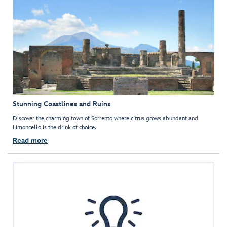
Stunning Coastlines and Ruins
Discover the charming town of Sorrento where citrus grows abundant and
Limoncello is the drink of choice.
Read more