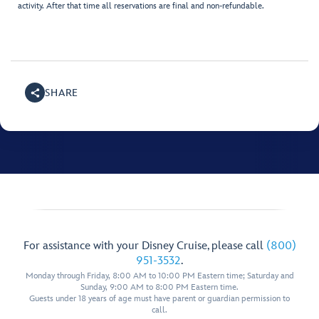
activity. After that time all reservations are final and non-refundable.
SHARE
For assistance with your Disney Cruise, please call
(800)
951-3532
.
Monday through Friday, 8:00 AM to 10:00 PM Eastern time; Saturday and
Sunday, 9:00 AM to 8:00 PM Eastern time.
Guests under 18 years of age must have parent or guardian permission to
call.