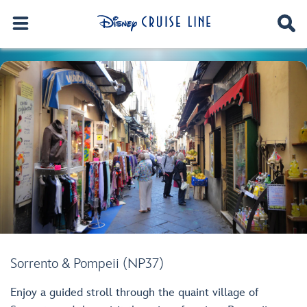
Sorrento & Pompeii (NP37)
Enjoy a guided stroll through the quaint village of