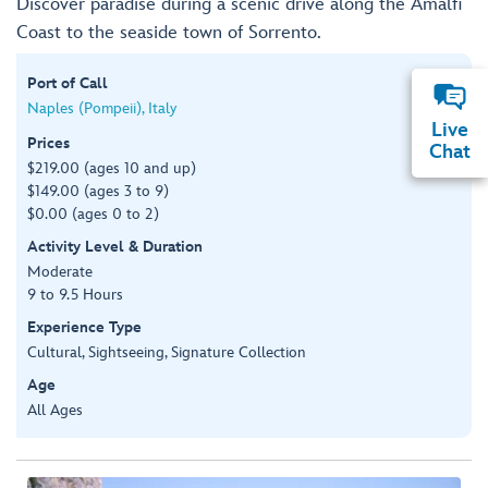
Discover paradise during a scenic drive along the Amalfi
Coast to the seaside town of Sorrento.
Port of Call
Naples (Pompeii), Italy
Live
Prices
Chat
$219.00 (ages 10 and up)
$149.00 (ages 3 to 9)
$0.00 (ages 0 to 2)
Activity Level & Duration
Moderate
9 to 9.5 Hours
Experience Type
Cultural, Sightseeing, Signature Collection
Age
All Ages