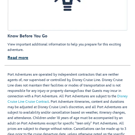
Know Before You Go
View important additional information to help you prepare for this exciting
adventure.
Read more
Port Adventures are operated by independent contractors that are neither
agents of, nor supervised or controlled by, Disney Cruise Line. Disney Cruise
Line does not maintain their facilities or modes of transportation and is not
responsible for any injury or property damage/loss that Guests may incur in
connection with a Port Adventure. All Port Adventures are subject to the
Disney
Cruise Line Cruise Contract
. Port Adventure itineraries, content and durations
may be adjusted at Disney Cruise Line’s discretion, and all Port Adventures are
subject to availability and/or cancellation based on weather, itinerary changes,
and attendance. Children under 18 years of age must be accompanied by an
adult on Port Adventures except for specific "teen only" Port Adventures. All
prices are subject to change without notice. Cancellations can be made up to 3
days prior to the cruise departure date, unless otherwise noted on the specific