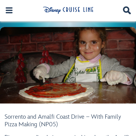
Sorrento and Amalfi Coast Drive – With Family
Pizza Making (NP05)