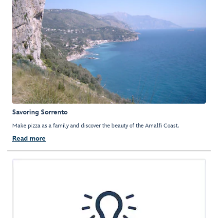
Savoring Sorrento
Make pizza as a family and discover the beauty of the Amalfi Coast.
Read more