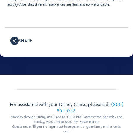
activity. After that time all reservations are final and non-refundable.
SHARE
For assistance with your Disney Cruise, please call
(800)
951-3532
.
Monday through Friday, 8:00 AM to 10:00 PM Eastern time; Saturday and
Sunday, 9:00 AM to 8:00 PM Eastern time.
Guests under 18 years of age must have parent or guardian permission to
call.