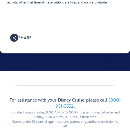
activity. After that time all reservations are final and non-refundable.
SHARE
For assistance with your Disney Cruise, please call
(800)
951-3532
.
Monday through Friday, 8:00 AM to 10:00 PM Eastern time; Saturday and
Sunday, 9:00 AM to 8:00 PM Eastern time.
Guests under 18 years of age must have parent or guardian permission to
call.