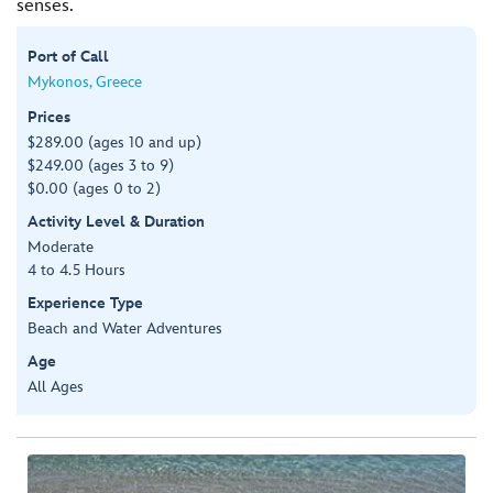
senses.
Port of Call
Mykonos, Greece
Prices
$289.00 (ages 10 and up)
$249.00 (ages 3 to 9)
$0.00 (ages 0 to 2)
Activity Level & Duration
Moderate
4 to 4.5 Hours
Experience Type
Beach and Water Adventures
Age
All Ages