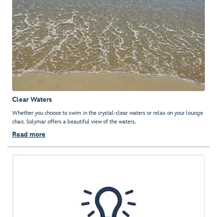
Clear Waters
Whether you choose to swim in the crystal-clear waters or relax on your lounge
chair, Solymar offers a beautiful view of the waters.
Read more