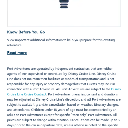
Know Before You Go
View important additional information to help you prepare for this exciting
adventure.
Read more
Port Adventures are operated by independent contractors that are neither
agents of, nor supervised or controlled by, Disney Cruise Line. Disney Cruise
Line does not maintain their facilities or modes of transportation and is not
responsible for any injury or property damage/loss that Guests may incur in
connection with a Port Adventure. All Port Adventures are subject to the
Disney
Cruise Line Cruise Contract
. Port Adventure itineraries, content and durations
may be adjusted at Disney Cruise Line’s discretion, and all Port Adventures are
subject to availability and/or cancellation based on weather, itinerary changes,
and attendance. Children under 18 years of age must be accompanied by an
adult on Port Adventures except for specific "teen only" Port Adventures. All
prices are subject to change without notice. Cancellations can be made up to 3
days prior to the cruise departure date, unless otherwise noted on the specific