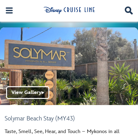
View Gallery
▶
Solymar Beach Stay (MY43)
Taste, Smell, See, Hear, and Touch – Mykonos in all