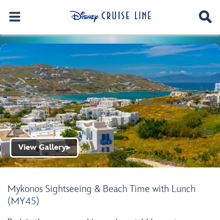
View Gallery
▶
Mykonos Sightseeing & Beach Time with Lunch
(MY45)