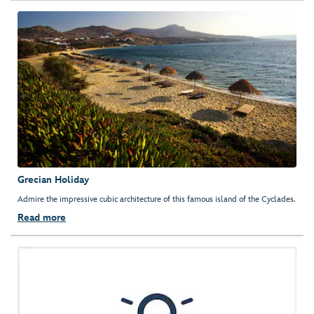
Grecian Holiday
Admire the impressive cubic architecture of this famous island of the Cyclades.
Read more