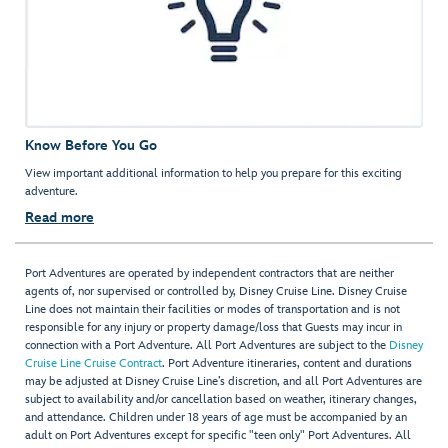
Know Before You Go
View important additional information to help you prepare for this exciting
adventure.
Read more
Port Adventures are operated by independent contractors that are neither
agents of, nor supervised or controlled by, Disney Cruise Line. Disney Cruise
Line does not maintain their facilities or modes of transportation and is not
responsible for any injury or property damage/loss that Guests may incur in
connection with a Port Adventure. All Port Adventures are subject to the
Disney
Cruise Line Cruise Contract
. Port Adventure itineraries, content and durations
may be adjusted at Disney Cruise Line’s discretion, and all Port Adventures are
subject to availability and/or cancellation based on weather, itinerary changes,
and attendance. Children under 18 years of age must be accompanied by an
adult on Port Adventures except for specific "teen only" Port Adventures. All