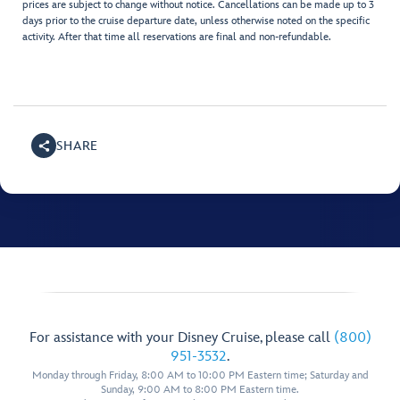
prices are subject to change without notice. Cancellations can be made up to 3
days prior to the cruise departure date, unless otherwise noted on the specific
activity. After that time all reservations are final and non-refundable.
SHARE
For assistance with your Disney Cruise, please call
(800)
951-3532
.
Monday through Friday, 8:00 AM to 10:00 PM Eastern time; Saturday and
Sunday, 9:00 AM to 8:00 PM Eastern time.