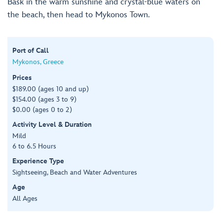
Bask in the warm sunshine and crystal-blue waters on
the beach, then head to Mykonos Town.
Port of Call
Mykonos, Greece
Prices
$189.00 (ages 10 and up)
$154.00 (ages 3 to 9)
$0.00 (ages 0 to 2)
Activity Level & Duration
Mild
6 to 6.5 Hours
Experience Type
Sightseeing, Beach and Water Adventures
Age
All Ages