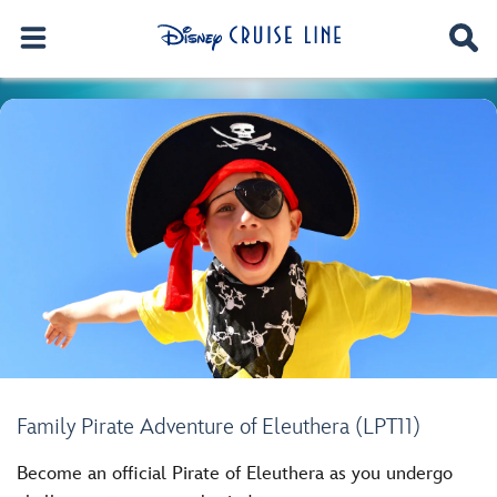
Family Pirate Adventure of Eleuthera (LPT11)
Become an official Pirate of Eleuthera as you undergo