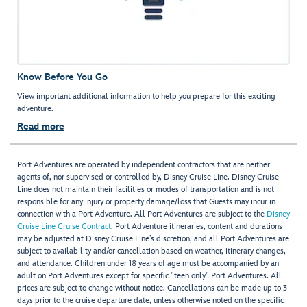
Know Before You Go
View important additional information to help you prepare for this exciting
adventure.
Read more
Port Adventures are operated by independent contractors that are neither
agents of, nor supervised or controlled by, Disney Cruise Line. Disney Cruise
Line does not maintain their facilities or modes of transportation and is not
responsible for any injury or property damage/loss that Guests may incur in
connection with a Port Adventure. All Port Adventures are subject to the
Disney
Cruise Line Cruise Contract
. Port Adventure itineraries, content and durations
may be adjusted at Disney Cruise Line’s discretion, and all Port Adventures are
subject to availability and/or cancellation based on weather, itinerary changes,
and attendance. Children under 18 years of age must be accompanied by an
adult on Port Adventures except for specific "teen only" Port Adventures. All
prices are subject to change without notice. Cancellations can be made up to 3
days prior to the cruise departure date, unless otherwise noted on the specific