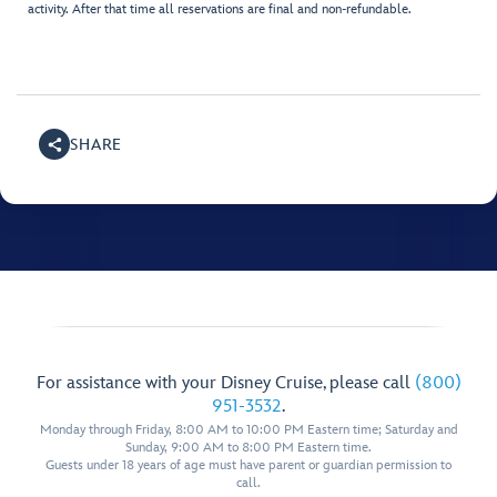
activity. After that time all reservations are final and non-refundable.
SHARE
For assistance with your Disney Cruise, please call
(800)
951-3532
.
Monday through Friday, 8:00 AM to 10:00 PM Eastern time; Saturday and
Sunday, 9:00 AM to 8:00 PM Eastern time.
Guests under 18 years of age must have parent or guardian permission to
call.