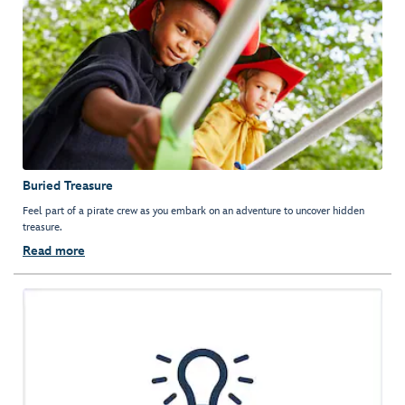
Buried Treasure
Feel part of a pirate crew as you embark on an adventure to uncover hidden
treasure.
Read more