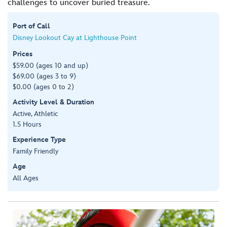
challenges to uncover buried treasure.
Port of Call
Disney Lookout Cay at Lighthouse Point
Prices
$59.00 (ages 10 and up)
$69.00 (ages 3 to 9)
$0.00 (ages 0 to 2)
Activity Level & Duration
Active, Athletic
1.5 Hours
Experience Type
Family Friendly
Age
All Ages