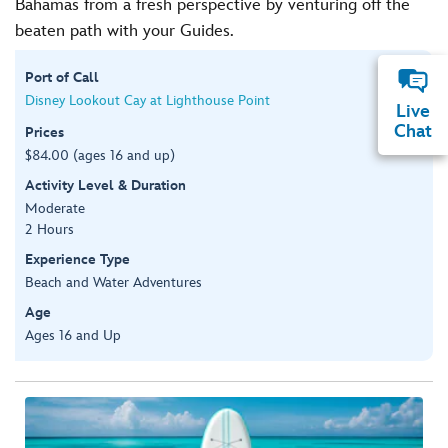
Bahamas from a fresh perspective by venturing off the
beaten path with your Guides.
Port of Call
Disney Lookout Cay at Lighthouse Point
Live
Chat
Prices
$84.00 (ages 16 and up)
Activity Level & Duration
Moderate
2 Hours
Experience Type
Beach and Water Adventures
Age
Ages 16 and Up