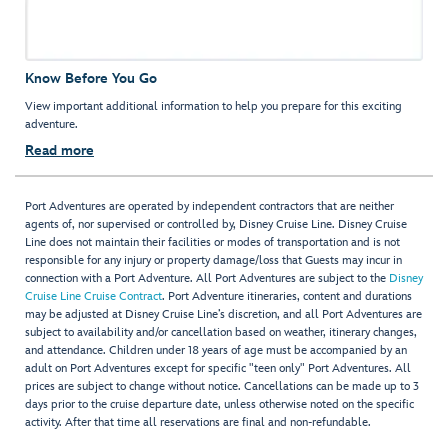
Know Before You Go
View important additional information to help you prepare for this exciting
adventure.
Read more
Port Adventures are operated by independent contractors that are neither
agents of, nor supervised or controlled by, Disney Cruise Line. Disney Cruise
Line does not maintain their facilities or modes of transportation and is not
responsible for any injury or property damage/loss that Guests may incur in
connection with a Port Adventure. All Port Adventures are subject to the
Disney
Cruise Line Cruise Contract
. Port Adventure itineraries, content and durations
may be adjusted at Disney Cruise Line’s discretion, and all Port Adventures are
subject to availability and/or cancellation based on weather, itinerary changes,
and attendance. Children under 18 years of age must be accompanied by an
adult on Port Adventures except for specific "teen only" Port Adventures. All
prices are subject to change without notice. Cancellations can be made up to 3
days prior to the cruise departure date, unless otherwise noted on the specific
activity. After that time all reservations are final and non-refundable.