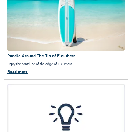
Paddle Around The Tip of Eleuthera
Enjoy the coastline of the edge of Eleuthera.
Read more