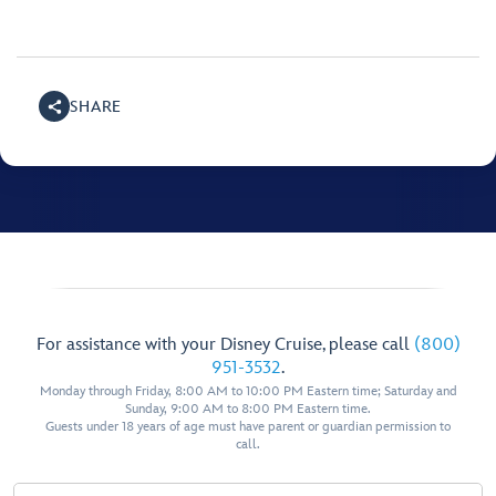
SHARE
For assistance with your Disney Cruise, please call
(800)
951-3532
.
Monday through Friday, 8:00 AM to 10:00 PM Eastern time; Saturday and
Sunday, 9:00 AM to 8:00 PM Eastern time.
Guests under 18 years of age must have parent or guardian permission to
call.