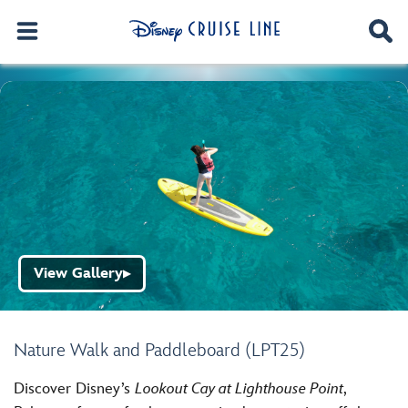
View Gallery
▶
Nature Walk and Paddleboard (LPT25)
Discover Disney’s
Lookout Cay at Lighthouse Point
,