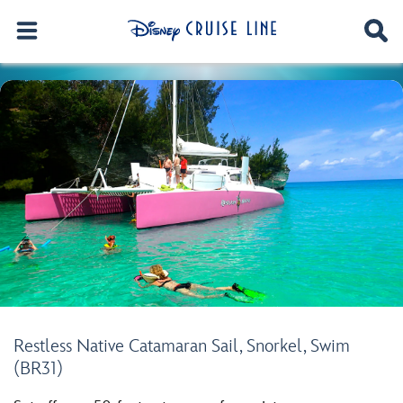
Restless Native Catamaran Sail, Snorkel, Swim
(BR31)