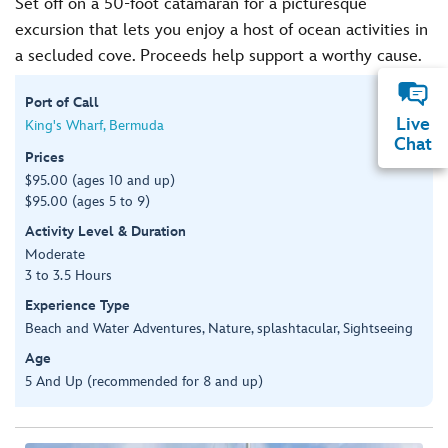
Set off on a 50-foot catamaran for a picturesque
excursion that lets you enjoy a host of ocean activities in
a secluded cove. Proceeds help support a worthy cause.
Port of Call
Live
King's Wharf, Bermuda
Chat
Prices
$95.00 (ages 10 and up)
$95.00 (ages 5 to 9)
Activity Level & Duration
Moderate
3 to 3.5 Hours
Experience Type
Beach and Water Adventures, Nature, splashtacular, Sightseeing
Age
5 And Up (recommended for 8 and up)