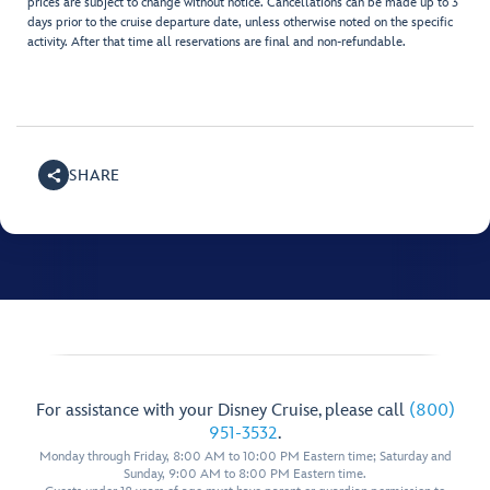
prices are subject to change without notice. Cancellations can be made up to 3
days prior to the cruise departure date, unless otherwise noted on the specific
activity. After that time all reservations are final and non-refundable.
SHARE
For assistance with your Disney Cruise, please call
(800)
951-3532
.
Monday through Friday, 8:00 AM to 10:00 PM Eastern time; Saturday and
Sunday, 9:00 AM to 8:00 PM Eastern time.