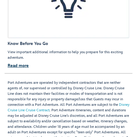
Know Before You Go
View important additional information to help you prepare for this exciting
adventure.
Read more
Port Adventures are operated by independent contractors that are neither
agents of, nor supervised or controlled by, Disney Cruise Line. Disney Cruise
Line does not maintain their facilities or modes of transportation and is not
responsible for any injury or property damage/loss that Guests may incur in
connection with a Port Adventure. All Port Adventures are subject to the
Disney
Cruise Line Cruise Contract
. Port Adventure itineraries, content and durations
may be adjusted at Disney Cruise Line’s discretion, and all Port Adventures are
subject to availability and/or cancellation based on weather, itinerary changes,
and attendance. Children under 18 years of age must be accompanied by an
adult on Port Adventures except for specific "teen only" Port Adventures. All