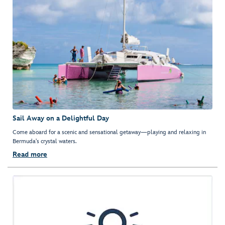
Sail Away on a Delightful Day
Come aboard for a scenic and sensational getaway—playing and relaxing in
Bermuda's crystal waters.
Read more