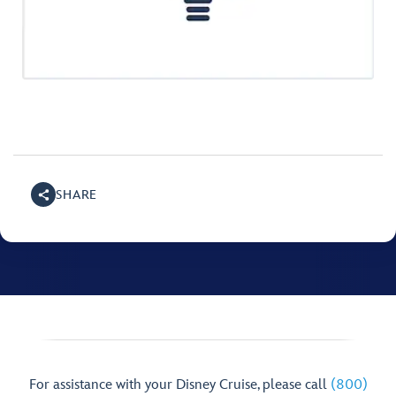
SHARE
For assistance with your Disney Cruise, please call
(800)