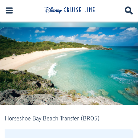
Horseshoe Bay Beach Transfer (BR05)