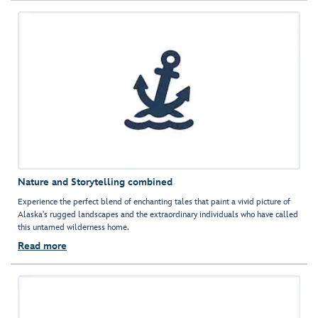
Nature and Storytelling combined
Experience the perfect blend of enchanting tales that paint a vivid picture of
Alaska's rugged landscapes and the extraordinary individuals who have called
this untamed wilderness home.
Read more