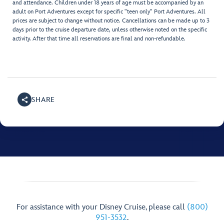
and attendance. Children under 18 years of age must be accompanied by an
adult on Port Adventures except for specific "teen only" Port Adventures. All
prices are subject to change without notice. Cancellations can be made up to 3
days prior to the cruise departure date, unless otherwise noted on the specific
activity. After that time all reservations are final and non-refundable.
SHARE
For assistance with your Disney Cruise, please call
(800)
951-3532
.