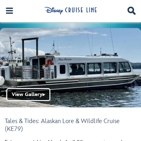
View Gallery
▶
Tales & Tides: Alaskan Lore & Wildlife Cruise
(KE79)