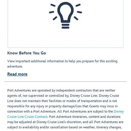
Know Before You Go
View important additional information to help you prepare for this exciting
adventure.
Read more
Port Adventures are operated by independent contractors that are neither
agents of, nor supervised or controlled by, Disney Cruise Line. Disney Cruise
Line does not maintain their facilities or modes of transportation and is not
responsible for any injury or property damage/loss that Guests may incur in
connection with a Port Adventure. All Port Adventures are subject to the
Disney
Cruise Line Cruise Contract
. Port Adventure itineraries, content and durations
may be adjusted at Disney Cruise Line’s discretion, and all Port Adventures are
subject to availability and/or cancellation based on weather, itinerary changes,