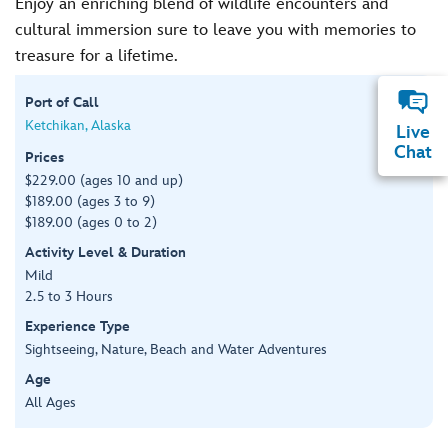
Enjoy an enriching blend of wildlife encounters and
cultural immersion sure to leave you with memories to
treasure for a lifetime.
Port of Call
Ketchikan, Alaska
Live
Chat
Prices
$229.00 (ages 10 and up)
$189.00 (ages 3 to 9)
$189.00 (ages 0 to 2)
Activity Level & Duration
Mild
2.5 to 3 Hours
Experience Type
Sightseeing, Nature, Beach and Water Adventures
Age
All Ages