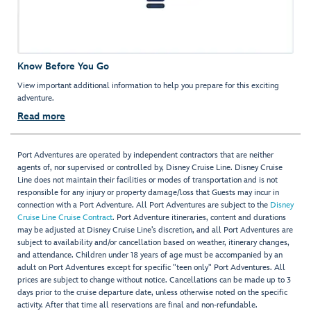
Know Before You Go
View important additional information to help you prepare for this exciting
adventure.
Read more
Port Adventures are operated by independent contractors that are neither
agents of, nor supervised or controlled by, Disney Cruise Line. Disney Cruise
Line does not maintain their facilities or modes of transportation and is not
responsible for any injury or property damage/loss that Guests may incur in
connection with a Port Adventure. All Port Adventures are subject to the
Disney
Cruise Line Cruise Contract
. Port Adventure itineraries, content and durations
may be adjusted at Disney Cruise Line’s discretion, and all Port Adventures are
subject to availability and/or cancellation based on weather, itinerary changes,
and attendance. Children under 18 years of age must be accompanied by an
adult on Port Adventures except for specific "teen only" Port Adventures. All
prices are subject to change without notice. Cancellations can be made up to 3
days prior to the cruise departure date, unless otherwise noted on the specific
activity. After that time all reservations are final and non-refundable.