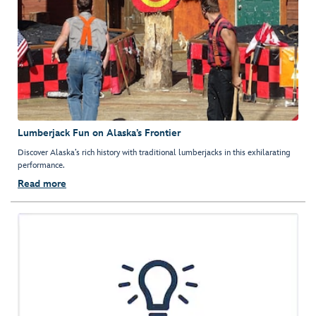
Lumberjack Fun on Alaska’s Frontier
Discover Alaska’s rich history with traditional lumberjacks in this exhilarating
performance.
Read more