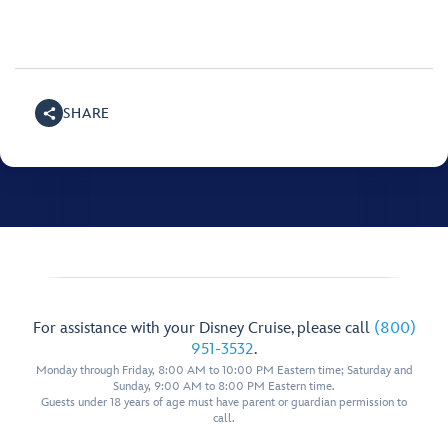
SHARE
For assistance with your Disney Cruise, please call
(800)
951-3532
.
Monday through Friday, 8:00 AM to 10:00 PM Eastern time; Saturday and
Sunday, 9:00 AM to 8:00 PM Eastern time.
Guests under 18 years of age must have parent or guardian permission to
call.