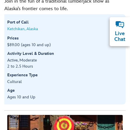
Join in the fun of a traditional lumberjack show as
Alaska’s frontier comes to life.
Port of Call
Ketchikan, Alaska
Live
Prices
Chat
$89.00 (ages 10 and up)
Activity Level & Duration
Active, Moderate
2 to 2.5 Hours
Experience Type
Cultural
Age
Ages 10 and Up