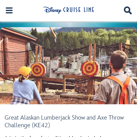
Great Alaskan Lumberjack Show and Axe Throw
Challenge (KE42)