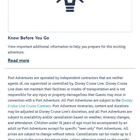
Know Before You Go
View important additional information to help you prepare for this exciting
adventure.
Read more
Port Adventures are operated by independent contractors that are neither
agents of, nor supervised or controlled by, Disney Cruise Line. Disney Cruise
Line does not maintain their facilities or modes of transportation and is not
responsible for any injury or property damage/loss that Guests may incur in
connection with a Port Adventure. All Port Adventures are subject to the
Disney
Cruise Line Cruise Contract
. Port Adventure itineraries, content and durations
may be adjusted at Disney Cruise Line’s discretion, and all Port Adventures are
subject to availability and/or cancellation based on weather, itinerary changes,
and attendance. Children under 18 years of age must be accompanied by an
adult on Port Adventures except for specific "teen only" Port Adventures. All
prices are subject to change without notice. Cancellations can be made up to 3
days prior to the cruise departure date, unless otherwise noted on the specific