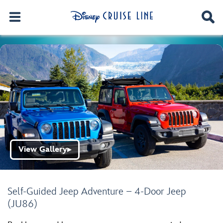
View Gallery
▶
Self-Guided Jeep Adventure – 4-Door Jeep
(JU86)