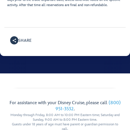
activity. After that time all reservations are final and non-refundable.
SHARE
For assistance with your Disney Cruise, please call
(800)
951-3532
.
Monday through Friday, 8:00 AM to 10:00 PM Eastern time; Saturday and
Sunday, 9:00 AM to 8:00 PM Eastern time.
Guests under 18 years of age must have parent or guardian permission to
call.