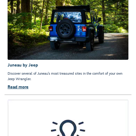
Juneau by Jeep
Discover several of Juneau’s most treasured sites in the comfort of your own
Jeep Wrangler.
Read more