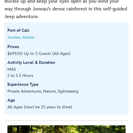
Buckle up and keep your eyes open as you wind your
way through Juneau's dense rainforest in this self-guided
Jeep adventure.
Port of Call
Juneau, Alaska
Prices
$699.00 Up to 5 Guests (All Ages)
Activity Level & Duration
Mild
5 to 5.5 Hours
Experience Type
Private Adventures, Nature, Sightseeing
Age
All Ages (must be 25 years to drive)