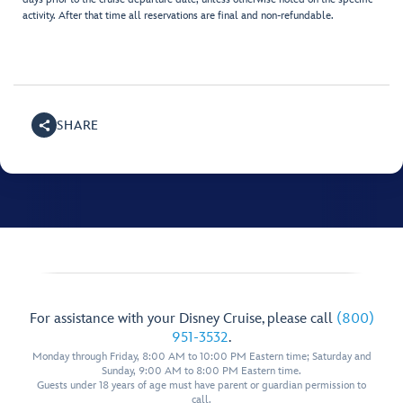
activity. After that time all reservations are final and non-refundable.
SHARE
For assistance with your Disney Cruise, please call
(800)
951-3532
.
Monday through Friday, 8:00 AM to 10:00 PM Eastern time; Saturday and
Sunday, 9:00 AM to 8:00 PM Eastern time.
Guests under 18 years of age must have parent or guardian permission to
call.