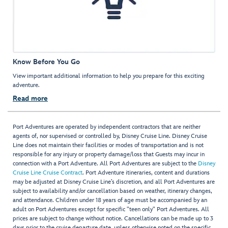
Know Before You Go
View important additional information to help you prepare for this exciting
adventure.
Read more
Port Adventures are operated by independent contractors that are neither
agents of, nor supervised or controlled by, Disney Cruise Line. Disney Cruise
Line does not maintain their facilities or modes of transportation and is not
responsible for any injury or property damage/loss that Guests may incur in
connection with a Port Adventure. All Port Adventures are subject to the
Disney
Cruise Line Cruise Contract
. Port Adventure itineraries, content and durations
may be adjusted at Disney Cruise Line’s discretion, and all Port Adventures are
subject to availability and/or cancellation based on weather, itinerary changes,
and attendance. Children under 18 years of age must be accompanied by an
adult on Port Adventures except for specific "teen only" Port Adventures. All
prices are subject to change without notice. Cancellations can be made up to 3
days prior to the cruise departure date, unless otherwise noted on the specific