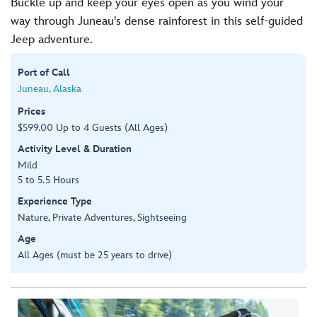
Buckle up and keep your eyes open as you wind your
way through Juneau's dense rainforest in this self-guided
Jeep adventure.
Port of Call
Juneau, Alaska
Prices
$599.00 Up to 4 Guests (All Ages)
Activity Level & Duration
Mild
5 to 5.5 Hours
Experience Type
Nature, Private Adventures, Sightseeing
Age
All Ages (must be 25 years to drive)