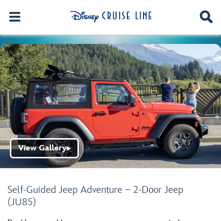
View Gallery
▶
Self-Guided Jeep Adventure – 2-Door Jeep
(JU85)