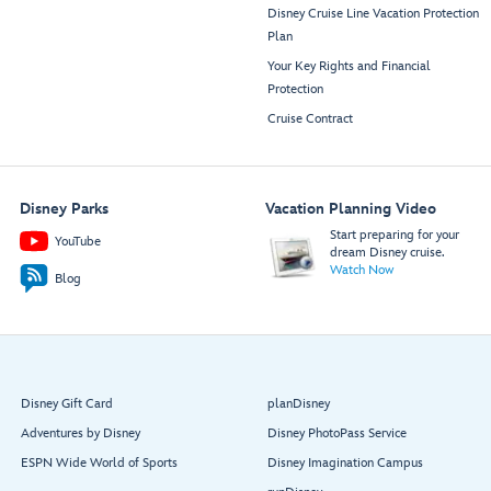
Disney Cruise Line Vacation Protection
Plan
Your Key Rights and Financial
Protection
Cruise Contract
Disney Parks
Vacation Planning Video
Start preparing for your
YouTube
dream Disney cruise.
Watch Now
Blog
Disney Gift Card
planDisney
Adventures by Disney
Disney PhotoPass Service
ESPN Wide World of Sports
Disney Imagination Campus