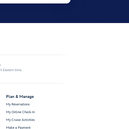
.
M Eastern time.
Plan & Manage
My Reservations
My Online Check-In
My Cruise Activities
Make a Payment