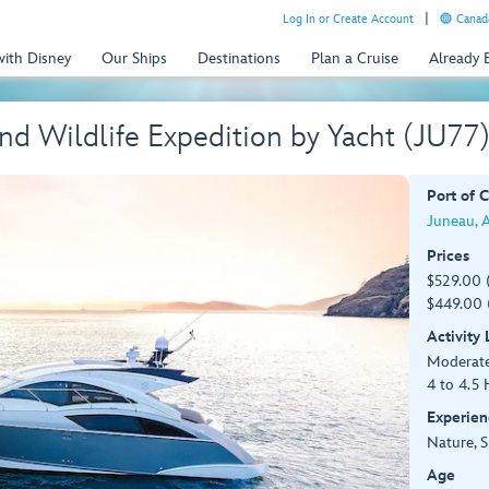
Log In or Create Account
Canada
with Disney
Our Ships
Destinations
Plan a Cruise
Already
nd Wildlife Expedition by Yacht (JU77
Port of C
Juneau, 
Prices
$529.00 
$449.00 
Activity
Moderat
4 to 4.5 
Experien
Nature, S
Age