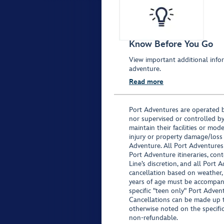
Know Before You Go
View important additional infor
adventure.
Read more
Port Adventures are operated b
nor supervised or controlled by
maintain their facilities or mod
injury or property damage/loss
Adventure. All Port Adventures
Port Adventure itineraries, co
Line’s discretion, and all Port 
cancellation based on weather,
years of age must be accompan
specific "teen only" Port Advent
Cancellations can be made up to
otherwise noted on the specific 
non-refundable.