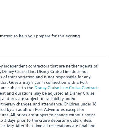
mation to help you prepare for this exciting
y independent contractors that are neither agents of,
, Disney Cruise Line. Disney Cruise Line does not
es of transportation and is not responsible for any
 that Guests may incur in connection with a Port
 are subject to the
Disney Cruise Line Cruise Contract
.
ntent and durations may be adjusted at Disney Cruise
Adventures are subject to availability and/or
 itinerary changes, and attendance. Children under 18
ied by an adult on Port Adventures except for
ures. All prices are subject to change without notice.
 3 days prior to the cruise departure date, unless
activity. After that time all reservations are final and