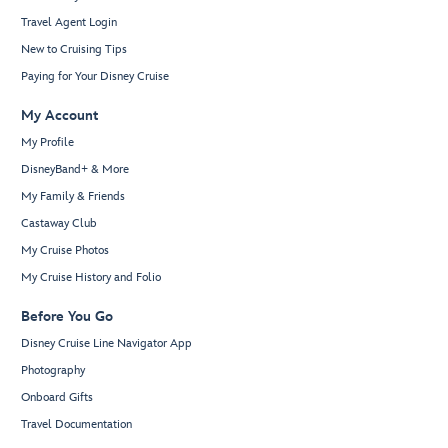
Travel Agent Login
New to Cruising Tips
Paying for Your Disney Cruise
My Account
My Profile
DisneyBand+ & More
My Family & Friends
Castaway Club
My Cruise Photos
My Cruise History and Folio
Before You Go
Disney Cruise Line Navigator App
Photography
Onboard Gifts
Travel Documentation