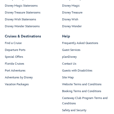
Disney Magic Staterooms
Disney Magic
Disney Treasure Staterooms
Disney Treasure
Disney Wish Staterooms
Disney Wish
Disney Wonder Staterooms
Disney Wonder
Cruises & Destinations
Help
Find a Cruise
Frequently Asked Questions
Departure Ports
Guest Services
Special Offers
planDisney
Florida Cruises
Contact Us
Port Adventures
Guests with Disabilities
Adventures by Disney
Site Map
Vacation Packages
Website Terms and Conditions
Booking Terms and Conditions
Castaway Club Program Terms and
Conditions
Safety and Security