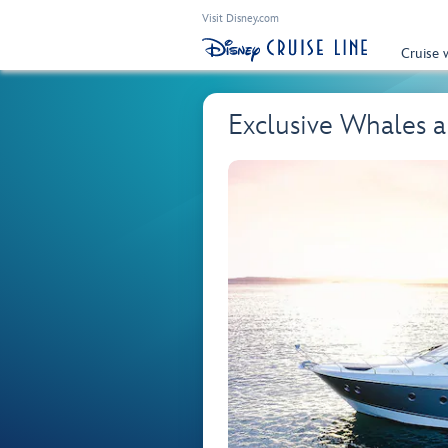
Visit Disney.com
Cruise 
Exclusive Whales a