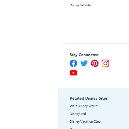
Disney Wonder
Stay Connected
Related Disney Sites
Walt Disney World
Disneyland
Disney Vacation Club