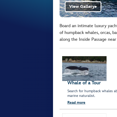
View Gallery
▶
Board an intimate luxury yacht
of humpback whales, orcas, bal
along the Inside Passage near
Whale of a Tour
Search for humpback whales ab
marine naturalist.
Read more