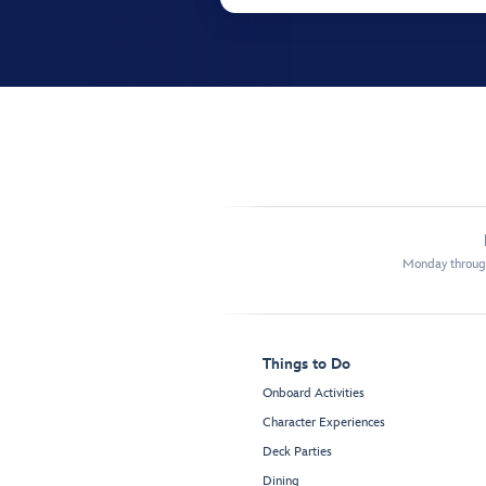
Monday through
Things to Do
Onboard Activities
Character Experiences
Deck Parties
Dining