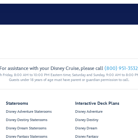
For assistance with your Disney Cruise, please call
(800) 951-3532
 Friday, 8:00 AM to 10:00 PM Eastern time; Saturday and Sunday, 9:00 AM to 8:00 P
Guests under 18 years of age must have parent or guardian permission to call.
Staterooms
Interactive Deck Plans
Disney Adventure Staterooms
Disney Adventure
Disney Destiny Staterooms
Disney Destiny
Disney Dream Staterooms
Disney Dream
Disney Fantasy Staterooms
Disney Fantasy