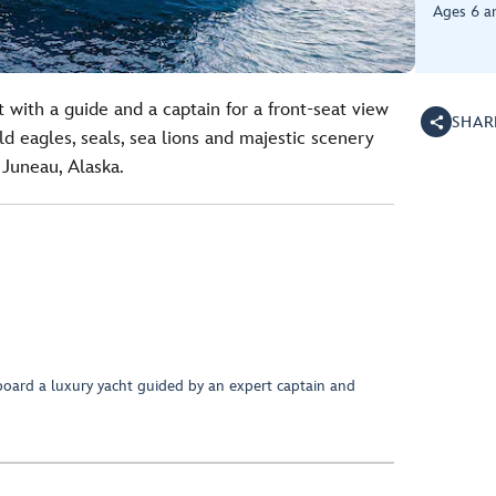
Ages 6 a
 with a guide and a captain for a front-seat view
SHAR
d eagles, seals, sea lions and majestic scenery
 Juneau, Alaska.
oard a luxury yacht guided by an expert captain and