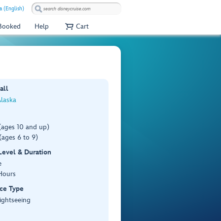
 (English)
 Booked
Help
Cart
)
all
Alaska
(ages 10 and up)
(ages 6 to 9)
 Level & Duration
e
Hours
ce Type
ightseeing