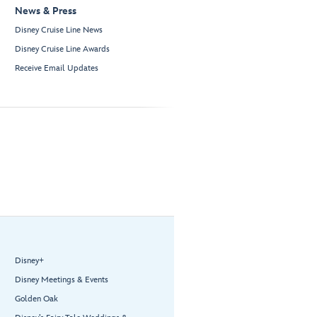
News & Press
Disney Cruise Line News
Disney Cruise Line Awards
Receive Email Updates
Disney+
Disney Meetings & Events
Golden Oak