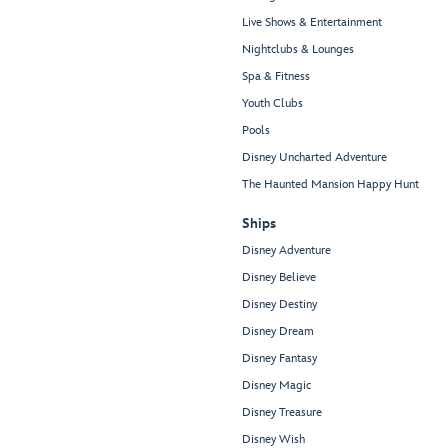
Live Shows & Entertainment
Nightclubs & Lounges
Spa & Fitness
Youth Clubs
Pools
Disney Uncharted Adventure
The Haunted Mansion Happy Hunt
Ships
Disney Adventure
Disney Believe
Disney Destiny
Disney Dream
Disney Fantasy
Disney Magic
Disney Treasure
Disney Wish