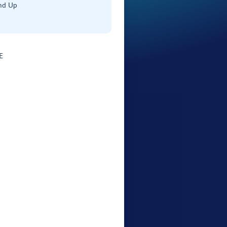
nd Up
E