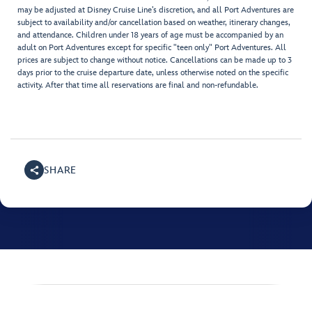
may be adjusted at Disney Cruise Line’s discretion, and all Port Adventures are
subject to availability and/or cancellation based on weather, itinerary changes,
and attendance. Children under 18 years of age must be accompanied by an
adult on Port Adventures except for specific "teen only" Port Adventures. All
prices are subject to change without notice. Cancellations can be made up to 3
days prior to the cruise departure date, unless otherwise noted on the specific
activity. After that time all reservations are final and non-refundable.
SHARE