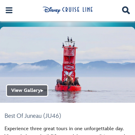
View Gallery
▶
Best Of Juneau (JU46)
Experience three great tours in one unforgettable day.