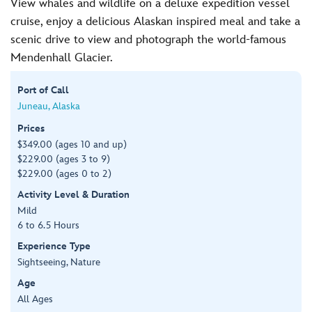
View whales and wildlife on a deluxe expedition vessel
cruise, enjoy a delicious Alaskan inspired meal and take a
scenic drive to view and photograph the world-famous
Mendenhall Glacier.
Port of Call
Juneau, Alaska
Prices
$349.00 (ages 10 and up)
$229.00 (ages 3 to 9)
$229.00 (ages 0 to 2)
Activity Level & Duration
Mild
6 to 6.5 Hours
Experience Type
Sightseeing, Nature
Age
All Ages