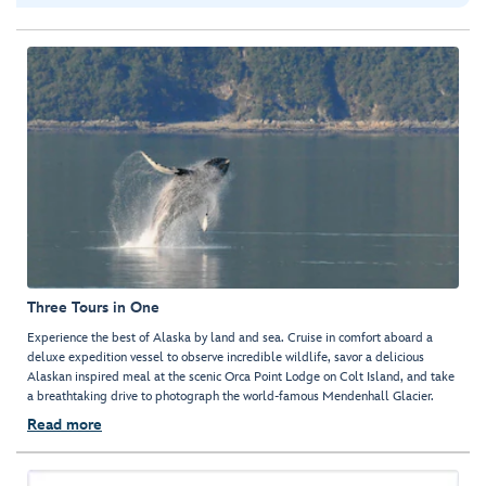
Three Tours in One
Experience the best of Alaska by land and sea. Cruise in comfort aboard a
deluxe expedition vessel to observe incredible wildlife, savor a delicious
Alaskan inspired meal at the scenic Orca Point Lodge on Colt Island, and take
a breathtaking drive to photograph the world-famous Mendenhall Glacier.
Read more