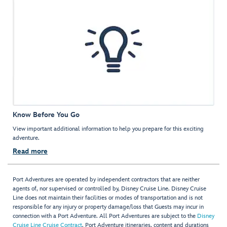
Know Before You Go
View important additional information to help you prepare for this exciting
adventure.
Read more
Port Adventures are operated by independent contractors that are neither
agents of, nor supervised or controlled by, Disney Cruise Line. Disney Cruise
Line does not maintain their facilities or modes of transportation and is not
responsible for any injury or property damage/loss that Guests may incur in
connection with a Port Adventure. All Port Adventures are subject to the
Disney
Cruise Line Cruise Contract
. Port Adventure itineraries, content and durations