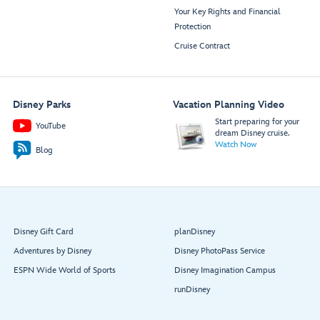
Your Key Rights and Financial
Protection
Cruise Contract
Disney Parks
Vacation Planning Video
Start preparing for your
YouTube
dream Disney cruise.
Watch Now
Blog
Disney Gift Card
planDisney
Adventures by Disney
Disney PhotoPass Service
ESPN Wide World of Sports
Disney Imagination Campus
runDisney