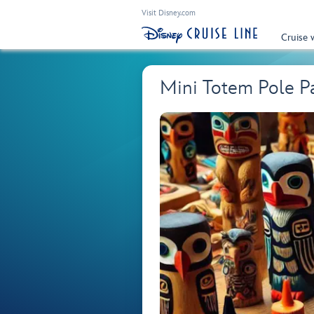
Visit Disney.com
Cruise 
Mini Totem Pole Pai