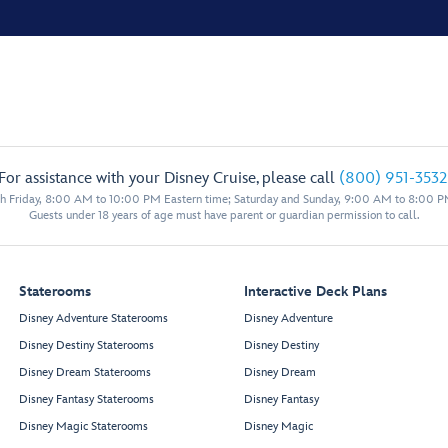
For assistance with your Disney Cruise, please call
(800) 951-3532
 Friday, 8:00 AM to 10:00 PM Eastern time; Saturday and Sunday, 9:00 AM to 8:00 P
Guests under 18 years of age must have parent or guardian permission to call.
Staterooms
Interactive Deck Plans
Disney Adventure Staterooms
Disney Adventure
Disney Destiny Staterooms
Disney Destiny
Disney Dream Staterooms
Disney Dream
Disney Fantasy Staterooms
Disney Fantasy
Disney Magic Staterooms
Disney Magic