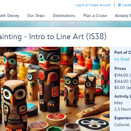
Log In or Create Account
Canada
with Disney
Our Ships
Destinations
Plan a Cruise
Already
nting - Intro to Line Art (IS38)
Port of C
Icy Strait
Prices
$194.00 
$164.00 (
$0.00 (ag
Activity
Mild
2.5 Hour
Experien
Cultural,