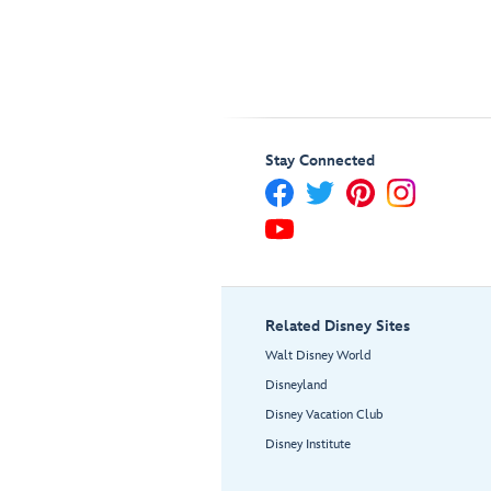
Stay Connected
Related Disney Sites
Walt Disney World
Disneyland
Disney Vacation Club
Disney Institute