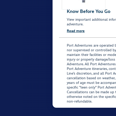
Know Before You Go
View important additional infor
adventure.
Read more
Port Adventures are operated b
nor supervised or controlled by
maintain their facilities or mod
injury or property damage/loss
Adventure. All Port Adventures
Port Adventure itineraries, co
Line’s discretion, and all Port 
cancellation based on weather,
years of age must be accompan
specific "teen only" Port Advent
Cancellations can be made up to
otherwise noted on the specific 
non-refundable.