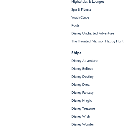
Nightclubs & Lounges
Spa & Fitness
Youth Clubs
Pools
Disney Uncharted Adventure
The Haunted Mansion Happy Hunt
Ships
Disney Adventure
Disney Believe
Disney Destiny
Disney Dream
Disney Fantasy
Disney Magic
Disney Treasure
Disney Wish
Disney Wonder