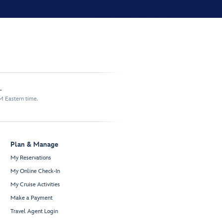
.
M Eastern time.
Plan & Manage
My Reservations
My Online Check-In
My Cruise Activities
Make a Payment
Travel Agent Login