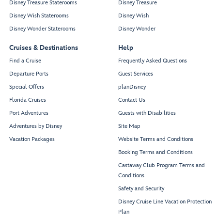
Disney Treasure Staterooms
Disney Treasure
Disney Wish Staterooms
Disney Wish
Disney Wonder Staterooms
Disney Wonder
Cruises & Destinations
Help
Find a Cruise
Frequently Asked Questions
Departure Ports
Guest Services
Special Offers
planDisney
Florida Cruises
Contact Us
Port Adventures
Guests with Disabilities
Adventures by Disney
Site Map
Vacation Packages
Website Terms and Conditions
Booking Terms and Conditions
Castaway Club Program Terms and
Conditions
Safety and Security
Disney Cruise Line Vacation Protection
Plan