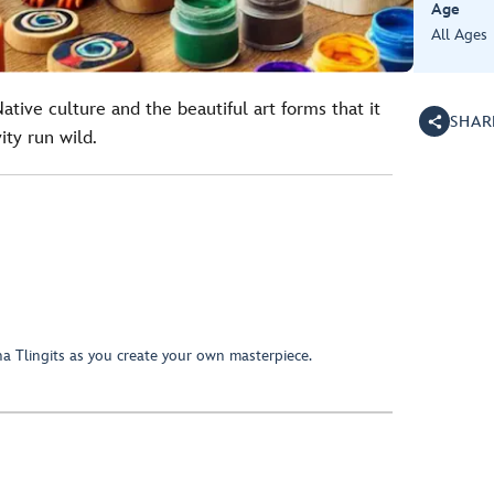
Age
All Ages
tive culture and the beautiful art forms that it
SHAR
ity run wild.
a Tlingits as you create your own masterpiece.