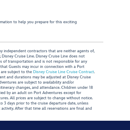
mation to help you prepare for this exciting
y independent contractors that are neither agents of,
, Disney Cruise Line. Disney Cruise Line does not
es of transportation and is not responsible for any
 that Guests may incur in connection with a Port
 are subject to the
Disney Cruise Line Cruise Contract
.
ntent and durations may be adjusted at Disney Cruise
Adventures are subject to availability and/or
 itinerary changes, and attendance. Children under 18
ied by an adult on Port Adventures except for
ures. All prices are subject to change without notice.
 3 days prior to the cruise departure date, unless
activity. After that time all reservations are final and