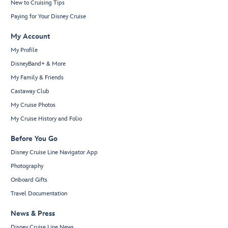
New to Cruising Tips
Paying for Your Disney Cruise
My Account
My Profile
DisneyBand+ & More
My Family & Friends
Castaway Club
My Cruise Photos
My Cruise History and Folio
Before You Go
Disney Cruise Line Navigator App
Photography
Onboard Gifts
Travel Documentation
News & Press
Disney Cruise Line News