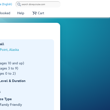
 (English)
 Booked
Help
Cart
all
 Point, Alaska
(ages 10 and up)
ages 3 to 9)
es 0 to 2)
 Level & Duration
s
ce Type
 Family Friendly