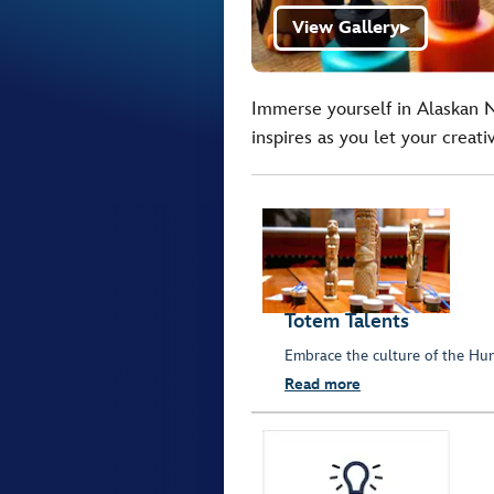
View Gallery
▶
Immerse yourself in Alaskan Na
inspires as you let your creativ
Totem Talents
Embrace the culture of the Hun
Read more