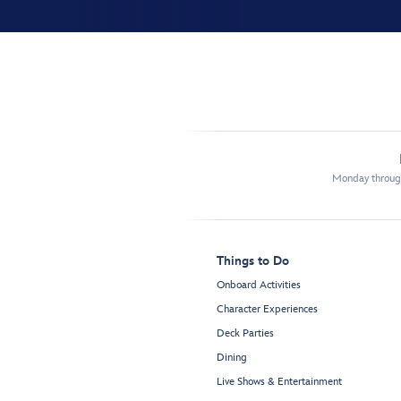
Monday through
Things to Do
Onboard Activities
Character Experiences
Deck Parties
Dining
Live Shows & Entertainment