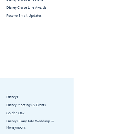
Disney Cruise Line Awards
Receive Email Updates
Disney+
Disney Meetings & Events
Golden Oak
Disney’s Fairy Tale Weddings &
Honeymoons