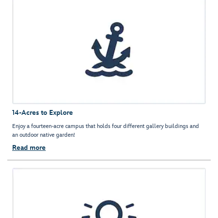
14-Acres to Explore
Enjoy a fourteen-acre campus that holds four different gallery buildings and
an outdoor native garden!
Read more