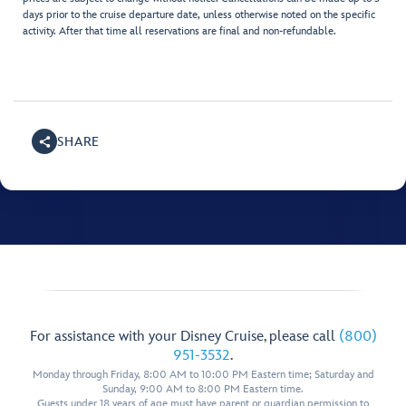
days prior to the cruise departure date, unless otherwise noted on the specific
activity. After that time all reservations are final and non-refundable.
SHARE
For assistance with your Disney Cruise, please call
(800)
951-3532
.
Monday through Friday, 8:00 AM to 10:00 PM Eastern time; Saturday and
Sunday, 9:00 AM to 8:00 PM Eastern time.
Guests under 18 years of age must have parent or guardian permission to