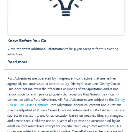
Know Before You Go
View important additional information to help you prepare for this exciting
adventure.
Read more
Port Adventures are operated by independent contractors that are neither
agents of, nor supervised or controlled by, Disney Cruise Line. Disney Cruise
Line does not maintain their facilities or modes of transportation and is not
responsible for any injury or property damage/loss that Guests may incur in
connection with a Port Adventure. All Port Adventures are subject to the
Disney
Cruise Line Cruise Contract
. Port Adventure itineraries, content and durations
may be adjusted at Disney Cruise Line’s discretion, and all Port Adventures are
subject to availability and/or cancellation based on weather, itinerary changes,
and attendance. Children under 18 years of age must be accompanied by an
adult on Port Adventures except for specific "teen only" Port Adventures. All
prices are subject to change without notice. Cancellations can be made up to 3