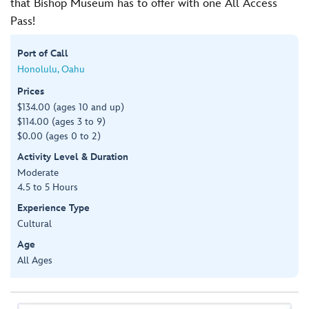
that Bishop Museum has to offer with one All Access
Pass!
Port of Call
Honolulu, Oahu
Prices
$134.00 (ages 10 and up)
$114.00 (ages 3 to 9)
$0.00 (ages 0 to 2)
Activity Level & Duration
Moderate
4.5 to 5 Hours
Experience Type
Cultural
Age
All Ages