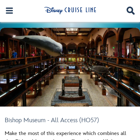
Bishop Museum - All Access (HO57)
Make the most of this experience which combines all