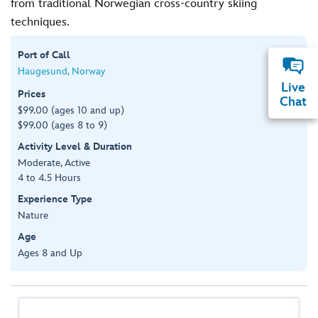
from traditional Norwegian cross-country skiing
techniques.
Port of Call
Haugesund, Norway
Live
Prices
Chat
$99.00 (ages 10 and up)
$99.00 (ages 8 to 9)
Activity Level & Duration
Moderate, Active
4 to 4.5 Hours
Experience Type
Nature
Age
Ages 8 and Up