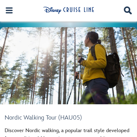
Nordic Walking Tour (HAU05)
Discover Nordic walking, a popular trail style developed