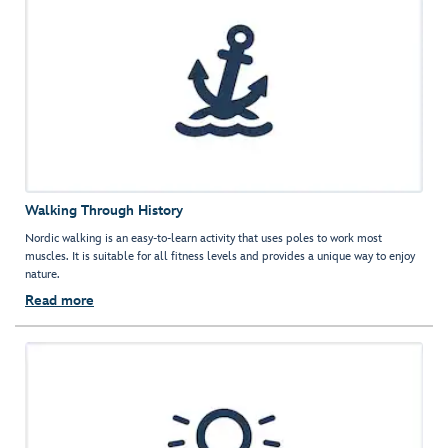
Walking Through History
Nordic walking is an easy-to-learn activity that uses poles to work most
muscles. It is suitable for all fitness levels and provides a unique way to enjoy
nature.
Read more