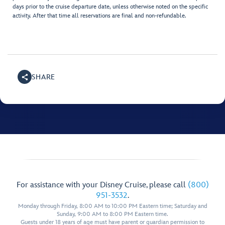
days prior to the cruise departure date, unless otherwise noted on the specific
activity. After that time all reservations are final and non-refundable.
SHARE
For assistance with your Disney Cruise, please call
(800)
951-3532
.
Monday through Friday, 8:00 AM to 10:00 PM Eastern time; Saturday and
Sunday, 9:00 AM to 8:00 PM Eastern time.
Guests under 18 years of age must have parent or guardian permission to