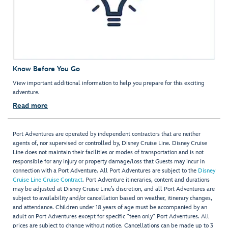
Know Before You Go
View important additional information to help you prepare for this exciting
adventure.
Read more
Port Adventures are operated by independent contractors that are neither
agents of, nor supervised or controlled by, Disney Cruise Line. Disney Cruise
Line does not maintain their facilities or modes of transportation and is not
responsible for any injury or property damage/loss that Guests may incur in
connection with a Port Adventure. All Port Adventures are subject to the
Disney
Cruise Line Cruise Contract
. Port Adventure itineraries, content and durations
may be adjusted at Disney Cruise Line’s discretion, and all Port Adventures are
subject to availability and/or cancellation based on weather, itinerary changes,
and attendance. Children under 18 years of age must be accompanied by an
adult on Port Adventures except for specific "teen only" Port Adventures. All
prices are subject to change without notice. Cancellations can be made up to 3