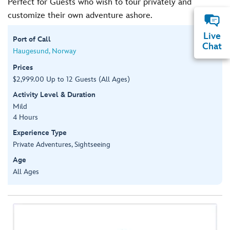
Perfect for Guests who wish to tour privately and
customize their own adventure ashore.
Live
Port of Call
Chat
Haugesund, Norway
Prices
$2,999.00 Up to 12 Guests (All Ages)
Activity Level & Duration
Mild
4 Hours
Experience Type
Private Adventures, Sightseeing
Age
All Ages