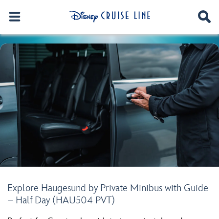
Explore Haugesund by Private Minibus with Guide
– Half Day (HAU504 PVT)