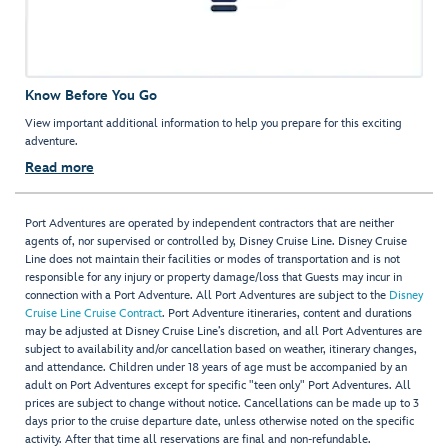
Know Before You Go
View important additional information to help you prepare for this exciting
adventure.
Read more
Port Adventures are operated by independent contractors that are neither
agents of, nor supervised or controlled by, Disney Cruise Line. Disney Cruise
Line does not maintain their facilities or modes of transportation and is not
responsible for any injury or property damage/loss that Guests may incur in
connection with a Port Adventure. All Port Adventures are subject to the
Disney
Cruise Line Cruise Contract
. Port Adventure itineraries, content and durations
may be adjusted at Disney Cruise Line’s discretion, and all Port Adventures are
subject to availability and/or cancellation based on weather, itinerary changes,
and attendance. Children under 18 years of age must be accompanied by an
adult on Port Adventures except for specific "teen only" Port Adventures. All
prices are subject to change without notice. Cancellations can be made up to 3
days prior to the cruise departure date, unless otherwise noted on the specific
activity. After that time all reservations are final and non-refundable.