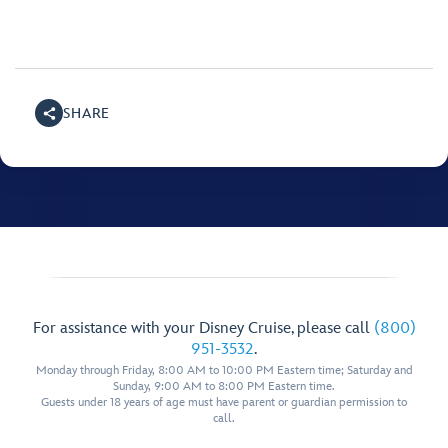
SHARE
For assistance with your Disney Cruise, please call
(800)
951-3532
.
Monday through Friday, 8:00 AM to 10:00 PM Eastern time; Saturday and
Sunday, 9:00 AM to 8:00 PM Eastern time.
Guests under 18 years of age must have parent or guardian permission to
call.