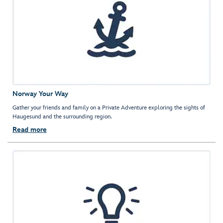
Norway Your Way
Gather your friends and family on a Private Adventure exploring the sights of
Haugesund and the surrounding region.
Read more