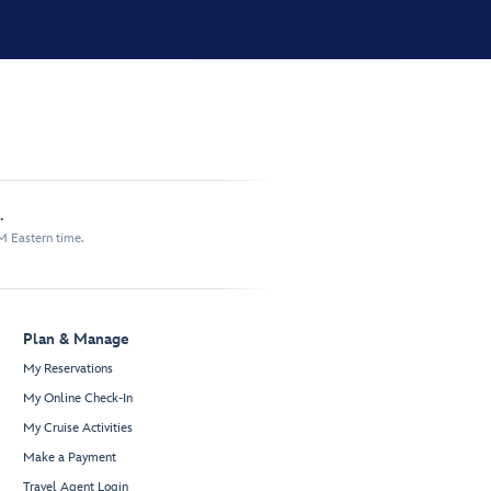
.
M Eastern time.
Plan & Manage
My Reservations
My Online Check-In
My Cruise Activities
Make a Payment
Travel Agent Login