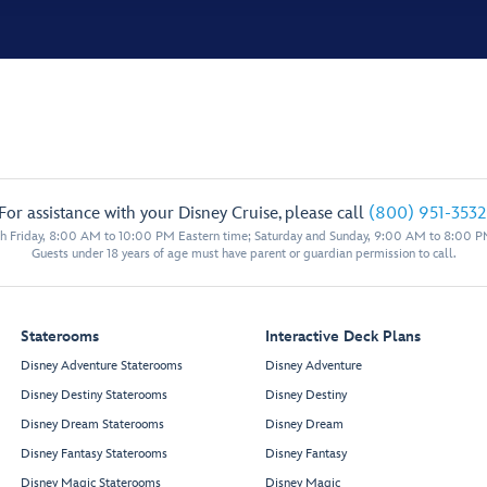
For assistance with your Disney Cruise, please call
(800) 951-3532
 Friday, 8:00 AM to 10:00 PM Eastern time; Saturday and Sunday, 9:00 AM to 8:00 P
Guests under 18 years of age must have parent or guardian permission to call.
Staterooms
Interactive Deck Plans
Disney Adventure Staterooms
Disney Adventure
Disney Destiny Staterooms
Disney Destiny
Disney Dream Staterooms
Disney Dream
Disney Fantasy Staterooms
Disney Fantasy
Disney Magic Staterooms
Disney Magic