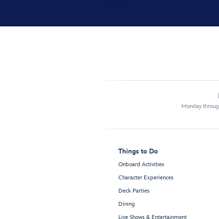
Monday through
Things to Do
Onboard Activities
Character Experiences
Deck Parties
Dining
Live Shows & Entertainment