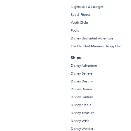
Nightclubs & Lounges
Spa & Fitness
Youth Clubs
Pools
Disney Uncharted Adventure
The Haunted Mansion Happy Hunt
Ships
Disney Adventure
Disney Believe
Disney Destiny
Disney Dream
Disney Fantasy
Disney Magic
Disney Treasure
Disney Wish
Disney Wonder