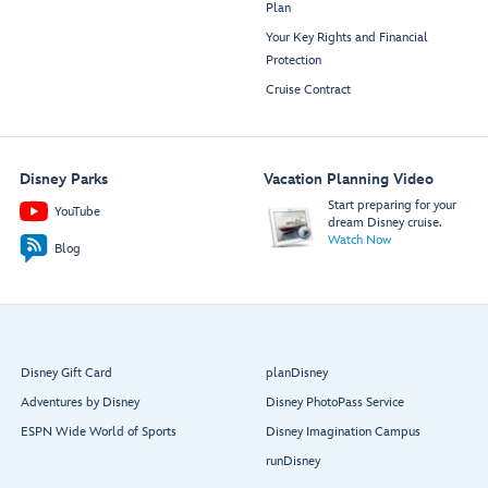
Plan
Your Key Rights and Financial
Protection
Cruise Contract
Disney Parks
Vacation Planning Video
Start preparing for your
YouTube
dream Disney cruise.
Watch Now
Blog
Disney Gift Card
planDisney
Adventures by Disney
Disney PhotoPass Service
ESPN Wide World of Sports
Disney Imagination Campus
runDisney