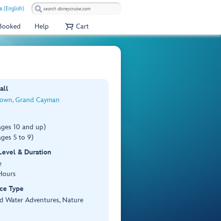
 (English)
 Booked
Help
Cart
all
own, Grand Cayman
ages 10 and up)
ges 5 to 9)
 Level & Duration
e
Hours
ce Type
d Water Adventures, Nature