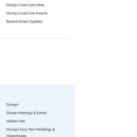
Disney Cruise Line News
Disney Cruise Line Awards
Receive Email Updates
Disney+
Disney Meetings & Events
Golden Oak
Disney’s Fairy Tale Weddings &
Honeymoons