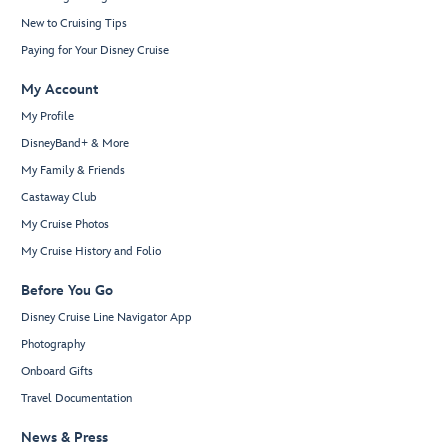
New to Cruising Tips
Paying for Your Disney Cruise
My Account
My Profile
DisneyBand+ & More
My Family & Friends
Castaway Club
My Cruise Photos
My Cruise History and Folio
Before You Go
Disney Cruise Line Navigator App
Photography
Onboard Gifts
Travel Documentation
News & Press