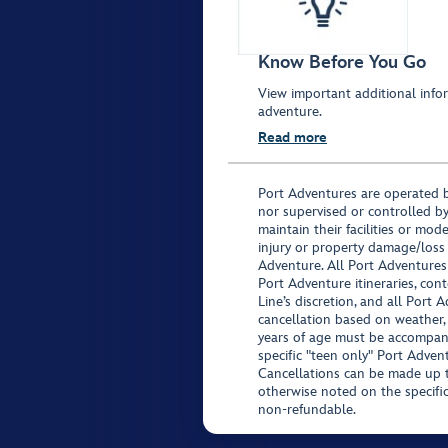
Know Before You Go
View important additional infor
adventure.
Read more
Port Adventures are operated b
nor supervised or controlled by
maintain their facilities or mod
injury or property damage/loss
Adventure. All Port Adventures
Port Adventure itineraries, co
Line’s discretion, and all Port 
cancellation based on weather,
years of age must be accompan
specific "teen only" Port Advent
Cancellations can be made up to
otherwise noted on the specific 
non-refundable.