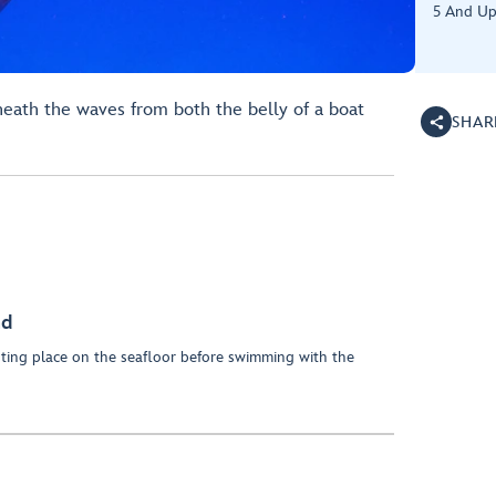
5 And U
eath the waves from both the belly of a boat
SHAR
nd
esting place on the seafloor before swimming with the