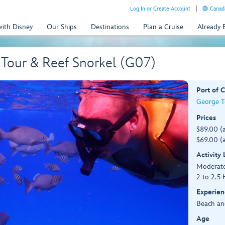
Log In or Create Account
Canada
with Disney
Our Ships
Destinations
Plan a Cruise
Already
 Tour & Reef Snorkel (G07)
Port of C
George T
Prices
$89.00 (
$69.00 (a
Activity
Moderat
2 to 2.5 
Experien
Beach an
Age