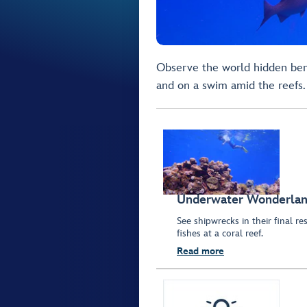
Observe the world hidden ben
and on a swim amid the reefs.
Underwater Wonderla
See shipwrecks in their final r
fishes at a coral reef.
Read more