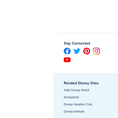
Stay Connected
Related Disney Sites
Walt Disney World
Disneyland
Disney Vacation Club
Disney Institute