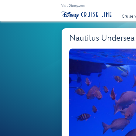
Visit Disney.com
Cruise 
Nautilus Undersea