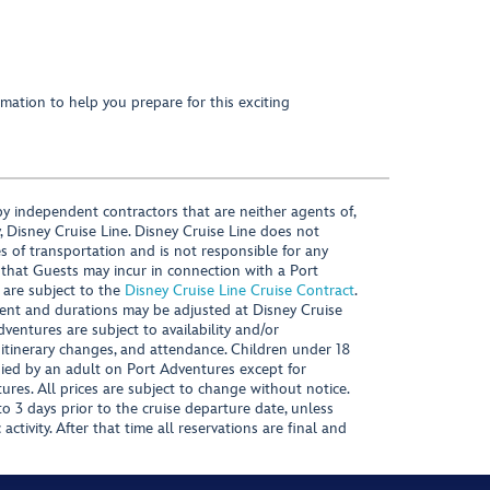
mation to help you prepare for this exciting
y independent contractors that are neither agents of,
, Disney Cruise Line. Disney Cruise Line does not
es of transportation and is not responsible for any
 that Guests may incur in connection with a Port
 are subject to the
Disney Cruise Line Cruise Contract
.
ntent and durations may be adjusted at Disney Cruise
Adventures are subject to availability and/or
 itinerary changes, and attendance. Children under 18
ied by an adult on Port Adventures except for
ures. All prices are subject to change without notice.
 3 days prior to the cruise departure date, unless
activity. After that time all reservations are final and