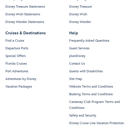
Disney Treasure Staterooms
Disney Treasure
Disney Wish Staterooms
Disney Wish
Disney Wonder Staterooms
Disney Wonder
Cruises & Destinations
Help
Find a Cruise
Frequently Asked Questions
Departure Ports
Guest Services
Special Offers
planDisney
Florida Cruises
Contact Us
Port Adventures
Guests with Disabilities
Adventures by Disney
Site Map
Vacation Packages
Website Terms and Conditions
Booking Terms and Conditions
Castaway Club Program Terms and
Conditions
Safety and Security
Disney Cruise Line Vacation Protection