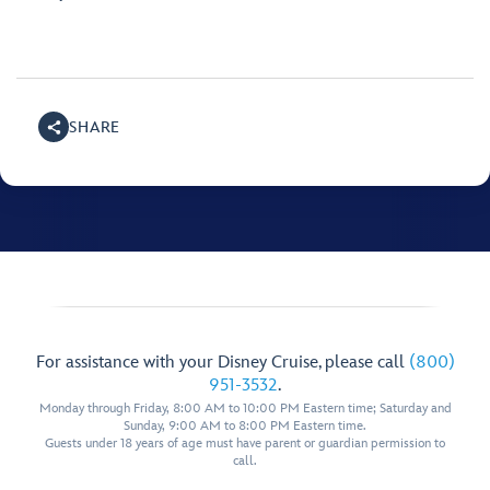
SHARE
For assistance with your Disney Cruise, please call
(800)
951-3532
.
Monday through Friday, 8:00 AM to 10:00 PM Eastern time; Saturday and
Sunday, 9:00 AM to 8:00 PM Eastern time.
Guests under 18 years of age must have parent or guardian permission to
call.