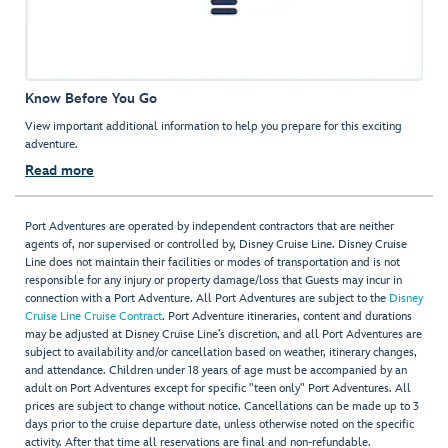
Know Before You Go
View important additional information to help you prepare for this exciting
adventure.
Read more
Port Adventures are operated by independent contractors that are neither
agents of, nor supervised or controlled by, Disney Cruise Line. Disney Cruise
Line does not maintain their facilities or modes of transportation and is not
responsible for any injury or property damage/loss that Guests may incur in
connection with a Port Adventure. All Port Adventures are subject to the
Disney
Cruise Line Cruise Contract
. Port Adventure itineraries, content and durations
may be adjusted at Disney Cruise Line’s discretion, and all Port Adventures are
subject to availability and/or cancellation based on weather, itinerary changes,
and attendance. Children under 18 years of age must be accompanied by an
adult on Port Adventures except for specific "teen only" Port Adventures. All
prices are subject to change without notice. Cancellations can be made up to 3
days prior to the cruise departure date, unless otherwise noted on the specific
activity. After that time all reservations are final and non-refundable.