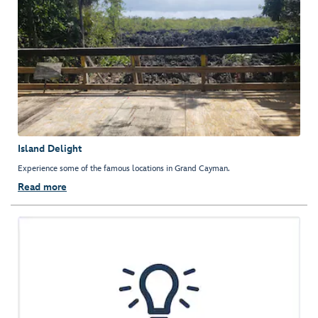
Island Delight
Experience some of the famous locations in Grand Cayman.
Read more