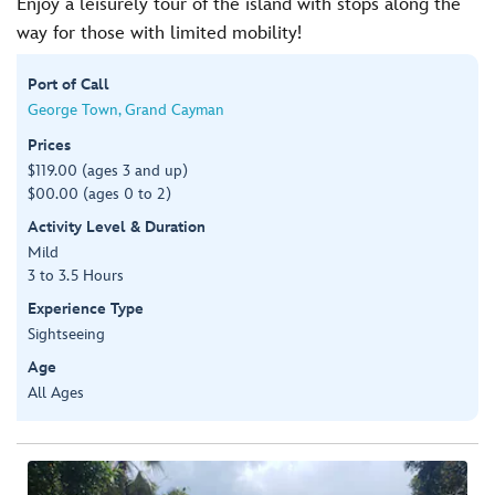
Enjoy a leisurely tour of the island with stops along the
way for those with limited mobility!
Port of Call
George Town, Grand Cayman
Prices
$119.00 (ages 3 and up)
$00.00 (ages 0 to 2)
Activity Level & Duration
Mild
3 to 3.5 Hours
Experience Type
Sightseeing
Age
All Ages