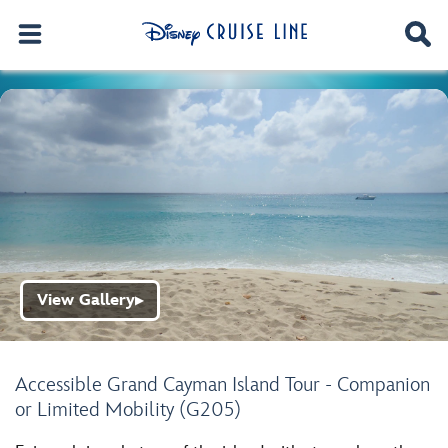
View Gallery
▶
Accessible Grand Cayman Island Tour - Companion
or Limited Mobility (G205)