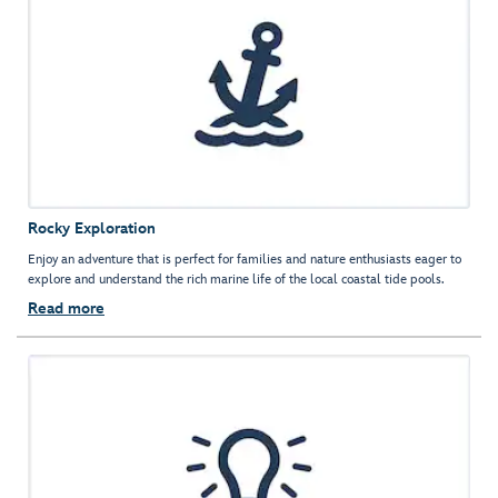
Rocky Exploration
Enjoy an adventure that is perfect for families and nature enthusiasts eager to
explore and understand the rich marine life of the local coastal tide pools.
Read more