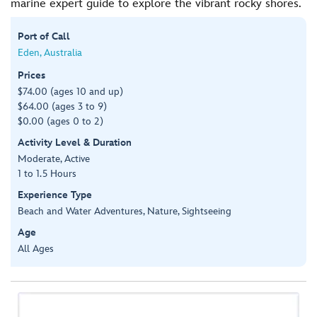
marine expert guide to explore the vibrant rocky shores.
Port of Call
Eden, Australia
Prices
$74.00 (ages 10 and up)
$64.00 (ages 3 to 9)
$0.00 (ages 0 to 2)
Activity Level & Duration
Moderate, Active
1 to 1.5 Hours
Experience Type
Beach and Water Adventures, Nature, Sightseeing
Age
All Ages