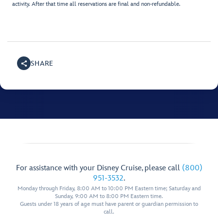
activity. After that time all reservations are final and non-refundable.
SHARE
For assistance with your Disney Cruise, please call
(800)
951-3532
.
Monday through Friday, 8:00 AM to 10:00 PM Eastern time; Saturday and
Sunday, 9:00 AM to 8:00 PM Eastern time.
Guests under 18 years of age must have parent or guardian permission to
call.