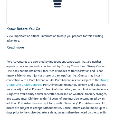
Know Before You Go
View important additional information to help you prepare for this exciting
adventure.
Read more
Port Adventures are operated by independent contractors that are neither
agents of, nor supervised or controlled by, Disney Cruise Line. Disney Cruise
Line does not maintain their facilities or modes of transportation and is not
responsible for any injury or property damage/loss that Guests may incur in
connection with a Port Adventure. All Port Adventures are subject to the
Disney
Cruise Line Cruise Contract
. Port Adventure itineraries, content and durations
may be adjusted at Disney Cruise Line’s discretion, and all Port Adventures are
subject to availability and/or cancellation based on weather, itinerary changes,
and attendance. Children under 18 years of age must be accompanied by an
adult on Port Adventures except for specific "teen only" Port Adventures. All
prices are subject to change without notice. Cancellations can be made up to 3
days prior to the cruise departure date, unless otherwise noted on the specific