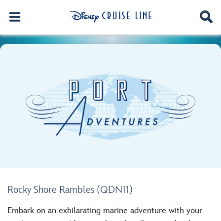
Rocky Shore Rambles (QDN11)
Embark on an exhilarating marine adventure with your