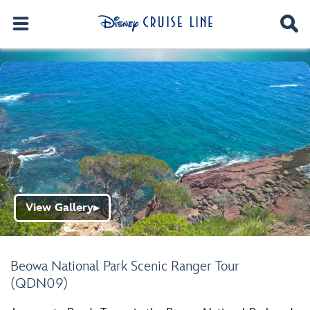
View Gallery
▶
Beowa National Park Scenic Ranger Tour
(QDN09)