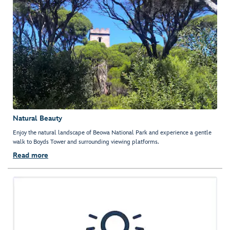
Natural Beauty
Enjoy the natural landscape of Beowa National Park and experience a gentle
walk to Boyds Tower and surrounding viewing platforms.
Read more