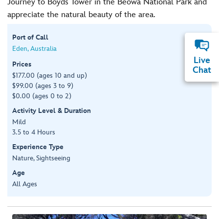
Journey to Boyds Tower in the Beowa National Park and
appreciate the natural beauty of the area.
Port of Call
Eden, Australia
Live
Prices
Chat
$177.00 (ages 10 and up)
$99.00 (ages 3 to 9)
$0.00 (ages 0 to 2)
Activity Level & Duration
Mild
3.5 to 4 Hours
Experience Type
Nature, Sightseeing
Age
All Ages