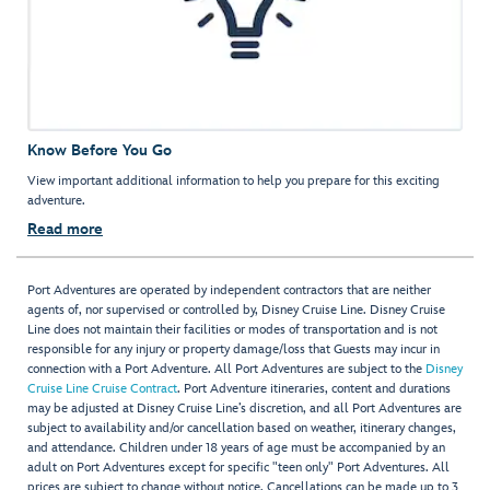
Know Before You Go
View important additional information to help you prepare for this exciting
adventure.
Read more
Port Adventures are operated by independent contractors that are neither
agents of, nor supervised or controlled by, Disney Cruise Line. Disney Cruise
Line does not maintain their facilities or modes of transportation and is not
responsible for any injury or property damage/loss that Guests may incur in
connection with a Port Adventure. All Port Adventures are subject to the
Disney
Cruise Line Cruise Contract
. Port Adventure itineraries, content and durations
may be adjusted at Disney Cruise Line’s discretion, and all Port Adventures are
subject to availability and/or cancellation based on weather, itinerary changes,
and attendance. Children under 18 years of age must be accompanied by an
adult on Port Adventures except for specific "teen only" Port Adventures. All
prices are subject to change without notice. Cancellations can be made up to 3