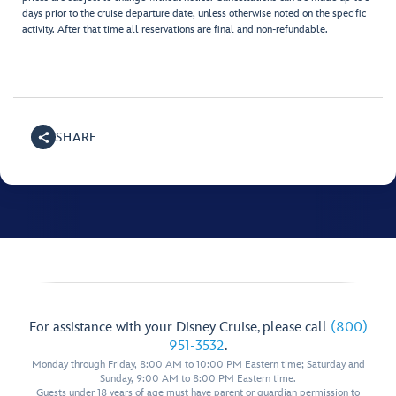
days prior to the cruise departure date, unless otherwise noted on the specific
activity. After that time all reservations are final and non-refundable.
SHARE
For assistance with your Disney Cruise, please call
(800)
951-3532
.
Monday through Friday, 8:00 AM to 10:00 PM Eastern time; Saturday and
Sunday, 9:00 AM to 8:00 PM Eastern time.
Guests under 18 years of age must have parent or guardian permission to