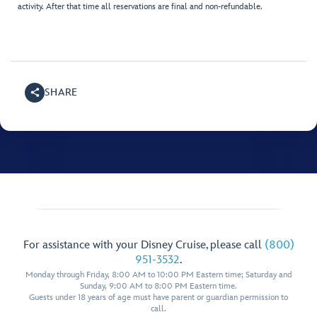
activity. After that time all reservations are final and non-refundable.
SHARE
For assistance with your Disney Cruise, please call
(800)
951-3532
.
Monday through Friday, 8:00 AM to 10:00 PM Eastern time; Saturday and
Sunday, 9:00 AM to 8:00 PM Eastern time.
Guests under 18 years of age must have parent or guardian permission to
call.