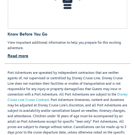
Know Before You Go
View important additional information to help you prepare for this exciting
adventure.
Read more
Port Adventures are operated by independent contractors that are neither
agents of, nor supervised or controlled by, Disney Cruise Line. Disney Cruise
Line does not maintain their facilities or modes of transportation and is not
responsible for any injury or property damage/loss that Guests may incur in
connection with a Port Adventure. All Port Adventures are subject to the
Disney
Cruise Line Cruise Contract
. Port Adventure itineraries, content and durations
may be adjusted at Disney Cruise Line’s discretion, and all Port Adventures are
subject to availability and/or cancellation based on weather, itinerary changes,
and attendance. Children under 18 years of age must be accompanied by an
adult on Port Adventures except for specific "teen only" Port Adventures. All
prices are subject to change without notice. Cancellations can be made up to 3
days prior to the cruise departure date, unless otherwise noted on the specific