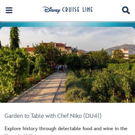
Garden to Table with Chef Niko (DU41)
Explore history through delectable food and wine in the