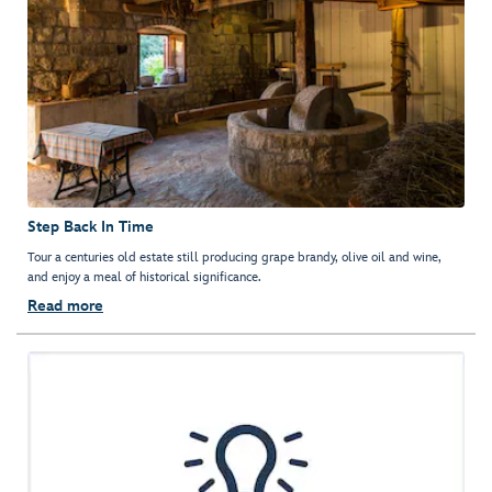
Step Back In Time
Tour a centuries old estate still producing grape brandy, olive oil and wine,
and enjoy a meal of historical significance.
Read more