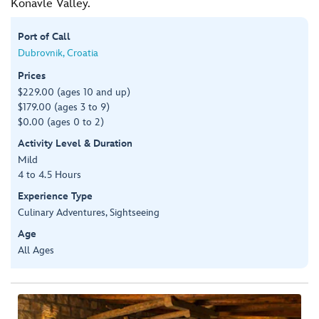
Konavle Valley.
Port of Call
Dubrovnik, Croatia
Prices
$229.00 (ages 10 and up)
$179.00 (ages 3 to 9)
$0.00 (ages 0 to 2)
Activity Level & Duration
Mild
4 to 4.5 Hours
Experience Type
Culinary Adventures, Sightseeing
Age
All Ages