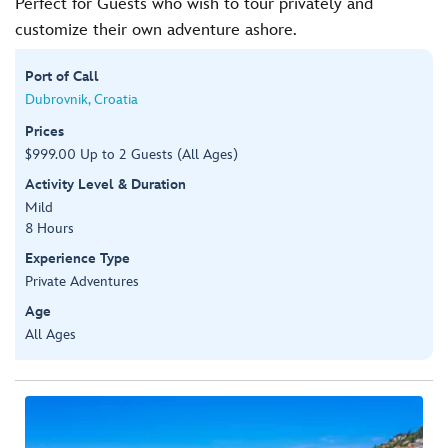
Perfect for Guests who wish to tour privately and
customize their own adventure ashore.
Port of Call
Dubrovnik, Croatia
Prices
$999.00 Up to 2 Guests (All Ages)
Activity Level & Duration
Mild
8 Hours
Experience Type
Private Adventures
Age
All Ages