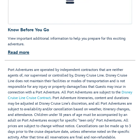
Know Before You Go
View important additional information to help you prepare for this exciting
adventure.
Read more
Port Adventures are operated by independent contractors that are neither
agents of, nor supervised or controlled by, Disney Cruise Line. Disney Cruise
Line does not maintain their facilities or modes of transportation and is not
responsible for any injury or property damage/loss that Guests may incur in
connection with a Port Adventure. All Port Adventures are subject to the
Disney
Cruise Line Cruise Contract
. Port Adventure itineraries, content and durations
may be adjusted at Disney Cruise Line’s discretion, and all Port Adventures are
subject to availability and/or cancellation based on weather, itinerary changes,
and attendance. Children under 18 years of age must be accompanied by an
adult on Port Adventures except for specific "teen only" Port Adventures. All
prices are subject to change without notice. Cancellations can be made up to 3
days prior to the cruise departure date, unless otherwise noted on the specific
activity. After that time all reservations are final and non-refundable.