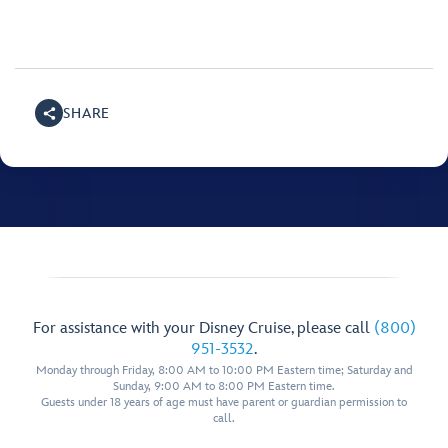
SHARE
For assistance with your Disney Cruise, please call
(800)
951-3532
.
Monday through Friday, 8:00 AM to 10:00 PM Eastern time; Saturday and
Sunday, 9:00 AM to 8:00 PM Eastern time.
Guests under 18 years of age must have parent or guardian permission to
call.