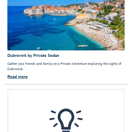
Dubrovnik by Private Sedan
Gather your friends and family on a Private Adventure exploring the sights of
Dubrovnik.
Read more