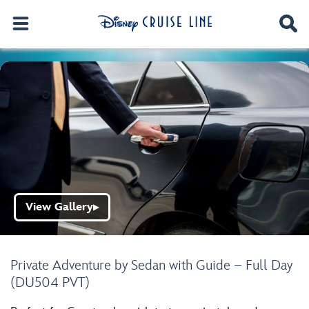
View Gallery
▶
Private Adventure by Sedan with Guide – Full Day
(DU504 PVT)