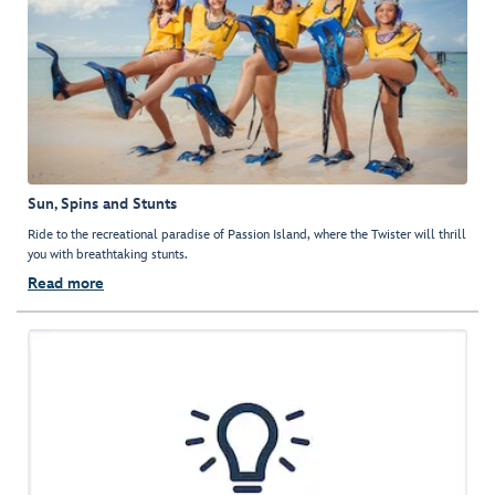
Sun, Spins and Stunts
Ride to the recreational paradise of Passion Island, where the Twister will thrill
you with breathtaking stunts.
Read more