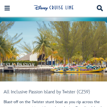
All Inclusive Passion Island by Twister (CZ59)
Blast-off on the Twister stunt boat as you rip across the