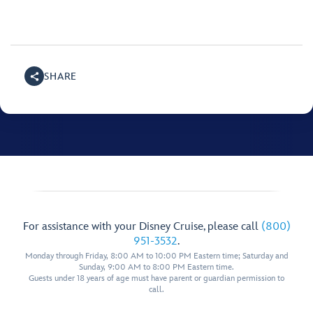
SHARE
For assistance with your Disney Cruise, please call
(800)
951-3532
.
Monday through Friday, 8:00 AM to 10:00 PM Eastern time; Saturday and
Sunday, 9:00 AM to 8:00 PM Eastern time.
Guests under 18 years of age must have parent or guardian permission to
call.