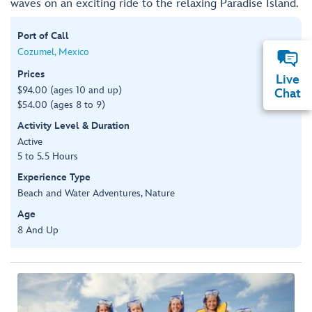
waves on an exciting ride to the relaxing Paradise Island.
Port of Call
Cozumel, Mexico
Prices
Live
$94.00 (ages 10 and up)
Chat
$54.00 (ages 8 to 9)
Activity Level & Duration
Active
5 to 5.5 Hours
Experience Type
Beach and Water Adventures, Nature
Age
8 And Up