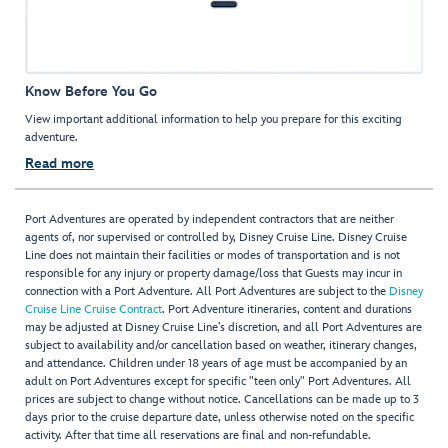
Know Before You Go
View important additional information to help you prepare for this exciting
adventure.
Read more
Port Adventures are operated by independent contractors that are neither
agents of, nor supervised or controlled by, Disney Cruise Line. Disney Cruise
Line does not maintain their facilities or modes of transportation and is not
responsible for any injury or property damage/loss that Guests may incur in
connection with a Port Adventure. All Port Adventures are subject to the
Disney
Cruise Line Cruise Contract
. Port Adventure itineraries, content and durations
may be adjusted at Disney Cruise Line’s discretion, and all Port Adventures are
subject to availability and/or cancellation based on weather, itinerary changes,
and attendance. Children under 18 years of age must be accompanied by an
adult on Port Adventures except for specific "teen only" Port Adventures. All
prices are subject to change without notice. Cancellations can be made up to 3
days prior to the cruise departure date, unless otherwise noted on the specific
activity. After that time all reservations are final and non-refundable.