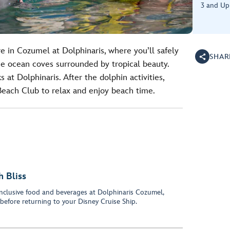
3 and Up
e in Cozumel at Dolphinaris, where you’ll safely
SHAR
ne ocean coves surrounded by tropical beauty.
 at Dolphinaris. After the dolphin activities,
 Beach Club to relax and enjoy beach time.
 Bliss
-inclusive food and beverages at Dolphinaris Cozumel,
before returning to your Disney Cruise Ship.