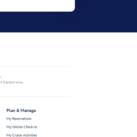
.
M Eastern time.
Plan & Manage
My Reservations
My Online Check-In
My Cruise Activities