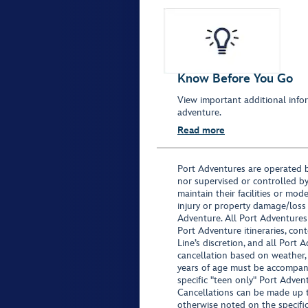
Know Before You Go
View important additional infor
adventure.
Read more
Port Adventures are operated b
nor supervised or controlled by
maintain their facilities or mod
injury or property damage/loss
Adventure. All Port Adventures
Port Adventure itineraries, co
Line’s discretion, and all Port 
cancellation based on weather,
years of age must be accompan
specific "teen only" Port Advent
Cancellations can be made up to
otherwise noted on the specific 