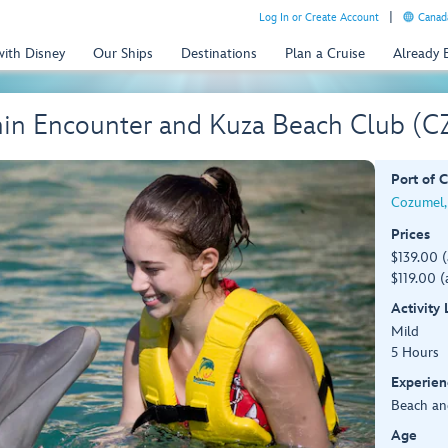
Log In or Create Account
Canada
with Disney
Our Ships
Destinations
Plan a Cruise
Already
hin Encounter and Kuza Beach Club (C
Port of C
Cozumel,
Prices
$139.00 
$119.00 (
Activity
Mild
5 Hours
Experien
Beach an
Age