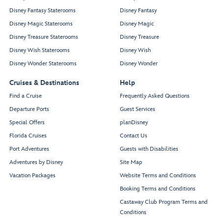
Disney Fantasy Staterooms
Disney Fantasy
Disney Magic Staterooms
Disney Magic
Disney Treasure Staterooms
Disney Treasure
Disney Wish Staterooms
Disney Wish
Disney Wonder Staterooms
Disney Wonder
Cruises & Destinations
Help
Find a Cruise
Frequently Asked Questions
Departure Ports
Guest Services
Special Offers
planDisney
Florida Cruises
Contact Us
Port Adventures
Guests with Disabilities
Adventures by Disney
Site Map
Vacation Packages
Website Terms and Conditions
Booking Terms and Conditions
Castaway Club Program Terms and
Conditions