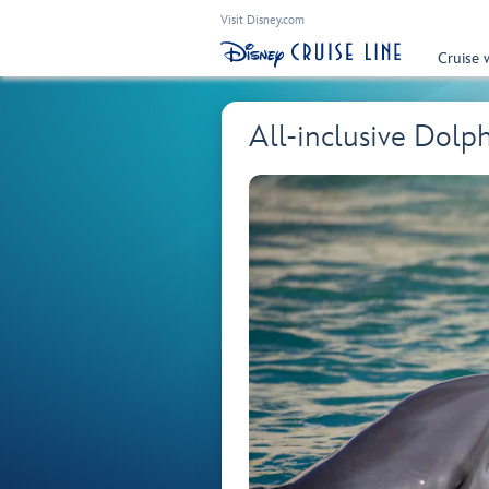
Visit Disney.com
Cruise 
All-inclusive Dolp