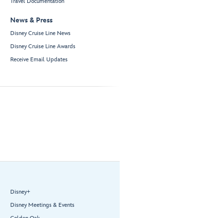
Travel Documentation
News & Press
Disney Cruise Line News
Disney Cruise Line Awards
Receive Email Updates
Disney+
Disney Meetings & Events