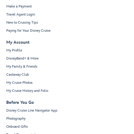
Make a Payment
Travel Agent Login
New to Cruising Tips
Paying for Your Disney Cruise
My Account
My Profile
DisneyBand+ & More
My Family & Friends
Castaway Club
My Cruise Photos
My Cruise History and Folio
Before You Go
Disney Cruise Line Navigator App
Photography
Onboard Gifts