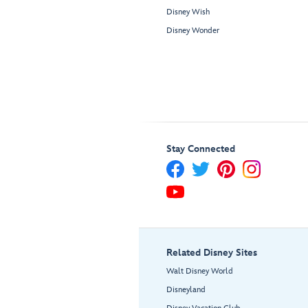
Disney Wish
Disney Wonder
Stay Connected
Related Disney Sites
Walt Disney World
Disneyland