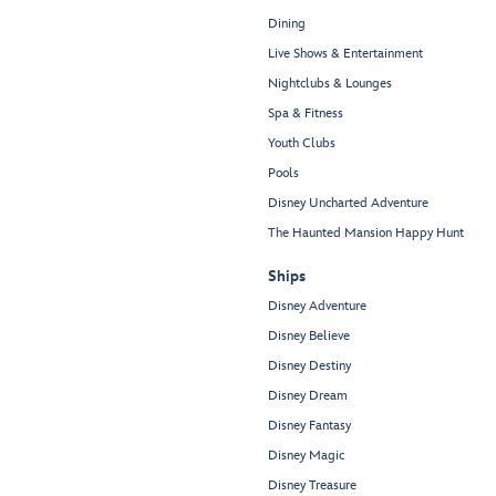
Dining
Live Shows & Entertainment
Nightclubs & Lounges
Spa & Fitness
Youth Clubs
Pools
Disney Uncharted Adventure
The Haunted Mansion Happy Hunt
Ships
Disney Adventure
Disney Believe
Disney Destiny
Disney Dream
Disney Fantasy
Disney Magic
Disney Treasure