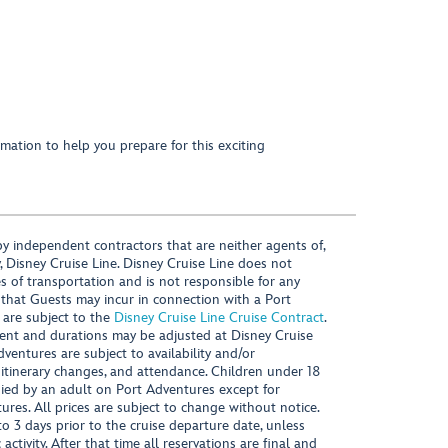
mation to help you prepare for this exciting
y independent contractors that are neither agents of,
, Disney Cruise Line. Disney Cruise Line does not
es of transportation and is not responsible for any
 that Guests may incur in connection with a Port
 are subject to the
Disney Cruise Line Cruise Contract
.
ntent and durations may be adjusted at Disney Cruise
Adventures are subject to availability and/or
 itinerary changes, and attendance. Children under 18
ied by an adult on Port Adventures except for
ures. All prices are subject to change without notice.
 3 days prior to the cruise departure date, unless
activity. After that time all reservations are final and