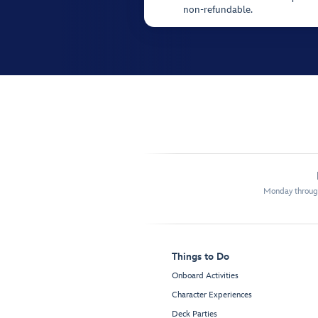
non-refundable.
Monday through
Things to Do
Onboard Activities
Character Experiences
Deck Parties