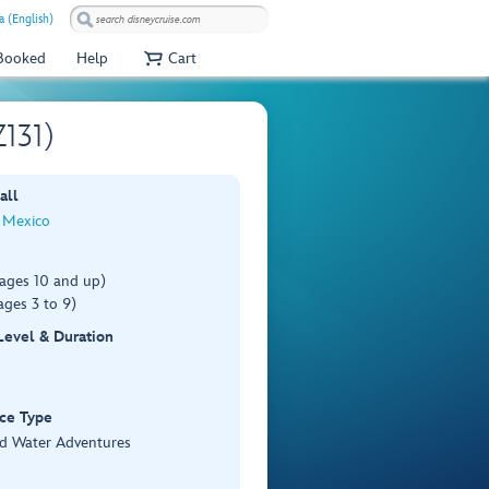
 (English)
 Booked
Help
Cart
Z131)
all
 Mexico
(ages 10 and up)
ages 3 to 9)
 Level & Duration
ce Type
d Water Adventures