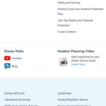
Safety and Security
Disney Cruise Line Vacation Protection
Plan
Your Key Rights and Financial
Protection
Cruise Contract
Disney Parks
Vacation Planning Video
Start preparing for your
YouTube
dream Disney cruise.
Watch Now
Blog
Disney Gift Card
planDisney
Adventures by Disney
Disney PhotoPass Service