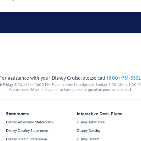
For assistance with your Disney Cruise, please call
(800) 951-3532
 Friday, 8:00 AM to 10:00 PM Eastern time; Saturday and Sunday, 9:00 AM to 8:00 P
Guests under 18 years of age must have parent or guardian permission to call.
Staterooms
Interactive Deck Plans
Disney Adventure Staterooms
Disney Adventure
Disney Destiny Staterooms
Disney Destiny
Disney Dream Staterooms
Disney Dream