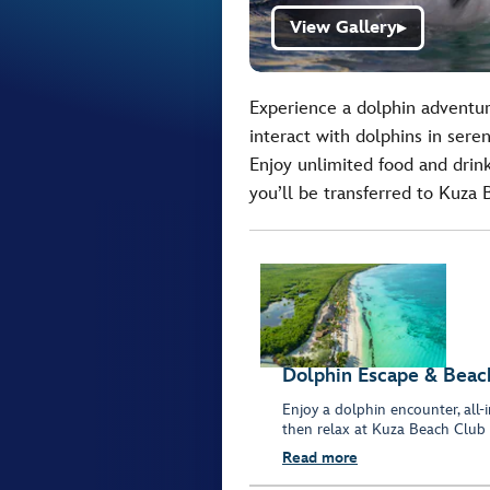
View Gallery
▶
Experience a dolphin adventur
interact with dolphins in sere
Enjoy unlimited food and drinks
you’ll be transferred to Kuza
Dolphin Escape & Beach
Enjoy a dolphin encounter, all
then relax at Kuza Beach Club 
Read more