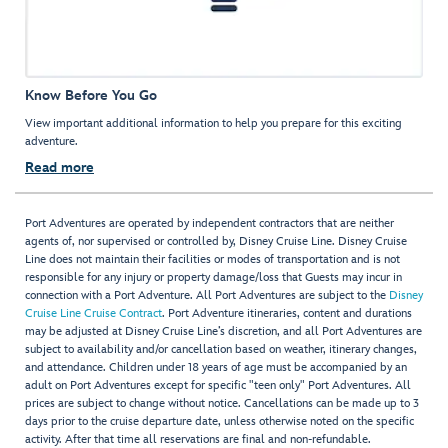
Know Before You Go
View important additional information to help you prepare for this exciting
adventure.
Read more
Port Adventures are operated by independent contractors that are neither
agents of, nor supervised or controlled by, Disney Cruise Line. Disney Cruise
Line does not maintain their facilities or modes of transportation and is not
responsible for any injury or property damage/loss that Guests may incur in
connection with a Port Adventure. All Port Adventures are subject to the
Disney
Cruise Line Cruise Contract
. Port Adventure itineraries, content and durations
may be adjusted at Disney Cruise Line’s discretion, and all Port Adventures are
subject to availability and/or cancellation based on weather, itinerary changes,
and attendance. Children under 18 years of age must be accompanied by an
adult on Port Adventures except for specific "teen only" Port Adventures. All
prices are subject to change without notice. Cancellations can be made up to 3
days prior to the cruise departure date, unless otherwise noted on the specific
activity. After that time all reservations are final and non-refundable.