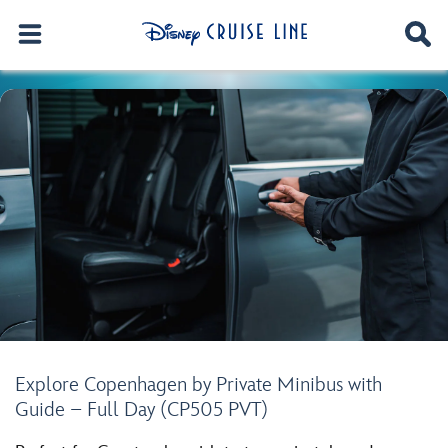
Explore Copenhagen by Private Minibus with
Guide – Full Day (CP505 PVT)