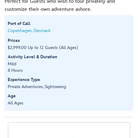
Perfect for Guests who wish to tour privately and
customize their own adventure ashore.
Port of Call
Copenhagen, Denmark
Prices
$2,999.00 Up to 12 Guests (All Ages)
Activity Level & Duration
Mild
8 Hours
Experience Type
Private Adventures, Sightseeing
Age
All Ages