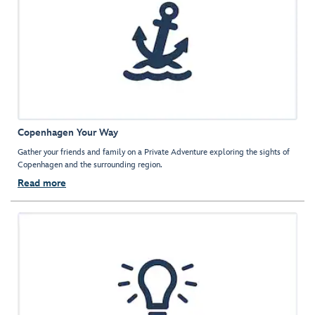
Copenhagen Your Way
Gather your friends and family on a Private Adventure exploring the sights of
Copenhagen and the surrounding region.
Read more