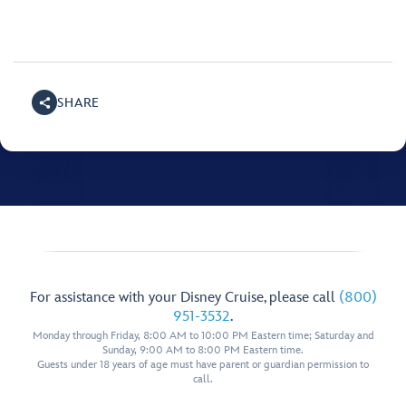
SHARE
For assistance with your Disney Cruise, please call
(800)
951-3532
.
Monday through Friday, 8:00 AM to 10:00 PM Eastern time; Saturday and
Sunday, 9:00 AM to 8:00 PM Eastern time.
Guests under 18 years of age must have parent or guardian permission to
call.