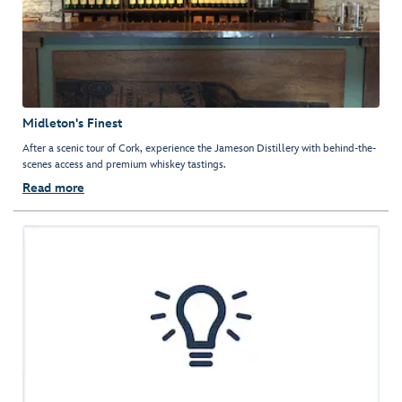
Midleton's Finest
After a scenic tour of Cork, experience the Jameson Distillery with behind-the-
scenes access and premium whiskey tastings.
Read more