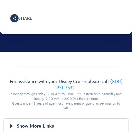
SHARE
For assistance with your Disney Cruise, please call
(800)
951-3532
.
Monday through Friday, 8:00 AM to 10:00 PM Eastern time; Saturday and
Sunday, 9:00 AM to 8:00 PM Eastern time.
Guests under 18 years of age must have parent or guardian permission to
call.
Show More Links