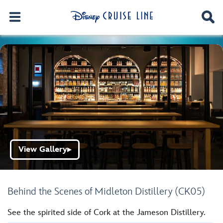
View Gallery
▶
Behind the Scenes of Midleton Distillery (CK05)
See the spirited side of Cork at the Jameson Distillery.