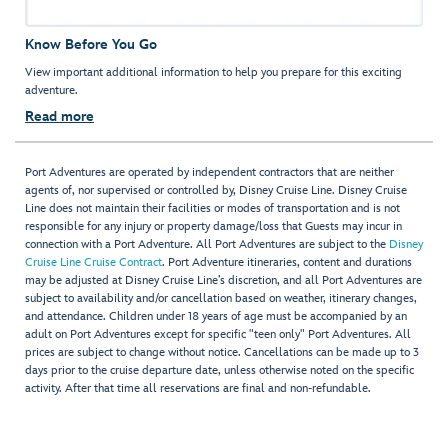
Know Before You Go
View important additional information to help you prepare for this exciting
adventure.
Read more
Port Adventures are operated by independent contractors that are neither
agents of, nor supervised or controlled by, Disney Cruise Line. Disney Cruise
Line does not maintain their facilities or modes of transportation and is not
responsible for any injury or property damage/loss that Guests may incur in
connection with a Port Adventure. All Port Adventures are subject to the
Disney
Cruise Line Cruise Contract
. Port Adventure itineraries, content and durations
may be adjusted at Disney Cruise Line’s discretion, and all Port Adventures are
subject to availability and/or cancellation based on weather, itinerary changes,
and attendance. Children under 18 years of age must be accompanied by an
adult on Port Adventures except for specific "teen only" Port Adventures. All
prices are subject to change without notice. Cancellations can be made up to 3
days prior to the cruise departure date, unless otherwise noted on the specific
activity. After that time all reservations are final and non-refundable.