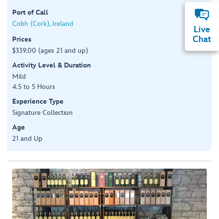
Port of Call
Cobh (Cork), Ireland
Live
Chat
Prices
$339.00 (ages 21 and up)
Activity Level & Duration
Mild
4.5 to 5 Hours
Experience Type
Signature Collection
Age
21 and Up