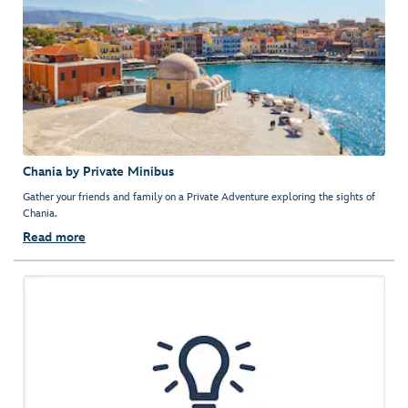
Chania by Private Minibus
Gather your friends and family on a Private Adventure exploring the sights of
Chania.
Read more