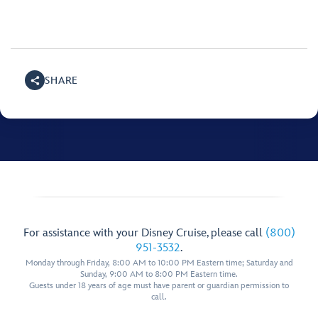
SHARE
For assistance with your Disney Cruise, please call
(800)
951-3532
.
Monday through Friday, 8:00 AM to 10:00 PM Eastern time; Saturday and
Sunday, 9:00 AM to 8:00 PM Eastern time.
Guests under 18 years of age must have parent or guardian permission to
call.