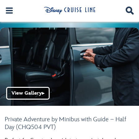
View Gallery
▶
Private Adventure by Minibus with Guide – Half
Day (CHQ504 PVT)