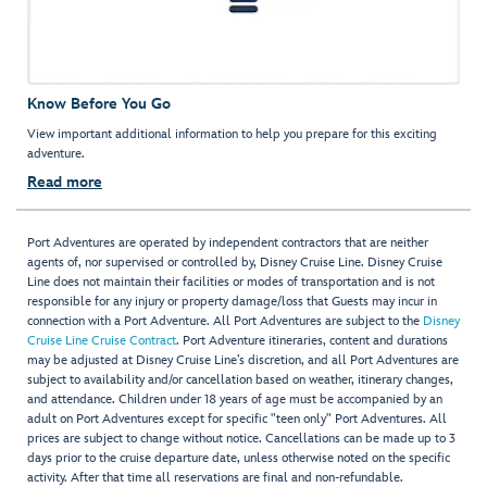
Know Before You Go
View important additional information to help you prepare for this exciting
adventure.
Read more
Port Adventures are operated by independent contractors that are neither
agents of, nor supervised or controlled by, Disney Cruise Line. Disney Cruise
Line does not maintain their facilities or modes of transportation and is not
responsible for any injury or property damage/loss that Guests may incur in
connection with a Port Adventure. All Port Adventures are subject to the
Disney
Cruise Line Cruise Contract
. Port Adventure itineraries, content and durations
may be adjusted at Disney Cruise Line’s discretion, and all Port Adventures are
subject to availability and/or cancellation based on weather, itinerary changes,
and attendance. Children under 18 years of age must be accompanied by an
adult on Port Adventures except for specific "teen only" Port Adventures. All
prices are subject to change without notice. Cancellations can be made up to 3
days prior to the cruise departure date, unless otherwise noted on the specific
activity. After that time all reservations are final and non-refundable.