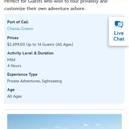
Perfect for Guests who wish to tour privately and
customize their own adventure ashore.
Port of Call
Chania, Greece
Live
Prices
Chat
$2,499.00 Up to 14 Guests (All Ages)
Activity Level & Duration
Mild
4 Hours
Experience Type
Private Adventures, Sightseeing
Age
All Ages