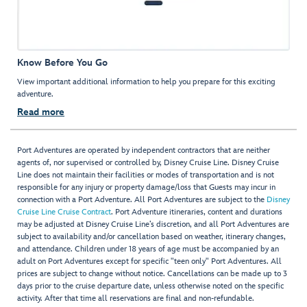
Know Before You Go
View important additional information to help you prepare for this exciting
adventure.
Read more
Port Adventures are operated by independent contractors that are neither
agents of, nor supervised or controlled by, Disney Cruise Line. Disney Cruise
Line does not maintain their facilities or modes of transportation and is not
responsible for any injury or property damage/loss that Guests may incur in
connection with a Port Adventure. All Port Adventures are subject to the
Disney
Cruise Line Cruise Contract
. Port Adventure itineraries, content and durations
may be adjusted at Disney Cruise Line’s discretion, and all Port Adventures are
subject to availability and/or cancellation based on weather, itinerary changes,
and attendance. Children under 18 years of age must be accompanied by an
adult on Port Adventures except for specific "teen only" Port Adventures. All
prices are subject to change without notice. Cancellations can be made up to 3
days prior to the cruise departure date, unless otherwise noted on the specific
activity. After that time all reservations are final and non-refundable.