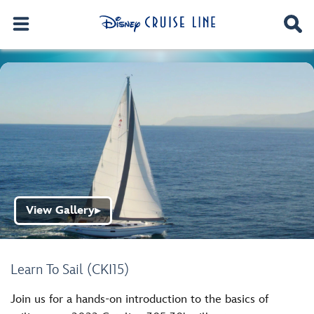
View Gallery
▶
Learn To Sail (CKI15)
Join us for a hands-on introduction to the basics of