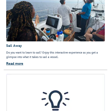
Sail Away
Do you want to learn to sail? Enjoy this interactive experience as you get a
glimpse into what it takes to sail a vessel.
Read more