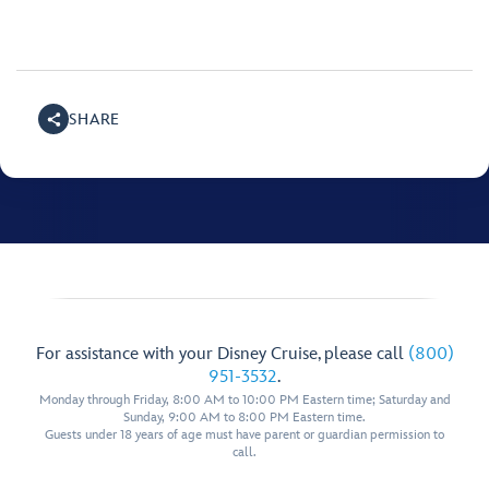
SHARE
For assistance with your Disney Cruise, please call
(800)
951-3532
.
Monday through Friday, 8:00 AM to 10:00 PM Eastern time; Saturday and
Sunday, 9:00 AM to 8:00 PM Eastern time.
Guests under 18 years of age must have parent or guardian permission to
call.