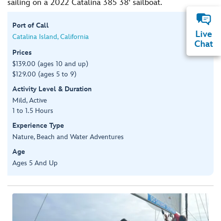
sailing on a 2022 Catalina 385 38' sailboat.
Port of Call
Live
Catalina Island, California
Chat
Prices
$139.00 (ages 10 and up)
$129.00 (ages 5 to 9)
Activity Level & Duration
Mild, Active
1 to 1.5 Hours
Experience Type
Nature, Beach and Water Adventures
Age
Ages 5 And Up