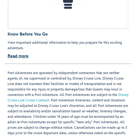
Know Before You Go
View important additional information to help you prepare for this exciting
adventure.
Read more
Port Adventures are operated by independent contractors that are neither
agents of, nor supervised or controlled by, Disney Cruise Line. Disney Cruise
Line does not maintain their facilities or modes of transportation and is not
responsible for any injury or property damage/loss that Guests may incur in
connection with a Port Adventure. All Port Adventures are subject to the
Disney
Cruise Line Cruise Contract
. Port Adventure itineraries, content and durations
may be adjusted at Disney Cruise Line’s discretion, and all Port Adventures are
subject to availability and/or cancellation based on weather, itinerary changes,
and attendance. Children under 18 years of age must be accompanied by an
adult on Port Adventures except for specific "teen only" Port Adventures. All
prices are subject to change without notice. Cancellations can be made up to 3
days prior to the cruise departure date, unless otherwise noted on the specific