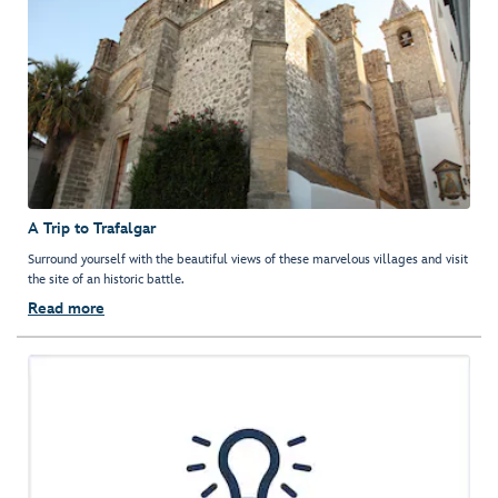
A Trip to Trafalgar
Surround yourself with the beautiful views of these marvelous villages and visit
the site of an historic battle.
Read more