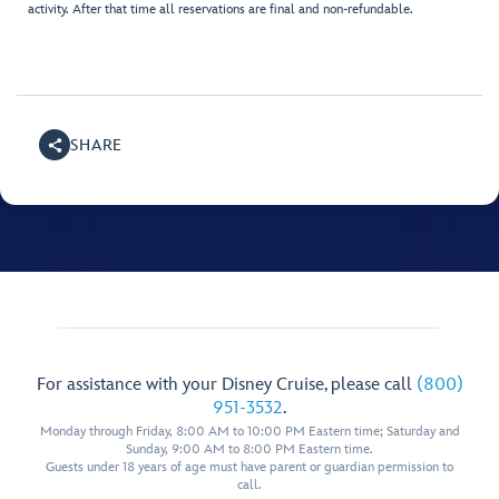
activity. After that time all reservations are final and non-refundable.
SHARE
For assistance with your Disney Cruise, please call
(800)
951-3532
.
Monday through Friday, 8:00 AM to 10:00 PM Eastern time; Saturday and
Sunday, 9:00 AM to 8:00 PM Eastern time.
Guests under 18 years of age must have parent or guardian permission to
call.