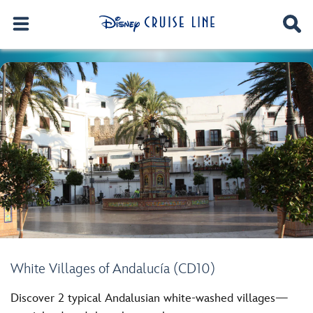
White Villages of Andalucía (CD10)
Discover 2 typical Andalusian white-washed villages—