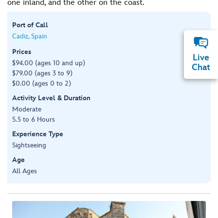
one inland, and the other on the coast.
Port of Call
Cadiz, Spain
Prices
Live
$94.00 (ages 10 and up)
Chat
$79.00 (ages 3 to 9)
$0.00 (ages 0 to 2)
Activity Level & Duration
Moderate
5.5 to 6 Hours
Experience Type
Sightseeing
Age
All Ages