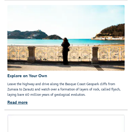
Explore on Your Own
Leave the highway and drive along the Basque Coast Geopark cliffs from
Zumaia to Zarautz and watch over a formation of layers of rock, called flysch,
laying bare 60 million years of geological evolution.
Read more