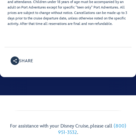
and attendance. Children under 18 years of age must be accompanied by an
adult on Port Adventures except for specific "teen only" Port Adventures. All
prices are subject to change without notice. Cancellations can be made up to 3
days prior to the cruise departure date, unless otherwise noted on the specific
activity. After that time all reservations are final and non-refundable.
SHARE
For assistance with your Disney Cruise, please call
(800)
951-3532
.