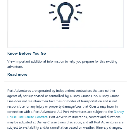
Know Before You Go
View important additional information to help you prepare for this exciting
adventure.
Read more
Port Adventures are operated by independent contractors that are neither
agents of, nor supervised or controlled by, Disney Cruise Line. Disney Cruise
Line does not maintain their facilities or modes of transportation and is not
responsible for any injury or property damage/loss that Guests may incur in
connection with a Port Adventure. All Port Adventures are subject to the
Disney
Cruise Line Cruise Contract
. Port Adventure itineraries, content and durations
may be adjusted at Disney Cruise Line’s discretion, and all Port Adventures are
subject to availability and/or cancellation based on weather, itinerary changes,