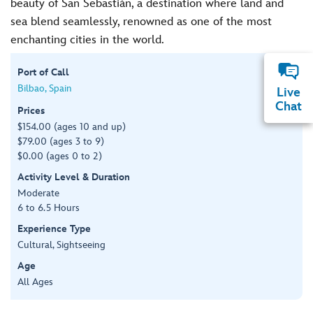
beauty of San Sebastián, a destination where land and
sea blend seamlessly, renowned as one of the most
enchanting cities in the world.
Port of Call
Bilbao, Spain
Live
Chat
Prices
$154.00 (ages 10 and up)
$79.00 (ages 3 to 9)
$0.00 (ages 0 to 2)
Activity Level & Duration
Moderate
6 to 6.5 Hours
Experience Type
Cultural, Sightseeing
Age
All Ages