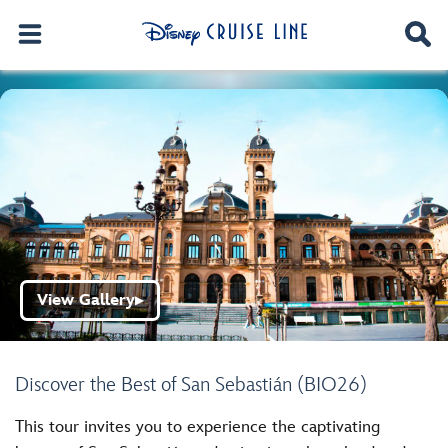
View Gallery
▶
Discover the Best of San Sebastián (BIO26)
This tour invites you to experience the captivating