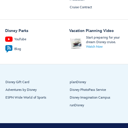
Cruise Contract
Disney Parks
Vacation Planning Video
Start preparing for your
YouTube
dream Disney cruise.
Watch Now
Blog
Disney Gift Card
planDisney
Adventures by Disney
Disney PhotoPass Service
ESPN Wide World of Sports
Disney Imagination Campus
runDisney