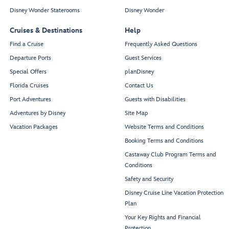
Disney Wonder Staterooms
Disney Wonder
Cruises & Destinations
Help
Find a Cruise
Frequently Asked Questions
Departure Ports
Guest Services
Special Offers
planDisney
Florida Cruises
Contact Us
Port Adventures
Guests with Disabilities
Adventures by Disney
Site Map
Vacation Packages
Website Terms and Conditions
Booking Terms and Conditions
Castaway Club Program Terms and
Conditions
Safety and Security
Disney Cruise Line Vacation Protection
Plan
Your Key Rights and Financial
Protection