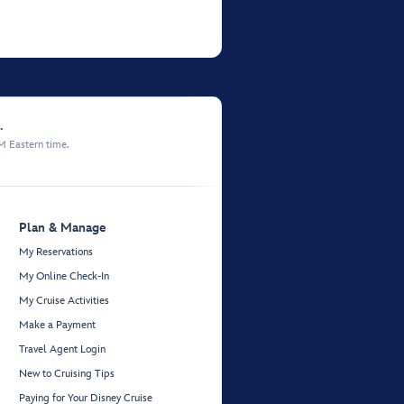
.
M Eastern time.
Plan & Manage
My Reservations
My Online Check-In
My Cruise Activities
Make a Payment
Travel Agent Login
New to Cruising Tips
Paying for Your Disney Cruise