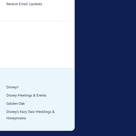
Receive Email Updates
Disney+
Disney Meetings & Events
Golden Oak
Disney’s Fairy Tale Weddings &
Honeymoons