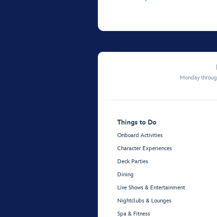
Monday through
Things to Do
Onboard Activities
Character Experiences
Deck Parties
Dining
Live Shows & Entertainment
Nightclubs & Lounges
Spa & Fitness