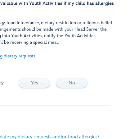
vailable with Youth Activities if my child has allergies
rgy, food intolerance, dietary restriction or religious belief
arrangements should be made with your Head Server the
into Youth Activities, notify the Youth Activities
ll be receiving a special meal.
g dietary requests
.
Yes
No
l?
ate my dietary requests and/or food allergies?