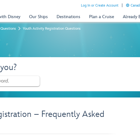
Log In or Create Account
Canada
with Disney
Our Ships
Destinations
Plan a Cruise
Already
 Questions
Youth Activity Registration Questions
 you?
gistration – Frequently Asked