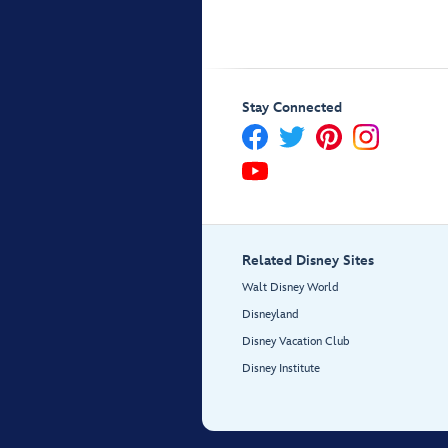
Stay Connected
Related Disney Sites
Walt Disney World
Disneyland
Disney Vacation Club
Disney Institute