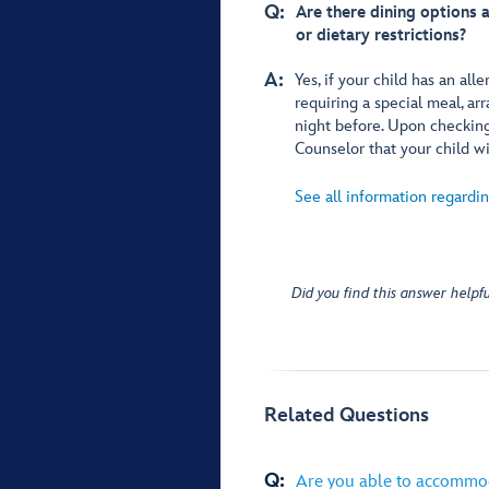
Q:
Are there dining options a
or dietary restrictions?
A:
Yes, if your child has an alle
requiring a special meal, 
night before. Upon checking 
Counselor that your child wi
See all information regardin
Did you find this answer helpfu
Related Questions
Q:
Are you able to accommod