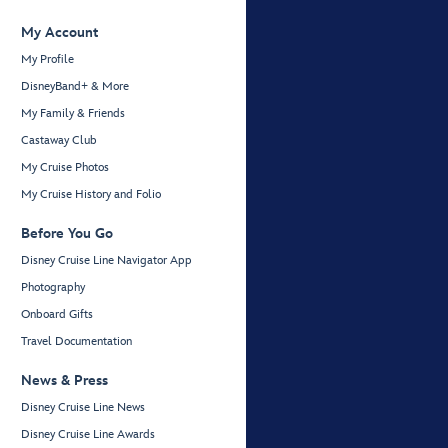
My Account
My Profile
DisneyBand+ & More
My Family & Friends
Castaway Club
My Cruise Photos
My Cruise History and Folio
Before You Go
Disney Cruise Line Navigator App
Photography
Onboard Gifts
Travel Documentation
News & Press
Disney Cruise Line News
Disney Cruise Line Awards