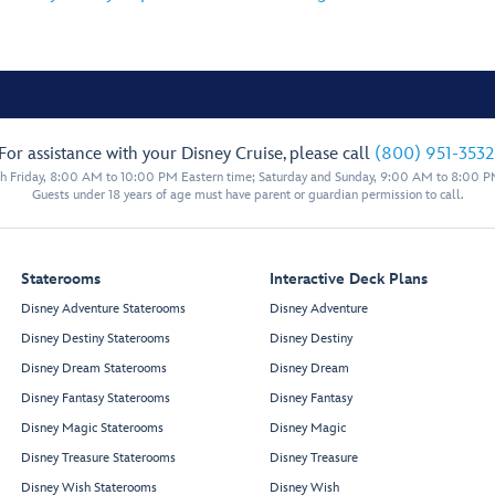
For assistance with your Disney Cruise, please call
(800) 951-3532
 Friday, 8:00 AM to 10:00 PM Eastern time; Saturday and Sunday, 9:00 AM to 8:00 P
Guests under 18 years of age must have parent or guardian permission to call.
Staterooms
Interactive Deck Plans
Disney Adventure Staterooms
Disney Adventure
Disney Destiny Staterooms
Disney Destiny
Disney Dream Staterooms
Disney Dream
Disney Fantasy Staterooms
Disney Fantasy
Disney Magic Staterooms
Disney Magic
Disney Treasure Staterooms
Disney Treasure
Disney Wish Staterooms
Disney Wish