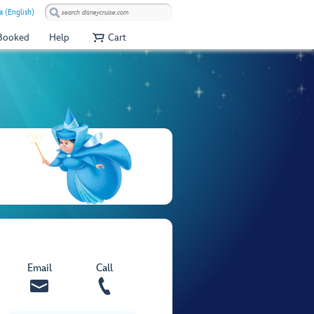
 (English)
 Booked
Help
Cart
Email
Call