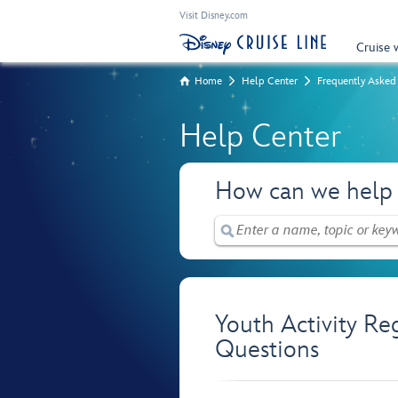
Visit Disney.com
Cruise 
Home
Help Center
Frequently Asked
Help Center
How can we help
Youth Activity Re
Questions