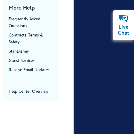
More Help
Frequently Asked
Questions
Live
Chat
Contracts, Terms &
Safety
planDisney
Guest Services
Receive Email Updates
Help Center Overview