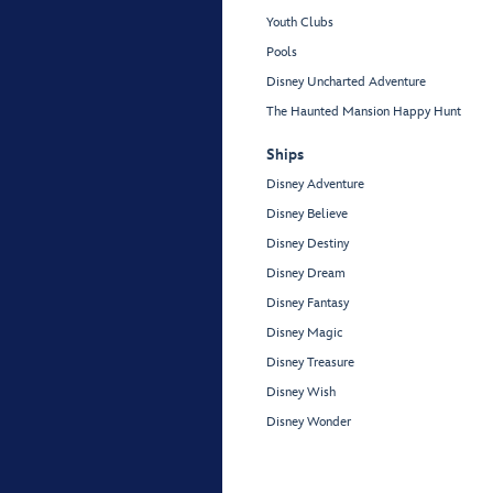
Youth Clubs
Pools
Disney Uncharted Adventure
The Haunted Mansion Happy Hunt
Ships
Disney Adventure
Disney Believe
Disney Destiny
Disney Dream
Disney Fantasy
Disney Magic
Disney Treasure
Disney Wish
Disney Wonder