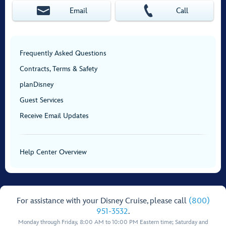
Email
Call
Frequently Asked Questions
Contracts, Terms & Safety
planDisney
Guest Services
Receive Email Updates
Help Center Overview
For assistance with your Disney Cruise, please call
(800)
951-3532
.
Monday through Friday, 8:00 AM to 10:00 PM Eastern time; Saturday and