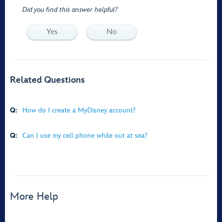
Did you find this answer helpful?
Yes
No
Related Questions
Q:
How do I create a MyDisney account?
Q:
Can I use my cell phone while out at sea?
More Help