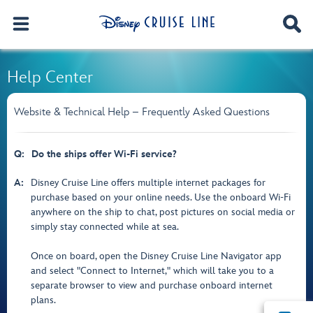
Help Center
Website & Technical Help – Frequently Asked Questions
Q:
Do the ships offer Wi-Fi service?
A:
Disney Cruise Line offers multiple internet packages for
purchase based on your online needs. Use the onboard Wi-Fi
anywhere on the ship to chat, post pictures on social media or
simply stay connected while at sea.
Once on board, open the Disney Cruise Line Navigator app
and select "Connect to Internet," which will take you to a
separate browser to view and purchase onboard internet
plans.