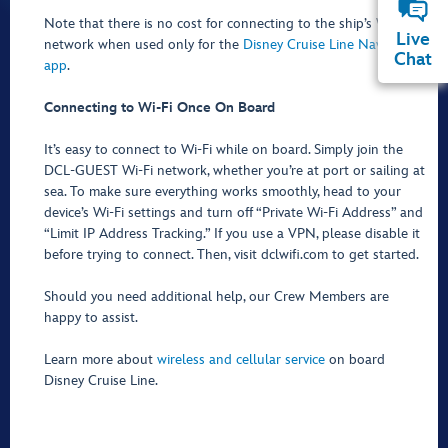
Note that there is no cost for connecting to the ship’s Wi-Fi
Live
network when used only for the
Disney Cruise Line Navigator
Chat
app
.
Connecting to Wi-Fi Once On Board
It’s easy to connect to Wi-Fi while on board. Simply join the
DCL-GUEST Wi-Fi network, whether you’re at port or sailing at
sea. To make sure everything works smoothly, head to your
device’s Wi-Fi settings and turn off “Private Wi-Fi Address” and
“Limit IP Address Tracking.” If you use a VPN, please disable it
before trying to connect. Then, visit dclwifi.com to get started.
Should you need additional help, our Crew Members are
happy to assist.
Learn more about
wireless and cellular service
on board
Disney Cruise Line.