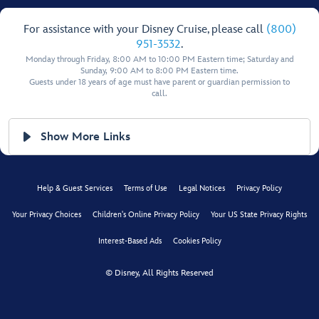
For assistance with your Disney Cruise, please call
(800)
951-3532
.
Monday through Friday, 8:00 AM to 10:00 PM Eastern time; Saturday and
Sunday, 9:00 AM to 8:00 PM Eastern time.
Guests under 18 years of age must have parent or guardian permission to
call.
Show More Links
Help & Guest Services
Terms of Use
Legal Notices
Privacy Policy
Your Privacy Choices
Children's Online Privacy Policy
Your US State Privacy Rights
Interest-Based Ads
Cookies Policy
© Disney, All Rights Reserved