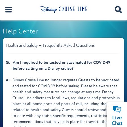
Help Center
Health and Safety – Frequently Asked Questions
Q:
Am I required to be tested or vaccinated for COVID-19
before sailing on a Disney cruise?
A:
Disney Cruise Line no longer requires Guests to be vaccinated
and tested for COVID-19 before sailing. Please be aware that
health and safety measures can change at any time. Disney
Cruise Line adheres to local laws, regulations and protocols in
place at all home ports and ports of call, including those
related to health and safety. Guests should review and stay up
to date with any cruise-specific requirements, restrictions or
Live
recommendations that may be in place for travel to these
Chat