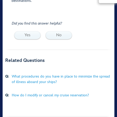
destinations.
Did you find this answer helpful?
Yes
No
Related Questions
Q:
What procedures do you have in place to minimize the spread
of illness aboard your ships?
Q:
How do I modify or cancel my cruise reservation?