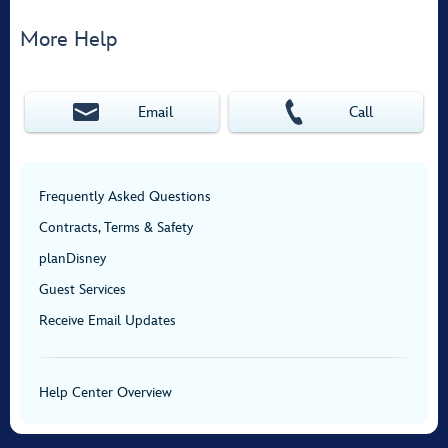
More Help
Email
Call
Frequently Asked Questions
Contracts, Terms & Safety
planDisney
Guest Services
Receive Email Updates
Help Center Overview