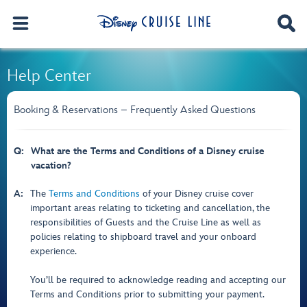
Help Center
Booking & Reservations – Frequently Asked Questions
Q:
What are the Terms and Conditions of a Disney cruise
vacation?
A:
The
Terms and Conditions
of your Disney cruise cover
important areas relating to ticketing and cancellation, the
responsibilities of Guests and the Cruise Line as well as
policies relating to shipboard travel and your onboard
experience.
You’ll be required to acknowledge reading and accepting our
Terms and Conditions prior to submitting your payment.