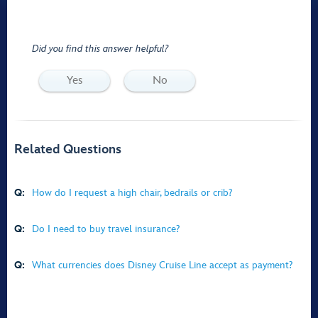
Did you find this answer helpful?
Yes
No
Related Questions
Q:
How do I request a high chair, bedrails or crib?
Q:
Do I need to buy travel insurance?
Q:
What currencies does Disney Cruise Line accept as payment?