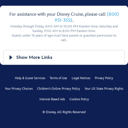
For assistance with your Disney Cruise, please call
(800)
951-3532
.
Monday through Friday, 8:00 AM to 10:00 PM Eastern time; Saturday and
Sunday, 9:00 AM to 8:00 PM Eastern time.
Guests under 18 years of age must have parent or guardian permission to
call.
Show More Links
Help & Guest Services
Terms of Use
Legal Notices
Privacy Policy
Your Privacy Choices
Children's Online Privacy Policy
Your US State Privacy Rights
Interest-Based Ads
Cookies Policy
© Disney, All Rights Reserved