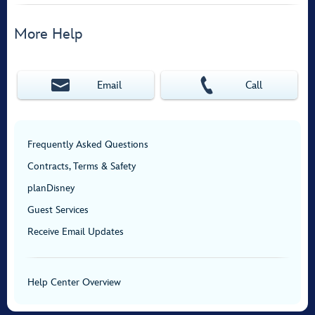
More Help
Email
Call
Frequently Asked Questions
Contracts, Terms & Safety
planDisney
Guest Services
Receive Email Updates
Help Center Overview