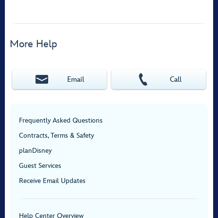
More Help
Email
Call
Frequently Asked Questions
Contracts, Terms & Safety
planDisney
Guest Services
Receive Email Updates
Help Center Overview