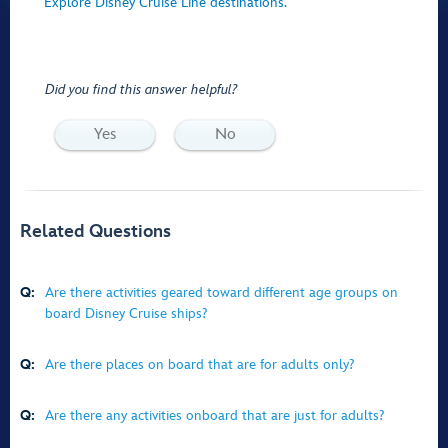
Explore Disney Cruise Line destinations.
Did you find this answer helpful?
Yes
No
Related Questions
Q:
Are there activities geared toward different age groups on
board Disney Cruise ships?
Q:
Are there places on board that are for adults only?
Q:
Are there any activities onboard that are just for adults?