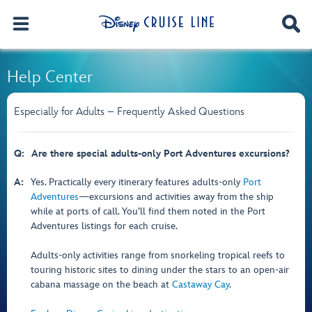
Help Center
Especially for Adults – Frequently Asked Questions
Q:
Are there special adults-only Port Adventures excursions?
A:
Yes. Practically every itinerary features adults-only
Port
Adventures
—excursions and activities away from the ship
while at ports of call. You’ll find them noted in the Port
Adventures listings for each cruise.
Adults-only activities range from snorkeling tropical reefs to
touring historic sites to dining under the stars to an open-air
cabana massage on the beach at
Castaway Cay
.