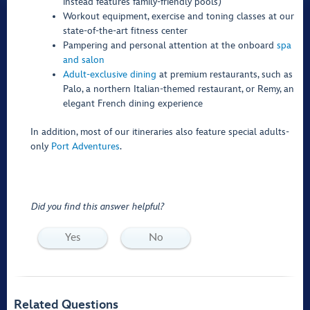
instead features family-friendly pools)
Workout equipment, exercise and toning classes at our
state-of-the-art fitness center
Pampering and personal attention at the onboard
spa
and salon
Adult-exclusive dining
at premium restaurants, such as
Palo, a northern Italian-themed restaurant, or Remy, an
elegant French dining experience
In addition, most of our itineraries also feature special adults-
only
Port Adventures
.
Did you find this answer helpful?
Yes
No
Related Questions