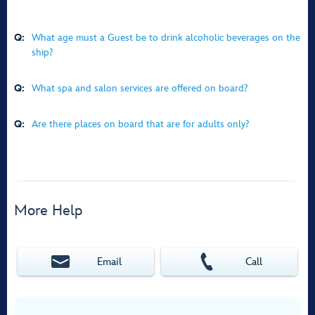
Q:
What age must a Guest be to drink alcoholic beverages on the
ship?
Q:
What spa and salon services are offered on board?
Q:
Are there places on board that are for adults only?
More Help
Email
Call