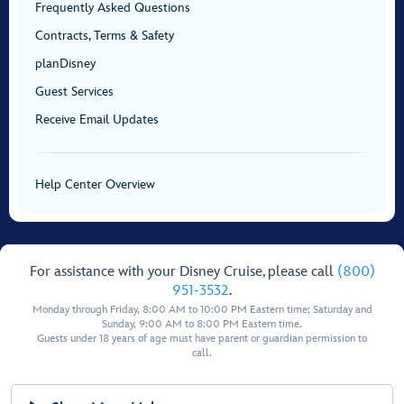
Frequently Asked Questions
Contracts, Terms & Safety
planDisney
Guest Services
Receive Email Updates
Help Center Overview
For assistance with your Disney Cruise, please call
(800)
951-3532
.
Monday through Friday, 8:00 AM to 10:00 PM Eastern time; Saturday and
Sunday, 9:00 AM to 8:00 PM Eastern time.
Guests under 18 years of age must have parent or guardian permission to
call.