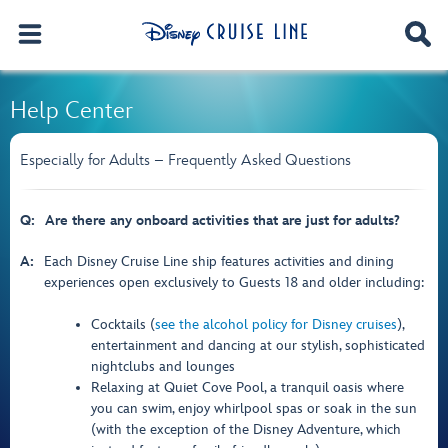
Help Center
Especially for Adults – Frequently Asked Questions
Q:
Are there any onboard activities that are just for adults?
A:
Each Disney Cruise Line ship features activities and dining
experiences open exclusively to Guests 18 and older including:
Cocktails (
see the alcohol policy for Disney cruises
),
entertainment and dancing at our stylish, sophisticated
nightclubs and lounges
Relaxing at Quiet Cove Pool, a tranquil oasis where
you can swim, enjoy whirlpool spas or soak in the sun
(with the exception of the Disney Adventure, which