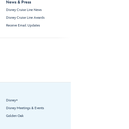
News & Press
Disney Cruise Line News
Disney Cruise Line Awards
Receive Email Updates
Disney+
Disney Meetings & Events
Golden Oak