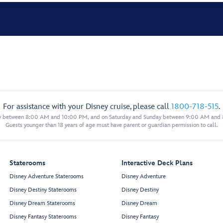
For assistance with your Disney cruise, please call
1800-718-515
.
y between 8:00 AM and 10:00 PM, and on Saturday and Sunday between 9:00 AM and
Guests younger than 18 years of age must have parent or guardian permission to call.
Staterooms
Interactive Deck Plans
Disney Adventure Staterooms
Disney Adventure
Disney Destiny Staterooms
Disney Destiny
Disney Dream Staterooms
Disney Dream
Disney Fantasy Staterooms
Disney Fantasy