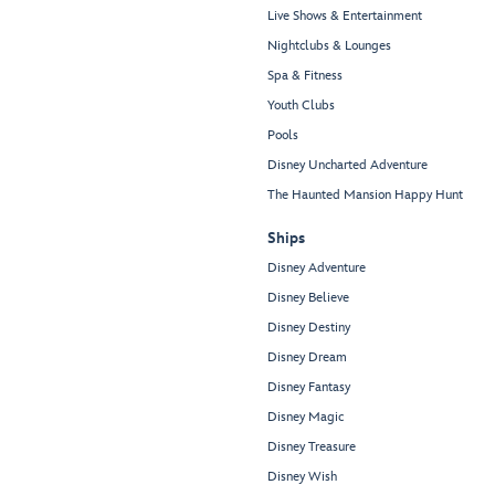
Live Shows & Entertainment
Nightclubs & Lounges
Spa & Fitness
Youth Clubs
Pools
Disney Uncharted Adventure
The Haunted Mansion Happy Hunt
Ships
Disney Adventure
Disney Believe
Disney Destiny
Disney Dream
Disney Fantasy
Disney Magic
Disney Treasure
Disney Wish