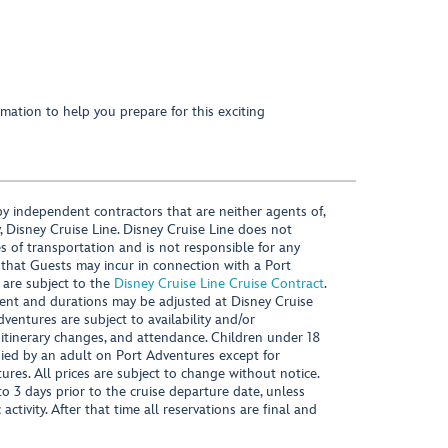
mation to help you prepare for this exciting
y independent contractors that are neither agents of,
, Disney Cruise Line. Disney Cruise Line does not
es of transportation and is not responsible for any
 that Guests may incur in connection with a Port
 are subject to the
Disney Cruise Line Cruise Contract
.
ntent and durations may be adjusted at Disney Cruise
Adventures are subject to availability and/or
 itinerary changes, and attendance. Children under 18
ied by an adult on Port Adventures except for
ures. All prices are subject to change without notice.
 3 days prior to the cruise departure date, unless
activity. After that time all reservations are final and