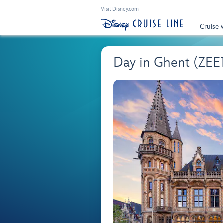
Visit Disney.com
Cruise 
Day in Ghent (ZEE