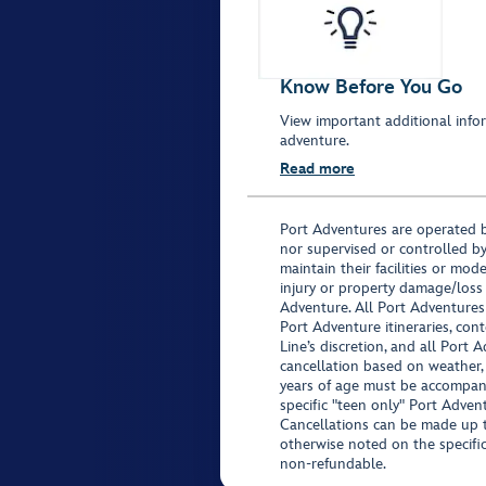
Know Before You Go
View important additional infor
adventure.
Read more
Port Adventures are operated b
nor supervised or controlled by
maintain their facilities or mod
injury or property damage/loss
Adventure. All Port Adventures
Port Adventure itineraries, co
Line’s discretion, and all Port 
cancellation based on weather,
years of age must be accompan
specific "teen only" Port Advent
Cancellations can be made up to
otherwise noted on the specific 
non-refundable.