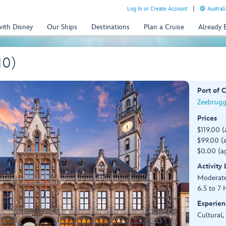
Log In or Create Account
Australi
with Disney
Our Ships
Destinations
Plan a Cruise
Already
10)
Port of C
Zeebrugg
Prices
$119.00 (
$99.00 (a
$0.00 (ag
Activity
Moderat
6.5 to 7 
Experien
Cultural,