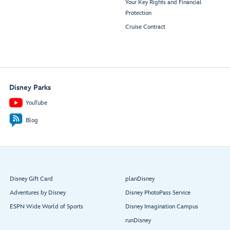
Your Key Rights and Financial
Protection
Cruise Contract
Disney Parks
YouTube
Blog
Disney Gift Card
planDisney
Adventures by Disney
Disney PhotoPass Service
ESPN Wide World of Sports
Disney Imagination Campus
runDisney