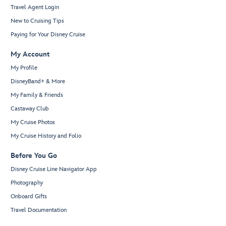
Travel Agent Login
New to Cruising Tips
Paying for Your Disney Cruise
My Account
My Profile
DisneyBand+ & More
My Family & Friends
Castaway Club
My Cruise Photos
My Cruise History and Folio
Before You Go
Disney Cruise Line Navigator App
Photography
Onboard Gifts
Travel Documentation