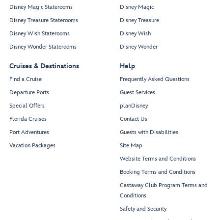
Disney Magic Staterooms
Disney Magic
Disney Treasure Staterooms
Disney Treasure
Disney Wish Staterooms
Disney Wish
Disney Wonder Staterooms
Disney Wonder
Cruises & Destinations
Help
Find a Cruise
Frequently Asked Questions
Departure Ports
Guest Services
Special Offers
planDisney
Florida Cruises
Contact Us
Port Adventures
Guests with Disabilities
Vacation Packages
Site Map
Website Terms and Conditions
Booking Terms and Conditions
Castaway Club Program Terms and
Conditions
Safety and Security