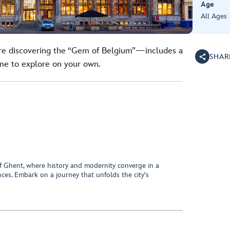
Age
All Ages
ure discovering the “Gem of Belgium”—includes a
SHAR
ime to explore on your own.
of Ghent, where history and modernity converge in a
ces. Embark on a journey that unfolds the city's