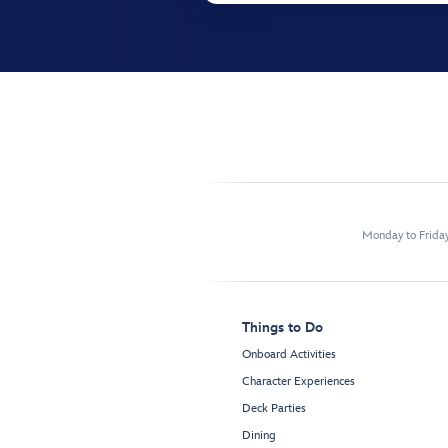
Monday to Frida
Things to Do
Onboard Activities
Character Experiences
Deck Parties
Dining