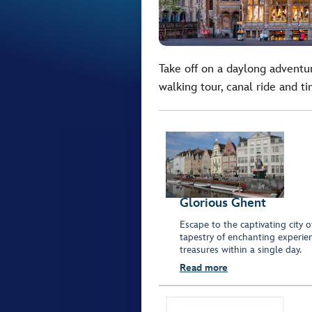
Take off on a daylong advent
walking tour, canal ride and t
Glorious Ghent
Escape to the captivating city 
tapestry of enchanting experien
treasures within a single day.
Read more