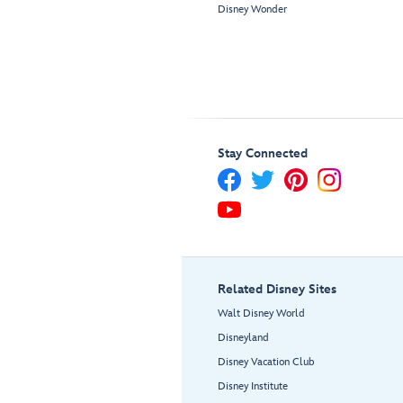
Disney Wonder
Stay Connected
Related Disney Sites
Walt Disney World
Disneyland
Disney Vacation Club
Disney Institute