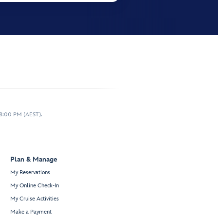
 8:00 PM (AEST).
Plan & Manage
My Reservations
My Online Check-In
My Cruise Activities
Make a Payment