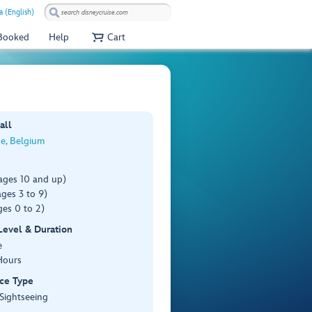
a (English)
 Booked
Help
Cart
all
e, Belgium
ages 10 and up)
ges 3 to 9)
es 0 to 2)
 Level & Duration
e
Hours
ce Type
 Sightseeing